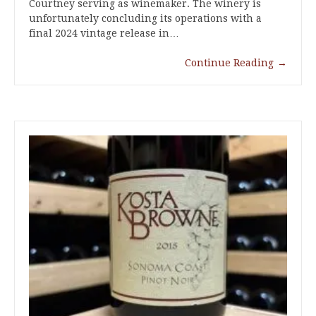
Courtney serving as winemaker. The winery is
unfortunately concluding its operations with a
final 2024 vintage release in…
Continue Reading
→