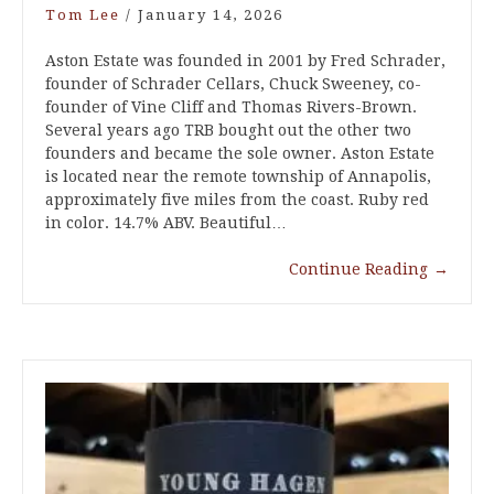
Tom Lee
/
January 14, 2026
Aston Estate was founded in 2001 by Fred Schrader,
founder of Schrader Cellars, Chuck Sweeney, co-
founder of Vine Cliff and Thomas Rivers-Brown.
Several years ago TRB bought out the other two
founders and became the sole owner. Aston Estate
is located near the remote township of Annapolis,
approximately five miles from the coast. Ruby red
in color. 14.7% ABV. Beautiful…
Continue Reading
→