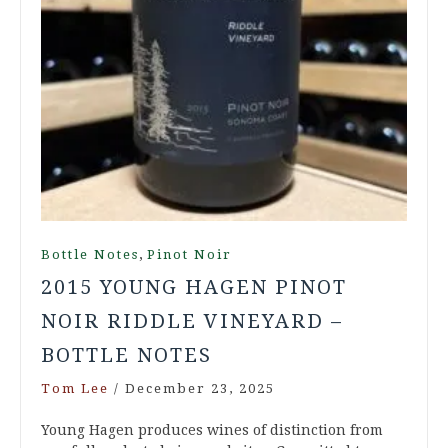
,
Bottle Notes
Pinot Noir
2015 YOUNG HAGEN PINOT
NOIR RIDDLE VINEYARD –
BOTTLE NOTES
Tom Lee
/
December 23, 2025
Young Hagen produces wines of distinction from