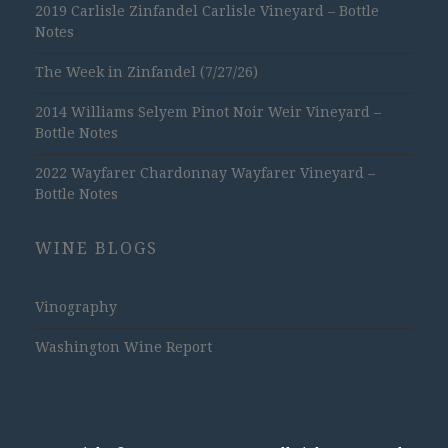
2019 Carlisle Zinfandel Carlisle Vineyard – Bottle
Notes
The Week in Zinfandel (7/27/26)
2014 Williams Selyem Pinot Noir Weir Vineyard –
Bottle Notes
2022 Wayfarer Chardonnay Wayfarer Vineyard –
Bottle Notes
WINE BLOGS
Vinography
Washington Wine Report