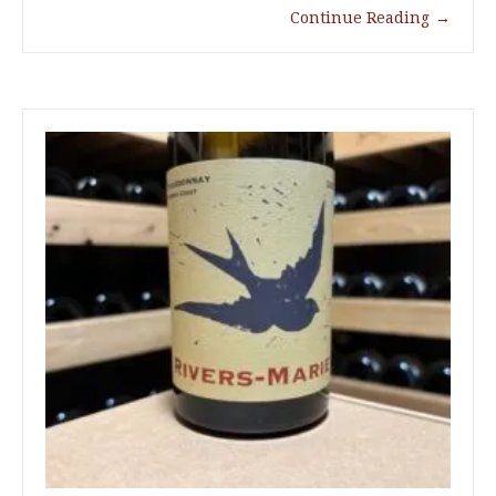
Continue Reading
→