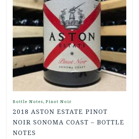
,
Bottle Notes
Pinot Noir
2018 ASTON ESTATE PINOT
NOIR SONOMA COAST – BOTTLE
NOTES