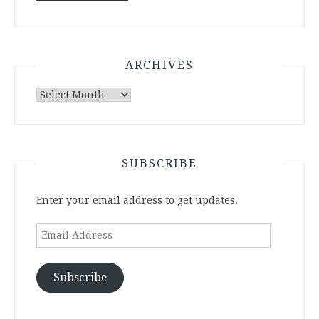
ARCHIVES
Archives
SUBSCRIBE
Enter your email address to get updates.
Email
Address
Subscribe