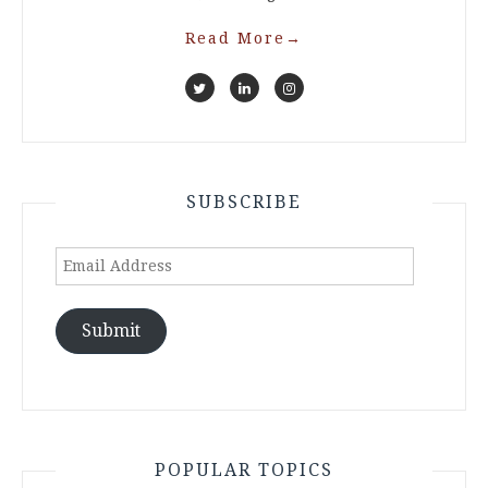
Read More
→
SUBSCRIBE
Email
Address
Submit
POPULAR TOPICS