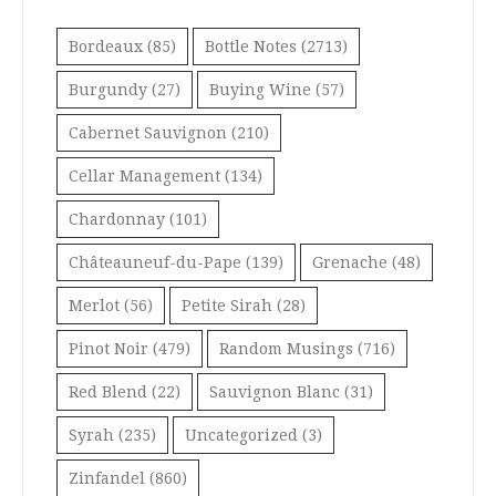
Bordeaux
(85)
Bottle Notes
(2713)
Burgundy
(27)
Buying Wine
(57)
Cabernet Sauvignon
(210)
Cellar Management
(134)
Chardonnay
(101)
Châteauneuf-du-Pape
(139)
Grenache
(48)
Merlot
(56)
Petite Sirah
(28)
Pinot Noir
(479)
Random Musings
(716)
Red Blend
(22)
Sauvignon Blanc
(31)
Syrah
(235)
Uncategorized
(3)
Zinfandel
(860)