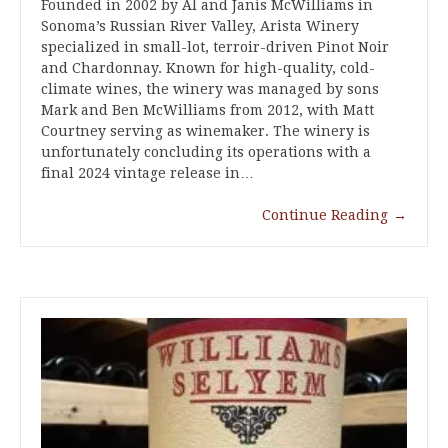
Founded in 2002 by Al and Janis McWilliams in
Sonoma’s Russian River Valley, Arista Winery
specialized in small-lot, terroir-driven Pinot Noir
and Chardonnay. Known for high-quality, cold-
climate wines, the winery was managed by sons
Mark and Ben McWilliams from 2012, with Matt
Courtney serving as winemaker. The winery is
unfortunately concluding its operations with a
final 2024 vintage release in…
Continue Reading
→