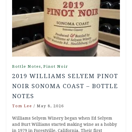
,
Bottle Notes
Pinot Noir
2019 WILLIAMS SELYEM PINOT
NOIR SONOMA COAST – BOTTLE
NOTES
Tom Lee
/
May 8, 2026
Williams Selyem Winery began when Ed Selyem
and Burt Williams started making wine as a hobby
in 1979 in Forestville, California. Their first