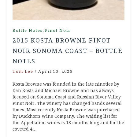
,
Bottle Notes
Pinot Noir
2015 KOSTA BROWNE PINOT
NOIR SONOMA COAST – BOTTLE
NOTES
Tom Lee
/
April 10, 2026
Kosta Browne was founded in the late nineties by
Dan Kosta and Michael Browne and has always
focused on Sonoma Coast and Russian River Valley
Pinot Noir. The winery has changed hands several
times. Most recently Kosta Browne was purchased
by Duckhorn Wine Company. The waiting list for
the Appellation wines is 18 months long and for the
coveted 4…