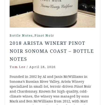
,
Bottle Notes
Pinot Noir
2018 ARISTA WINERY PINOT
NOIR SONOMA COAST – BOTTLE
NOTES
Tom Lee
/
April 28, 2026
Founded in 2002 by Al and Janis McWilliams in
Sonoma’s Russian River Valley, Arista Winery
specialized in small-lot, terroir-driven Pinot Noir
and Chardonnay. Known for high-quality, cold-
climate wines, the winery was managed by sons
Mark and Ben McWilliams from 2012, with Matt