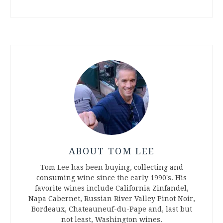
ABOUT TOM LEE
Tom Lee has been buying, collecting and
consuming wine since the early 1990's. His
favorite wines include California Zinfandel,
Napa Cabernet, Russian River Valley Pinot Noir,
Bordeaux, Chateauneuf-du-Pape and, last but
not least, Washington wines.