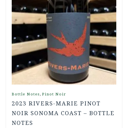
,
Bottle Notes
Pinot Noir
2023 RIVERS-MARIE PINOT
NOIR SONOMA COAST – BOTTLE
NOTES