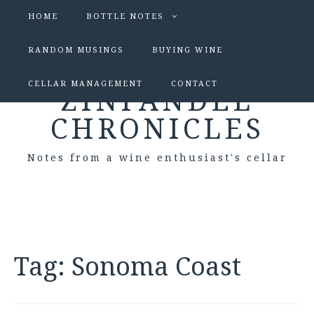
HOME
BOTTLE NOTES
RANDOM MUSINGS
BUYING WINE
CELLAR MANAGEMENT
CONTACT
ZINFANDEL
CHRONICLES
Notes from a wine enthusiast's cellar
Tag:
Sonoma Coast