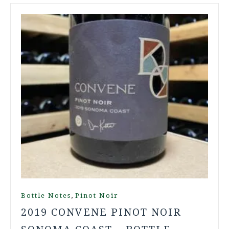
,
Bottle Notes
Pinot Noir
2019 CONVENE PINOT NOIR