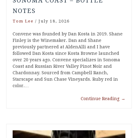
SONOMA COAST – BOTTLE
NOTES
Tom Lee
/
July 18, 2026
Convene was founded by Dan Kosta in 2019. Shane
Finley is the Winemaker. Dan and Shane
previously partnered at AldenAlli and I have
followed Dan Kosta since Kosta Browne launched
over 20 years ago. Convene specializes in Sonoma
Coast and Russian River Valley Pinot Noir and
Chardonnay. Sourced from Campbell Ranch,
Starscape and Sun Chase Vineyards. Ruby red in
color.…
Continue Reading
→