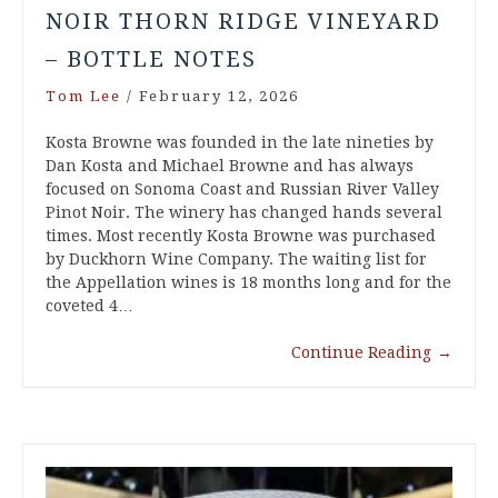
NOIR THORN RIDGE VINEYARD
– BOTTLE NOTES
Tom Lee
/
February 12, 2026
Kosta Browne was founded in the late nineties by
Dan Kosta and Michael Browne and has always
focused on Sonoma Coast and Russian River Valley
Pinot Noir. The winery has changed hands several
times. Most recently Kosta Browne was purchased
by Duckhorn Wine Company. The waiting list for
the Appellation wines is 18 months long and for the
coveted 4…
Continue Reading
→