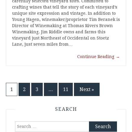
carefully selected vineyard sites. Committed to
crafting wines that tell the story of each vineyard’s
unique site expression and vintage. In addition to
Young Hagen, winemaker/proprietor Tim Beranek is
Director of Winemaking at Thomas Rivers Brown
Winemaking. Jim Riddle owns and farms this
vineyard just Northeast of Occidental on Stoetz
Lane, just seven miles from…
Continue Reading
→
Posts
1
2
3
…
11
Next »
pagination
SEARCH
Search
for: