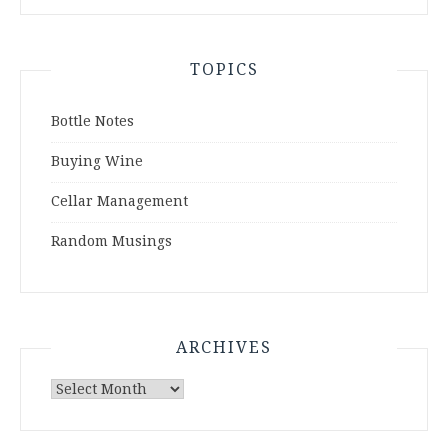
TOPICS
Bottle Notes
Buying Wine
Cellar Management
Random Musings
ARCHIVES
Archives