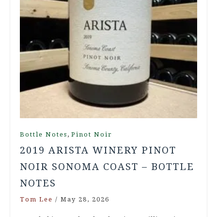
,
Bottle Notes
Pinot Noir
2019 ARISTA WINERY PINOT
NOIR SONOMA COAST – BOTTLE
NOTES
Tom Lee
/
May 28, 2026