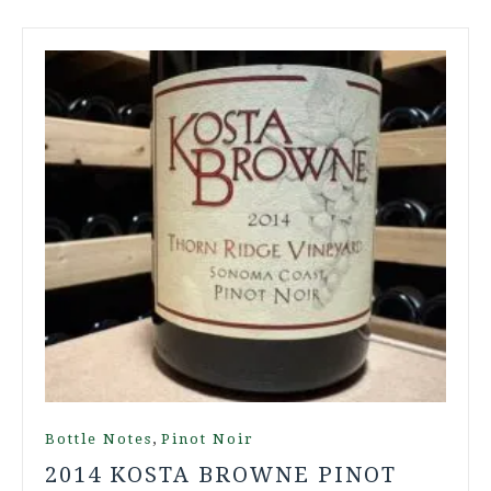
,
Bottle Notes
Pinot Noir
2014 KOSTA BROWNE PINOT