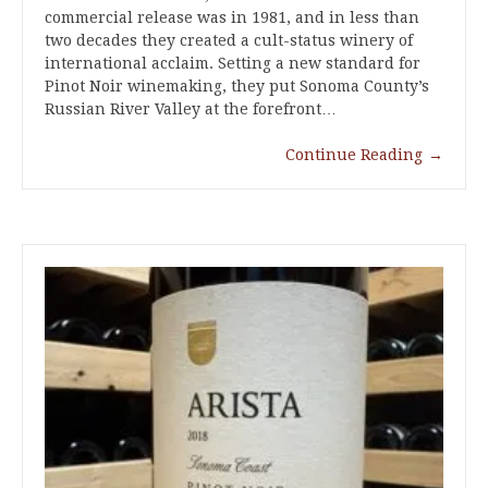
commercial release was in 1981, and in less than
two decades they created a cult-status winery of
international acclaim. Setting a new standard for
Pinot Noir winemaking, they put Sonoma County’s
Russian River Valley at the forefront…
Continue Reading
→