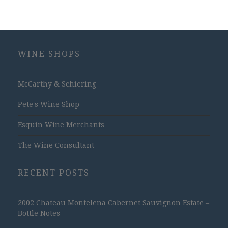
WINE SHOPS
McCarthy & Schiering
Pete's Wine Shop
Esquin Wine Merchants
The Wine Consultant
RECENT POSTS
2002 Chateau Montelena Cabernet Sauvignon Estate –
Bottle Notes