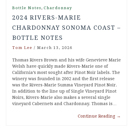
,
Bottle Notes
Chardonnay
2024 RIVERS-MARIE
CHARDONNAY SONOMA COAST –
BOTTLE NOTES
Tom Lee
/
March 13, 2026
Thomas Rivers Brown and his wife Genevieve Marie
Welsh have quickly made Rivers-Marie one of
California’s most sought after Pinot Noir labels. The
winery was founded in 2002 and the first release
was the Rivers-Marie Summa Vineyard Pinot Noir.
In addition to the line up of Single Vineyard Pinot
Noirs, Rivers-Marie also makes a several single
vineyard Cabernets and Chardonnay. Thomas is…
Continue Reading
→