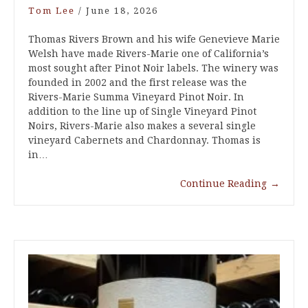
Tom Lee
/
June 18, 2026
Thomas Rivers Brown and his wife Genevieve Marie
Welsh have made Rivers-Marie one of California’s
most sought after Pinot Noir labels. The winery was
founded in 2002 and the first release was the
Rivers-Marie Summa Vineyard Pinot Noir. In
addition to the line up of Single Vineyard Pinot
Noirs, Rivers-Marie also makes a several single
vineyard Cabernets and Chardonnay. Thomas is
in…
Continue Reading
→