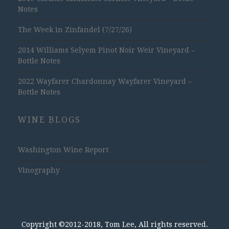
Notes
The Week in Zinfandel (7/27/26)
2014 Williams Selyem Pinot Noir Weir Vineyard –
Bottle Notes
2022 Wayfarer Chardonnay Wayfarer Vineyard –
Bottle Notes
WINE BLOGS
Washington Wine Report
Vinography
Copyright ©2012-2018, Tom Lee, All rights reserved.