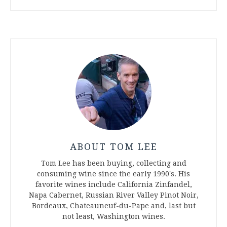
ABOUT TOM LEE
Tom Lee has been buying, collecting and
consuming wine since the early 1990's. His
favorite wines include California Zinfandel,
Napa Cabernet, Russian River Valley Pinot Noir,
Bordeaux, Chateauneuf-du-Pape and, last but
not least, Washington wines.