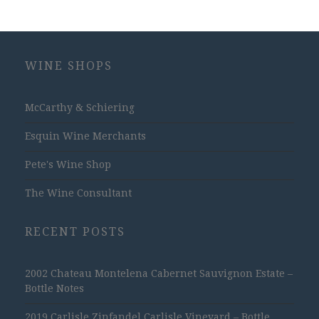
WINE SHOPS
McCarthy & Schiering
Esquin Wine Merchants
Pete's Wine Shop
The Wine Consultant
RECENT POSTS
2002 Chateau Montelena Cabernet Sauvignon Estate –
Bottle Notes
2019 Carlisle Zinfandel Carlisle Vineyard – Bottle