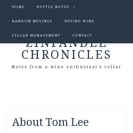
HOME
BOTTLE NOTES
RANDOM MUSINGS
BUYING WINE
CELLAR MANAGEMENT
CONTACT
ZINFANDEL
CHRONICLES
Notes from a wine enthusiast's cellar
About Tom Lee