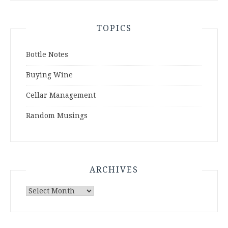
TOPICS
Bottle Notes
Buying Wine
Cellar Management
Random Musings
ARCHIVES
Archives