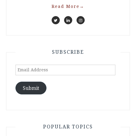
Read More
→
SUBSCRIBE
Email
Address
Submit
POPULAR TOPICS