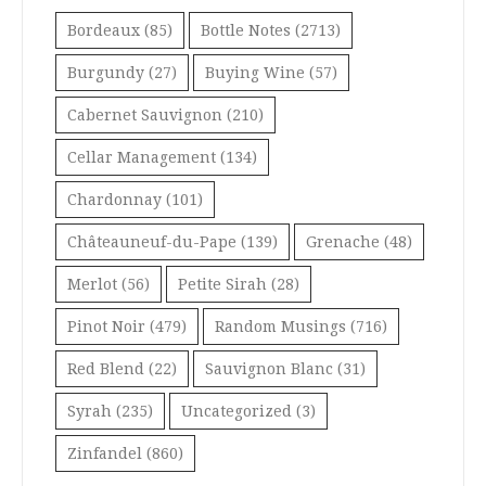
Bordeaux
(85)
Bottle Notes
(2713)
Burgundy
(27)
Buying Wine
(57)
Cabernet Sauvignon
(210)
Cellar Management
(134)
Chardonnay
(101)
Châteauneuf-du-Pape
(139)
Grenache
(48)
Merlot
(56)
Petite Sirah
(28)
Pinot Noir
(479)
Random Musings
(716)
Red Blend
(22)
Sauvignon Blanc
(31)
Syrah
(235)
Uncategorized
(3)
Zinfandel
(860)