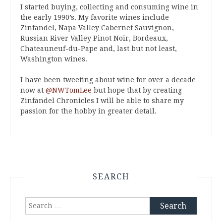
I started buying, collecting and consuming wine in
the early 1990’s. My favorite wines include
Zinfandel, Napa Valley Cabernet Sauvignon,
Russian River Valley Pinot Noir, Bordeaux,
Chateauneuf-du-Pape and, last but not least,
Washington wines.
I have been tweeting about wine for over a decade
now at
@NWTomLee
but hope that by creating
Zinfandel Chronicles I will be able to share my
passion for the hobby in greater detail.
SEARCH
Search
for: