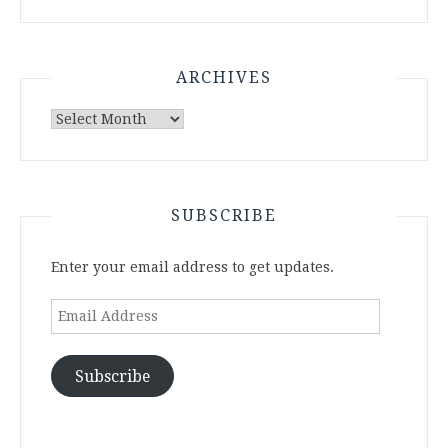
ARCHIVES
Archives
SUBSCRIBE
Enter your email address to get updates.
Email
Address
Subscribe