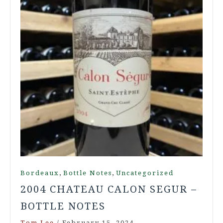
,
,
Bordeaux
Bottle Notes
Uncategorized
2004 CHATEAU CALON SEGUR –
BOTTLE NOTES
Tom Lee
/
February 15, 2024