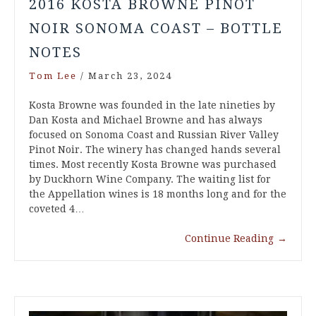
2016 KOSTA BROWNE PINOT
NOIR SONOMA COAST – BOTTLE
NOTES
Tom Lee
/
March 23, 2024
Kosta Browne was founded in the late nineties by
Dan Kosta and Michael Browne and has always
focused on Sonoma Coast and Russian River Valley
Pinot Noir. The winery has changed hands several
times. Most recently Kosta Browne was purchased
by Duckhorn Wine Company. The waiting list for
the Appellation wines is 18 months long and for the
coveted 4…
Continue Reading
→