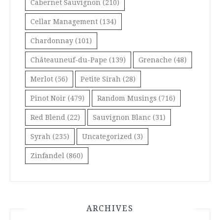
Cabernet Sauvignon
(210)
Cellar Management
(134)
Chardonnay
(101)
Châteauneuf-du-Pape
(139)
Grenache
(48)
Merlot
(56)
Petite Sirah
(28)
Pinot Noir
(479)
Random Musings
(716)
Red Blend
(22)
Sauvignon Blanc
(31)
Syrah
(235)
Uncategorized
(3)
Zinfandel
(860)
ARCHIVES