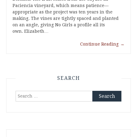
Paciencia vineyard, which means patience—
appropriate as the project was ten years in the
making. The vines are tightly spaced and planted
on an angle, giving No Girls a profile all its
own. Elizabeth…
Continue Reading
→
SEARCH
Search
for: