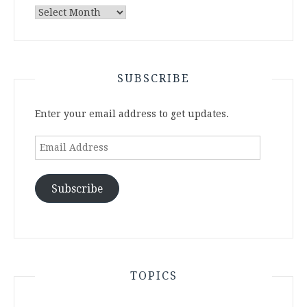
Archives
SUBSCRIBE
Enter your email address to get updates.
Email
Address
Subscribe
TOPICS