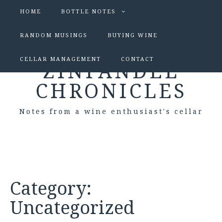
HOME
BOTTLE NOTES
RANDOM MUSINGS
BUYING WINE
CELLAR MANAGEMENT
CONTACT
ZINFANDEL
CHRONICLES
Notes from a wine enthusiast's cellar
Category:
Uncategorized