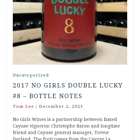
Uncategorized
2017 NO GIRLS DOUBLE LUCKY
#8 – BOTTLE NOTES
Tom Lee
/
December 2, 2023
No Girls Wines is a partnership between famed
Cayuse vigneron Christophe Baron and longtime
friend and Cayuse general manager, Trevor
Dorland. The fruit comes from the Cayuse La