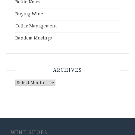
Bottle Notes
Buying Wine
Cellar Management
Random Musings
ARCHIVES
Archives
WINE SHOPS