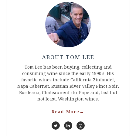
ABOUT TOM LEE
Tom Lee has been buying, collecting and
consuming wine since the early 1990's. His
favorite wines include California Zinfandel,
Napa Cabernet, Russian River Valley Pinot Noir,
Bordeaux, Chateauneuf-du-Pape and, last but
not least, Washington wines.
Read More
→