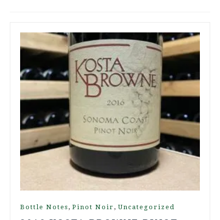
,
,
Bottle Notes
Pinot Noir
Uncategorized