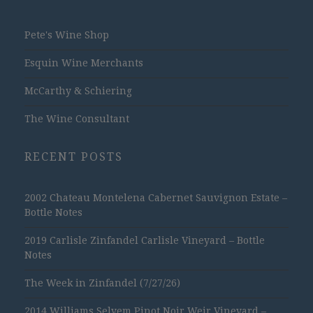
Pete's Wine Shop
Esquin Wine Merchants
McCarthy & Schiering
The Wine Consultant
RECENT POSTS
2002 Chateau Montelena Cabernet Sauvignon Estate –
Bottle Notes
2019 Carlisle Zinfandel Carlisle Vineyard – Bottle
Notes
The Week in Zinfandel (7/27/26)
2014 Williams Selyem Pinot Noir Weir Vineyard –