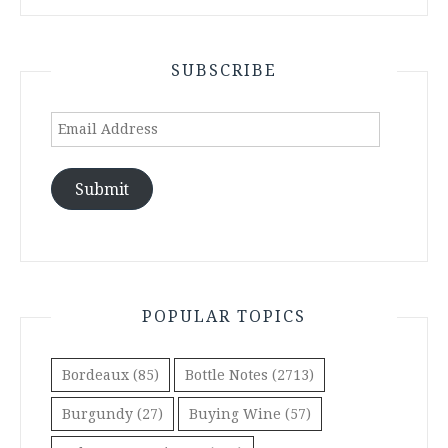
SUBSCRIBE
Email
Address
Submit
POPULAR TOPICS
Bordeaux
(85)
Bottle Notes
(2713)
Burgundy
(27)
Buying Wine
(57)