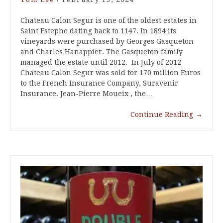
Chateau Calon Segur is one of the oldest estates in
Saint Estephe dating back to 1147. In 1894 its
vineyards were purchased by Georges Gasqueton
and Charles Hanappier. The Gasqueton family
managed the estate until 2012. In July of 2012
Chateau Calon Segur was sold for 170 million Euros
to the French Insurance Company, Suravenir
Insurance. Jean-Pierre Moueix , the…
Continue Reading
→