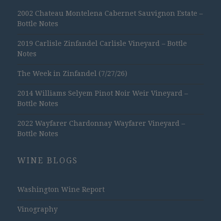
2002 Chateau Montelena Cabernet Sauvignon Estate –
Bottle Notes
2019 Carlisle Zinfandel Carlisle Vineyard – Bottle
Notes
The Week in Zinfandel (7/27/26)
2014 Williams Selyem Pinot Noir Weir Vineyard –
Bottle Notes
2022 Wayfarer Chardonnay Wayfarer Vineyard –
Bottle Notes
WINE BLOGS
Washington Wine Report
Vinography