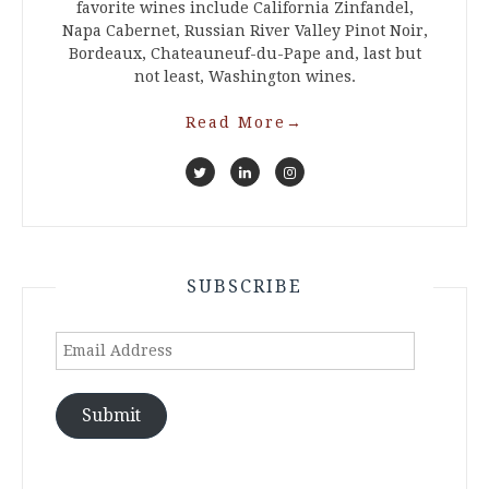
favorite wines include California Zinfandel,
Napa Cabernet, Russian River Valley Pinot Noir,
Bordeaux, Chateauneuf-du-Pape and, last but
not least, Washington wines.
Read More
→
SUBSCRIBE
Email
Address
Submit