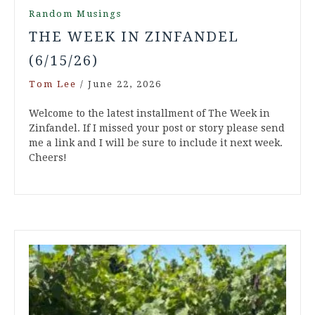
Random Musings
THE WEEK IN ZINFANDEL
(6/15/26)
Tom Lee
/
June 22, 2026
Welcome to the latest installment of The Week in
Zinfandel. If I missed your post or story please send
me a link and I will be sure to include it next week.
Cheers!