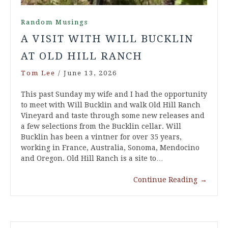
Random Musings
A VISIT WITH WILL BUCKLIN
AT OLD HILL RANCH
Tom Lee
/
June 13, 2026
This past Sunday my wife and I had the opportunity
to meet with Will Bucklin and walk Old Hill Ranch
Vineyard and taste through some new releases and
a few selections from the Bucklin cellar. Will
Bucklin has been a vintner for over 35 years,
working in France, Australia, Sonoma, Mendocino
and Oregon. Old Hill Ranch is a site to…
Continue Reading
→