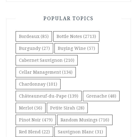
POPULAR TOPICS
Bordeaux
(85)
Bottle Notes
(2713)
Burgundy
(27)
Buying Wine
(57)
Cabernet Sauvignon
(210)
Cellar Management
(134)
Chardonnay
(101)
Châteauneuf-du-Pape
(139)
Grenache
(48)
Merlot
(56)
Petite Sirah
(28)
Pinot Noir
(479)
Random Musings
(716)
Red Blend
(22)
Sauvignon Blanc
(31)