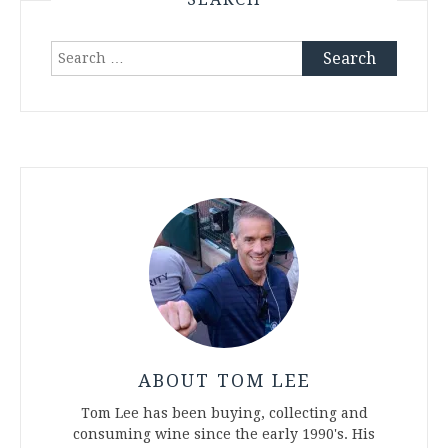
Search
for:
ABOUT TOM LEE
Tom Lee has been buying, collecting and
consuming wine since the early 1990's. His