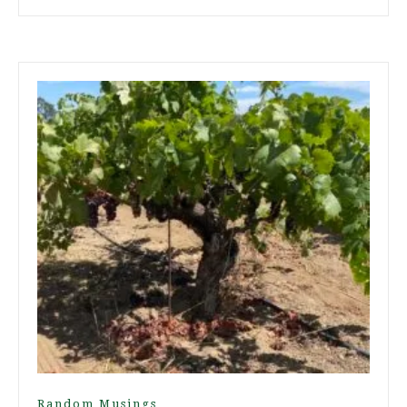
Random Musings