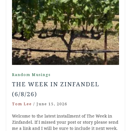
Random Musings
THE WEEK IN ZINFANDEL
(6/8/26)
Tom Lee
/
June 15, 2026
Welcome to the latest installment of The Week in
Zinfandel. If I missed your post or story please send
me a link and I will be sure to include it next week.