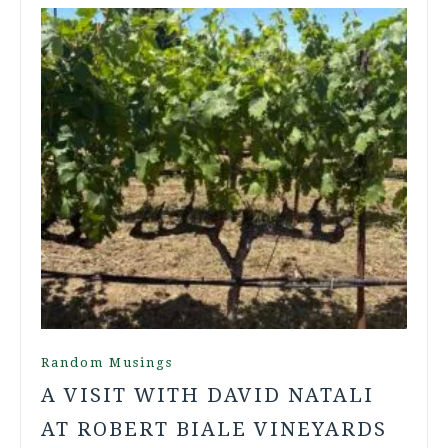
Random Musings
A VISIT WITH DAVID NATALI
AT ROBERT BIALE VINEYARDS