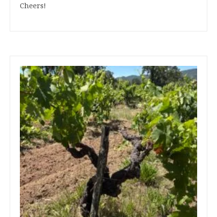
Cheers!