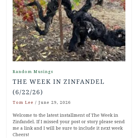
Random Musings
THE WEEK IN ZINFANDEL
(6/22/26)
Tom Lee
/
June 29, 2026
Welcome to the latest installment of The Week in
Zinfandel. If I missed your post or story please send
me a link and I will be sure to include it next week
Cheers!