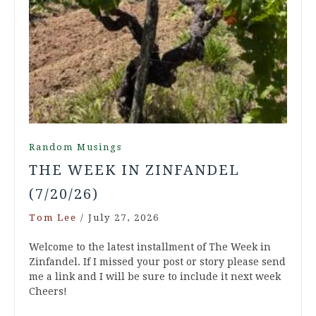
Random Musings
THE WEEK IN ZINFANDEL
(7/20/26)
Tom Lee
/
July 27, 2026
Welcome to the latest installment of The Week in
Zinfandel. If I missed your post or story please send
me a link and I will be sure to include it next week
Cheers!