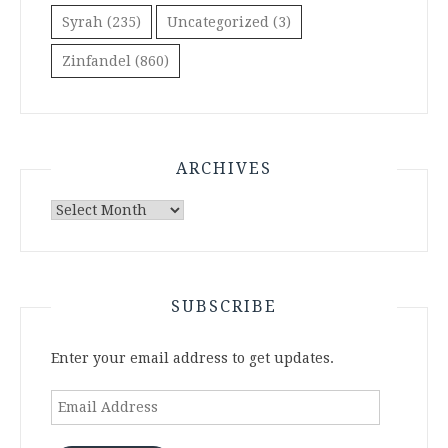
Syrah
(235)
Uncategorized
(3)
Zinfandel
(860)
ARCHIVES
Archives
SUBSCRIBE
Enter your email address to get updates.
Email
Address