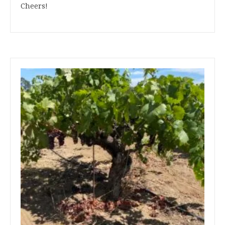
Cheers!