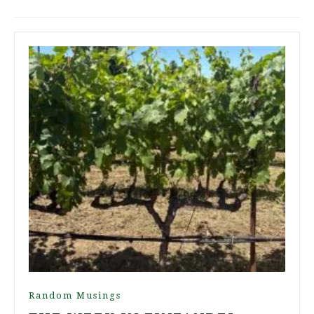
Random Musings