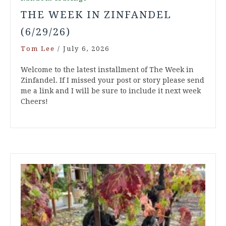
THE WEEK IN ZINFANDEL
(6/29/26)
Tom Lee
/
July 6, 2026
Welcome to the latest installment of The Week in
Zinfandel. If I missed your post or story please send
me a link and I will be sure to include it next week
Cheers!