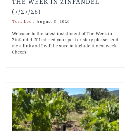
THE WEEK IN ZINFANDEL
(7/27/26)
Tom Lee
/
August 3, 2026
Welcome to the latest installment of The Week in
Zinfandel. If I missed your post or story please send
me a link and I will be sure to include it next week
Cheers!