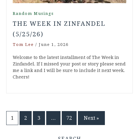
Random Musings
THE WEEK IN ZINFANDEL
(5/25/26)
Tom Lee
/
June 1, 2026
Welcome to the latest installment of The Week in
Zinfandel. If I missed your post or story please send
me a link and I will be sure to include it next week.
Cheers!
Posts
1
2
3
…
72
Next »
pagination
SEARCH