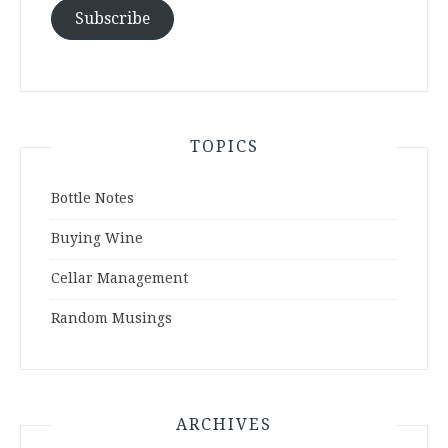
Subscribe
TOPICS
Bottle Notes
Buying Wine
Cellar Management
Random Musings
ARCHIVES