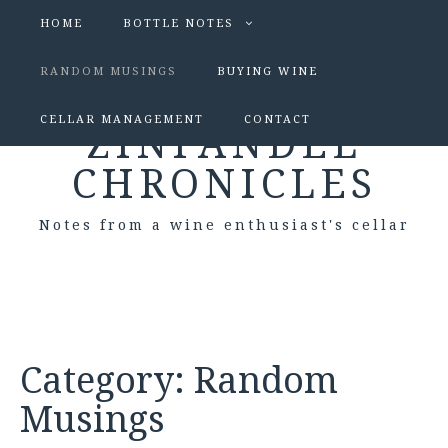
HOME
BOTTLE NOTES
RANDOM MUSINGS
BUYING WINE
CELLAR MANAGEMENT
CONTACT
ZINFANDEL
CHRONICLES
Notes from a wine enthusiast's cellar
Category:
Random
Musings