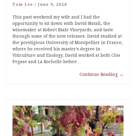
Tom Lee
/
June 9, 2026
This past weekend my wife and I had the
opportunity to sit down with David Natali, the
winemaker at Robert Biale Vineyards, and taste
through some of the new releases. David studied at
the prestigious University of Montpellier in France,
where he received his master’s degree in
Viticulture and Enology. David worked at both Clos
Pegase and La Rochelle before…
Continue Reading
→