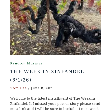
Random Musings
THE WEEK IN ZINFANDEL
(6/1/26)
Tom Lee
/
June 8, 2026
Welcome to the latest installment of The Week in
Zinfandel. If I missed your post or story please send
me a link and I will be sure to include it next week.