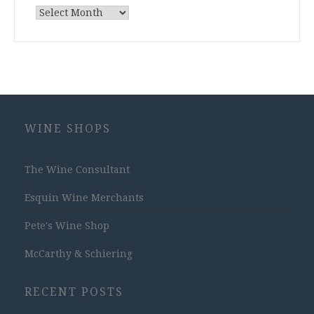
Archives
WINE SHOPS
The Wine Consultant
Esquin Wine Merchants
Pete's Wine Shop
McCarthy & Schiering
RECENT POSTS