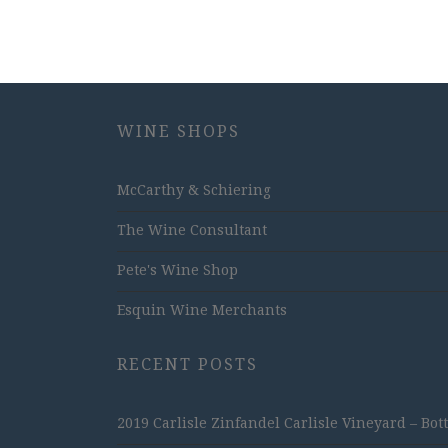
WINE SHOPS
McCarthy & Schiering
The Wine Consultant
Pete's Wine Shop
Esquin Wine Merchants
RECENT POSTS
2019 Carlisle Zinfandel Carlisle Vineyard – Bot