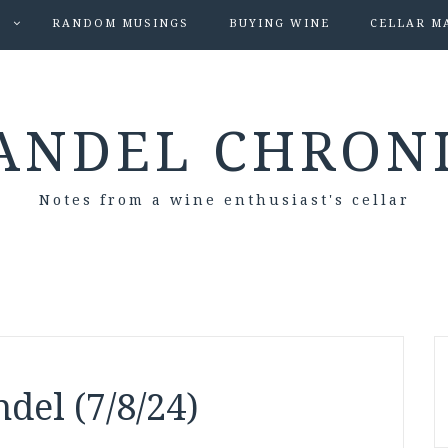
S
RANDOM MUSINGS
BUYING WINE
CELLAR M
ANDEL CHRON
Notes from a wine enthusiast's cellar
del (7/8/24)