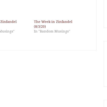
 Zinfandel
The Week in Zinfandel
(8/3/20)
Musings"
In "Random Musings"