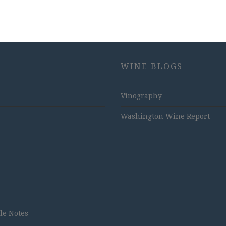
WINE BLOGS
Vinography
Washington Wine Report
tle Notes