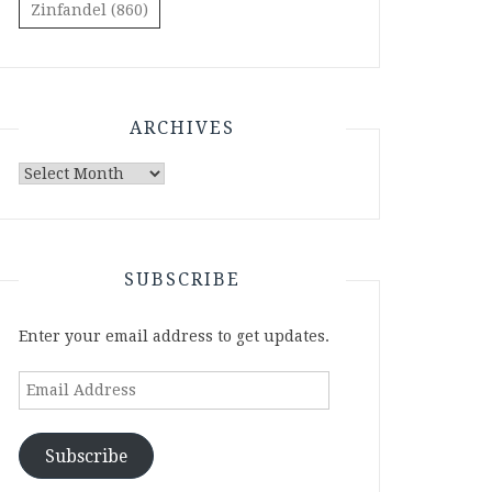
Zinfandel
(860)
ARCHIVES
Archives
SUBSCRIBE
Enter your email address to get updates.
Email
Address
Subscribe