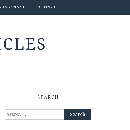
ANAGEMENT
CONTACT
ICLES
SEARCH
Search
for: