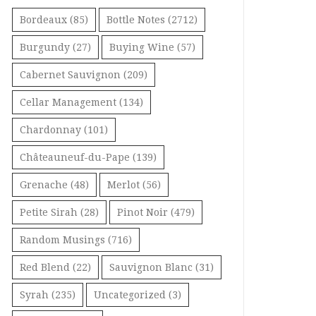
Bordeaux
(85)
Bottle Notes
(2712)
Burgundy
(27)
Buying Wine
(57)
Cabernet Sauvignon
(209)
Cellar Management
(134)
Chardonnay
(101)
Châteauneuf-du-Pape
(139)
Grenache
(48)
Merlot
(56)
Petite Sirah
(28)
Pinot Noir
(479)
Random Musings
(716)
Red Blend
(22)
Sauvignon Blanc
(31)
Syrah
(235)
Uncategorized
(3)