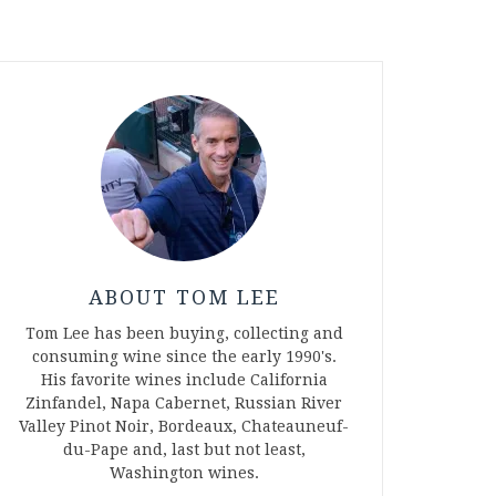
ABOUT TOM LEE
Tom Lee has been buying, collecting and
consuming wine since the early 1990's.
His favorite wines include California
Zinfandel, Napa Cabernet, Russian River
Valley Pinot Noir, Bordeaux, Chateauneuf-
du-Pape and, last but not least,
Washington wines.