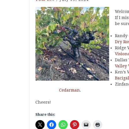
Welcom
If I mi
be sure
Randy 
Dry Ro
Ridge 
Vision
Dallas
Valley
Ken’s 
Baciga
Zinfan
Cedarman
.
Cheers!
Share this: