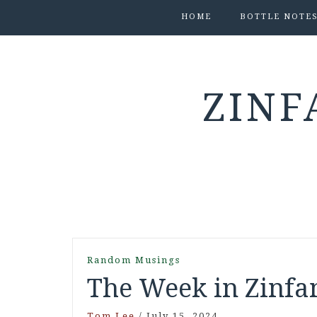
HOME
BOTTLE NOTE
ZINF
Random Musings
The Week in Zinfan
Tom Lee
/
July 15, 2024