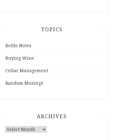
TOPICS
Bottle Notes
Buying Wine
Cellar Management
Random Musings
ARCHIVES
Archives