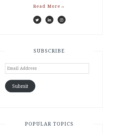
Read More
→
SUBSCRIBE
Email
Address
Submit
POPULAR TOPICS