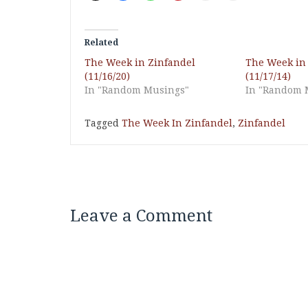
Related
The Week in Zinfandel
The Week in
(11/16/20)
(11/17/14)
In "Random Musings"
In "Random 
Tagged
The Week In Zinfandel
,
Zinfandel
Leave a Comment