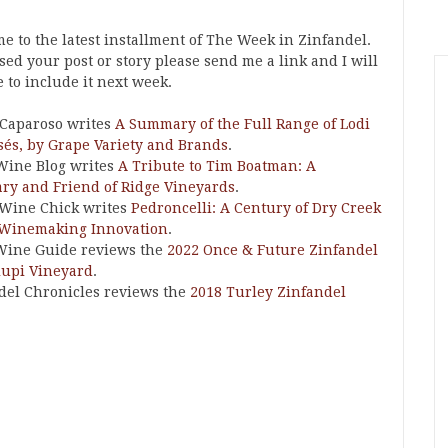
e to the latest installment of The Week in Zinfandel.
ssed your post or story please send me a link and I will
 to include it next week.
Caparoso writes
A Summary of the Full Range of Lodi
sés, by Grape Variety and Brands
.
Wine Blog writes
A Tribute to Tim Boatman: A
ary and Friend of Ridge Vineyards
.
 Wine Chick writes
Pedroncelli: A Century of Dry Creek
 Winemaking Innovation
.
Wine Guide reviews the
2022 Once & Future Zinfandel
lupi Vineyard
.
del Chronicles reviews the
2018 Turley Zinfandel