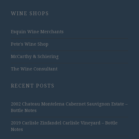
WINE SHOPS
Esquin Wine Merchants
Pete's Wine Shop
McCarthy & Schiering
The Wine Consultant
RECENT POSTS
2002 Chateau Montelena Cabernet Sauvignon Estate –
Bottle Notes
2019 Carlisle Zinfandel Carlisle Vineyard – Bottle
Notes