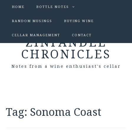
HOME
BOTTLE NOTES
RANDOM MUSINGS
BUYING WINE
CELLAR MANAGEMENT
CONTACT
ZINFANDEL
CHRONICLES
Notes from a wine enthusiast's cellar
Tag:
Sonoma Coast