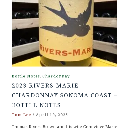
,
Bottle Notes
Chardonnay
2023 RIVERS-MARIE
CHARDONNAY SONOMA COAST –
BOTTLE NOTES
Tom Lee
/
April 19, 2025
Thomas Rivers Brown and his wife Genevieve Marie