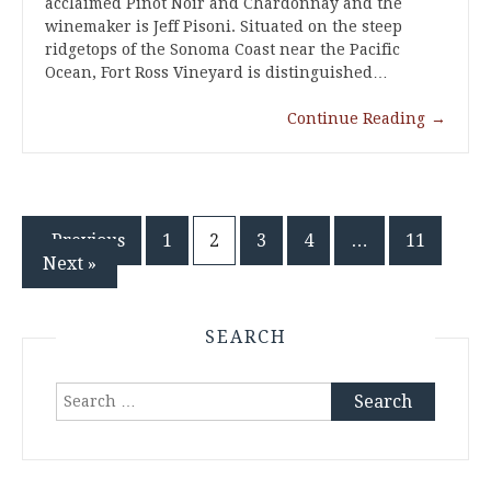
acclaimed Pinot Noir and Chardonnay and the
winemaker is Jeff Pisoni. Situated on the steep
ridgetops of the Sonoma Coast near the Pacific
Ocean, Fort Ross Vineyard is distinguished…
Continue Reading
→
Posts
« Previous
1
2
3
4
…
11
Next »
pagination
SEARCH
Search
for: