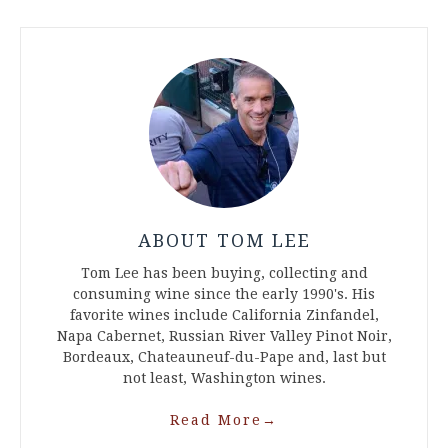
ABOUT TOM LEE
Tom Lee has been buying, collecting and
consuming wine since the early 1990's. His
favorite wines include California Zinfandel,
Napa Cabernet, Russian River Valley Pinot Noir,
Bordeaux, Chateauneuf-du-Pape and, last but
not least, Washington wines.
Read More
→