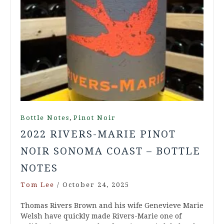
,
Bottle Notes
Pinot Noir
2022 RIVERS-MARIE PINOT
NOIR SONOMA COAST – BOTTLE
NOTES
Tom Lee
/
October 24, 2025
Thomas Rivers Brown and his wife Genevieve Marie
Welsh have quickly made Rivers-Marie one of