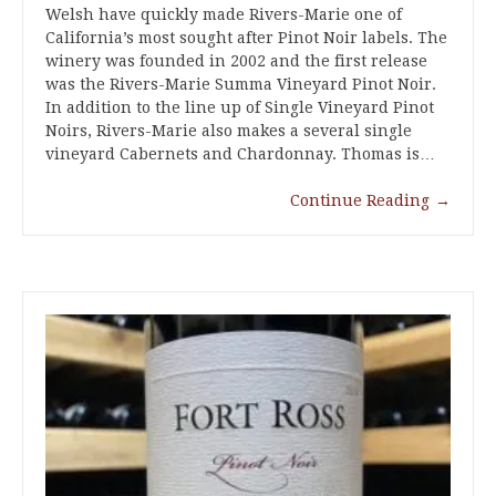
Welsh have quickly made Rivers-Marie one of
California’s most sought after Pinot Noir labels. The
winery was founded in 2002 and the first release
was the Rivers-Marie Summa Vineyard Pinot Noir.
In addition to the line up of Single Vineyard Pinot
Noirs, Rivers-Marie also makes a several single
vineyard Cabernets and Chardonnay. Thomas is…
Continue Reading
→