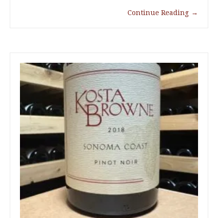
Continue Reading
→