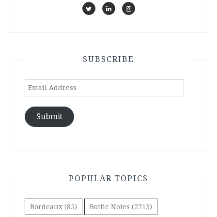
SUBSCRIBE
Email
Address
Submit
POPULAR TOPICS
Bordeaux
(85)
Bottle Notes
(2713)