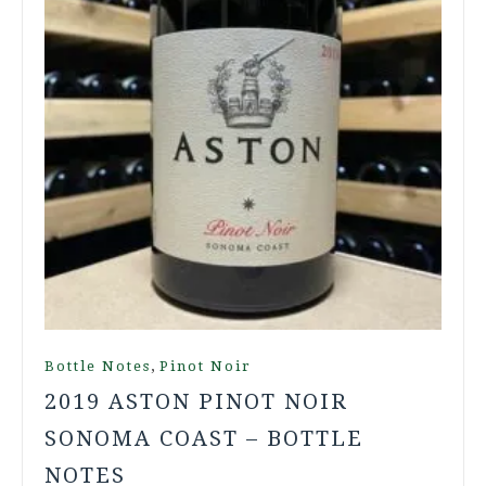
,
Bottle Notes
Pinot Noir
2019 ASTON PINOT NOIR
SONOMA COAST – BOTTLE
NOTES