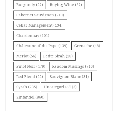
Burgundy
(27)
Buying Wine
(57)
Cabernet Sauvignon
(210)
Cellar Management
(134)
Chardonnay
(101)
Châteauneuf-du-Pape
(139)
Grenache
(48)
Merlot
(56)
Petite Sirah
(28)
Pinot Noir
(479)
Random Musings
(716)
Red Blend
(22)
Sauvignon Blanc
(31)
Syrah
(235)
Uncategorized
(3)
Zinfandel
(860)