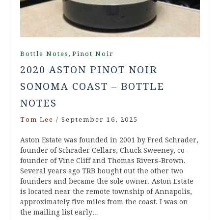
,
Bottle Notes
Pinot Noir
2020 ASTON PINOT NOIR
SONOMA COAST – BOTTLE
NOTES
Tom Lee
/
September 16, 2025
Aston Estate was founded in 2001 by Fred Schrader,
founder of Schrader Cellars, Chuck Sweeney, co-
founder of Vine Cliff and Thomas Rivers-Brown.
Several years ago TRB bought out the other two
founders and became the sole owner. Aston Estate
is located near the remote township of Annapolis,
approximately five miles from the coast. I was on
the mailing list early…