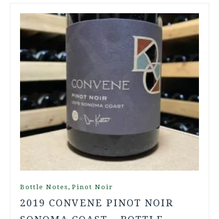
,
Bottle Notes
Pinot Noir
2019 CONVENE PINOT NOIR