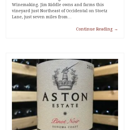
Winemaking. Jim Riddle owns and farms this
vineyard just Northeast of Occidental on Stoetz
Lane, just seven miles from…
Continue Reading
→