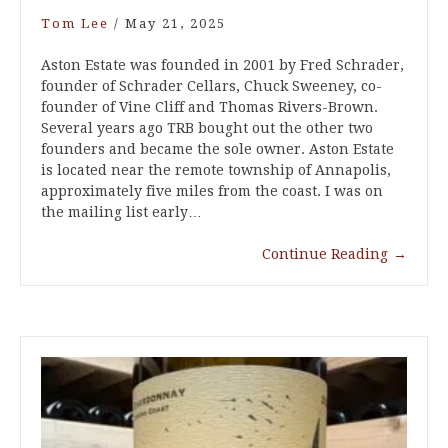
Tom Lee
/
May 21, 2025
Aston Estate was founded in 2001 by Fred Schrader,
founder of Schrader Cellars, Chuck Sweeney, co-
founder of Vine Cliff and Thomas Rivers-Brown.
Several years ago TRB bought out the other two
founders and became the sole owner. Aston Estate
is located near the remote township of Annapolis,
approximately five miles from the coast. I was on
the mailing list early…
Continue Reading
→