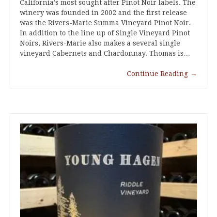
California’s most sought after Pinot Noir labels. The
winery was founded in 2002 and the first release
was the Rivers-Marie Summa Vineyard Pinot Noir.
In addition to the line up of Single Vineyard Pinot
Noirs, Rivers-Marie also makes a several single
vineyard Cabernets and Chardonnay. Thomas is…
Continue Reading
→