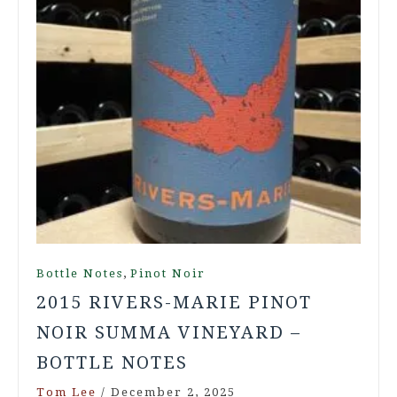
,
Bottle Notes
Pinot Noir
2015 RIVERS-MARIE PINOT
NOIR SUMMA VINEYARD –
BOTTLE NOTES
Tom Lee
/
December 2, 2025