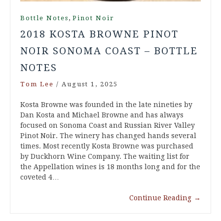
,
Bottle Notes
Pinot Noir
2018 KOSTA BROWNE PINOT
NOIR SONOMA COAST – BOTTLE
NOTES
Tom Lee
/
August 1, 2025
Kosta Browne was founded in the late nineties by
Dan Kosta and Michael Browne and has always
focused on Sonoma Coast and Russian River Valley
Pinot Noir. The winery has changed hands several
times. Most recently Kosta Browne was purchased
by Duckhorn Wine Company. The waiting list for
the Appellation wines is 18 months long and for the
coveted 4…
Continue Reading
→