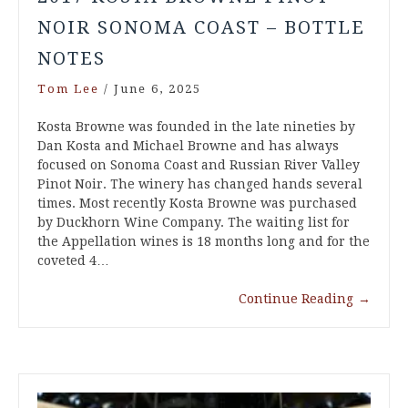
NOIR SONOMA COAST – BOTTLE
NOTES
Tom Lee
/
June 6, 2025
Kosta Browne was founded in the late nineties by
Dan Kosta and Michael Browne and has always
focused on Sonoma Coast and Russian River Valley
Pinot Noir. The winery has changed hands several
times. Most recently Kosta Browne was purchased
by Duckhorn Wine Company. The waiting list for
the Appellation wines is 18 months long and for the
coveted 4…
Continue Reading
→