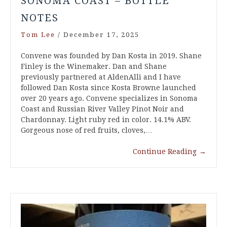
SONOMA COAST – BOTTLE
NOTES
Tom Lee
/
December 17, 2025
Convene was founded by Dan Kosta in 2019. Shane
Finley is the Winemaker. Dan and Shane
previously partnered at AldenAlli and I have
followed Dan Kosta since Kosta Browne launched
over 20 years ago. Convene specializes in Sonoma
Coast and Russian River Valley Pinot Noir and
Chardonnay. Light ruby red in color. 14.1% ABV.
Gorgeous nose of red fruits, cloves,…
Continue Reading
→