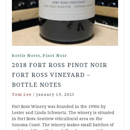
,
Bottle Notes
Pinot Noir
2018 FORT ROSS PINOT NOIR
FORT ROSS VINEYARD –
BOTTLE NOTES
Tom Lee
/
January 19, 2025
Fort Ross Winery was founded in the 1990s by
Lester and Linda Schwartz. The winery is situated
in Fort Ross-Seaview viticultural area on the
Sonoma Coast. The winery makes small batches of