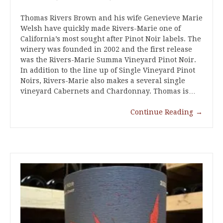
Thomas Rivers Brown and his wife Genevieve Marie
Welsh have quickly made Rivers-Marie one of
California’s most sought after Pinot Noir labels. The
winery was founded in 2002 and the first release
was the Rivers-Marie Summa Vineyard Pinot Noir.
In addition to the line up of Single Vineyard Pinot
Noirs, Rivers-Marie also makes a several single
vineyard Cabernets and Chardonnay. Thomas is…
Continue Reading
→