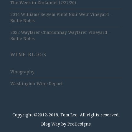
The Week in Zinfandel (7/27/26)
2014 Williams Selyem Pinot Noir Weir Vineyard –
Bottle Notes
2022 Wayfarer Chardonnay Wayfarer Vineyard –
Bottle Notes
WINE BLOGS
Vinography
Washington Wine Report
Copyright ©2012-2018, Tom Lee, All rights reserved.
Blog Way by
ProDesigns