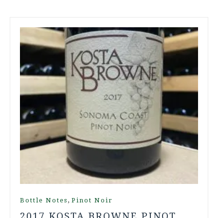
,
Bottle Notes
Pinot Noir
2017 KOSTA BROWNE PINOT