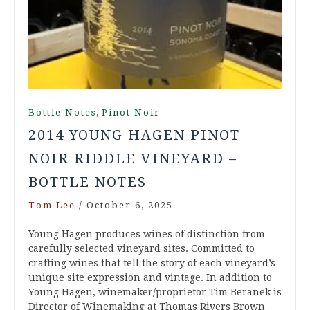
,
Bottle Notes
Pinot Noir
2014 YOUNG HAGEN PINOT
NOIR RIDDLE VINEYARD –
BOTTLE NOTES
Tom Lee
/
October 6, 2025
Young Hagen produces wines of distinction from
carefully selected vineyard sites. Committed to
crafting wines that tell the story of each vineyard’s
unique site expression and vintage. In addition to
Young Hagen, winemaker/proprietor Tim Beranek is
Director of Winemaking at Thomas Rivers Brown