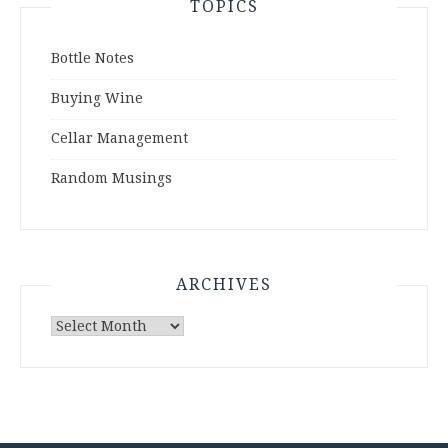
TOPICS
Bottle Notes
Buying Wine
Cellar Management
Random Musings
ARCHIVES
Archives