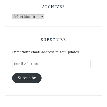
ARCHIVES
Archives
SUBSCRIBE
Enter your email address to get updates.
Email
Address
Subscribe