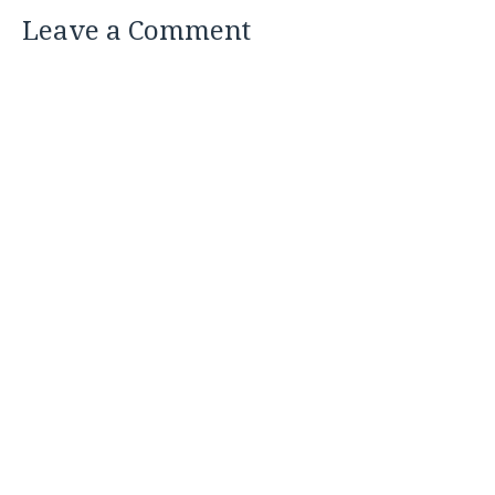
Leave a Comment