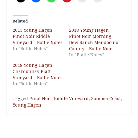
Related
2015 Young Hagen
2018 Young Hagen
Pinot Noir Riddle
Pinot Noir Morning
Vineyard – Bottle Notes
Dew Ranch Mendocino
In "Bottle Notes"
County – Bottle Notes
In "Bottle Notes"
2018 Young Hagen
Chardonnay Platt
Vineyard – Bottle Notes
In "Bottle Notes"
Tagged
Pinot Noir
,
Riddle Vineyard
,
Sonoma Coast
,
Young Hagen