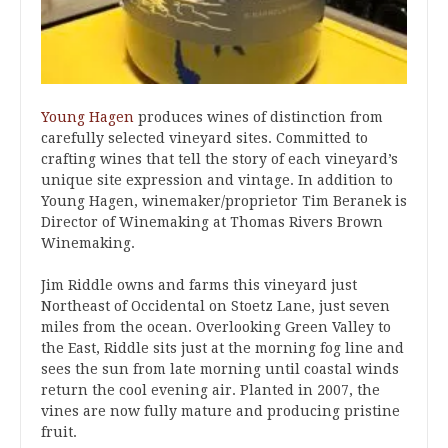
Young Hagen
produces wines of distinction from
carefully selected vineyard sites. Committed to
crafting wines that tell the story of each vineyard’s
unique site expression and vintage. In addition to
Young Hagen, winemaker/proprietor Tim Beranek is
Director of Winemaking at Thomas Rivers Brown
Winemaking.
Jim Riddle owns and farms this vineyard just
Northeast of Occidental on Stoetz Lane, just seven
miles from the ocean. Overlooking Green Valley to
the East, Riddle sits just at the morning fog line and
sees the sun from late morning until coastal winds
return the cool evening air. Planted in 2007, the
vines are now fully mature and producing pristine
fruit.