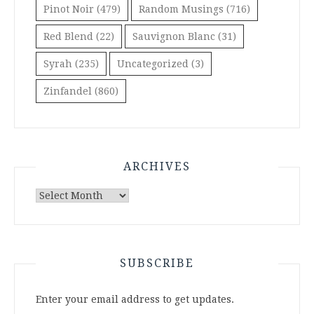
Pinot Noir
(479)
Random Musings
(716)
Red Blend
(22)
Sauvignon Blanc
(31)
Syrah
(235)
Uncategorized
(3)
Zinfandel
(860)
ARCHIVES
Archives
SUBSCRIBE
Enter your email address to get updates.