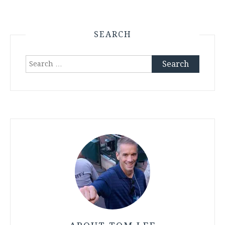
SEARCH
Search
for: