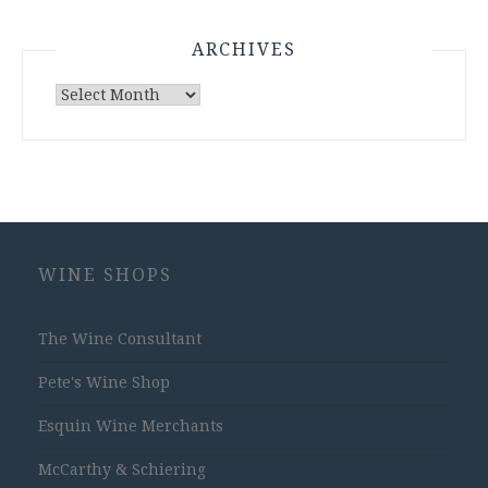
ARCHIVES
Archives
WINE SHOPS
The Wine Consultant
Pete's Wine Shop
Esquin Wine Merchants
McCarthy & Schiering