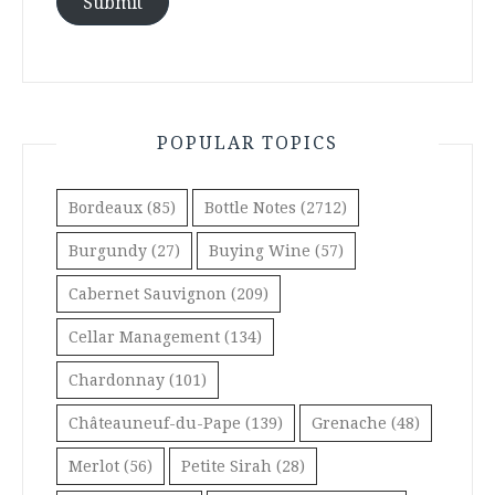
Submit
POPULAR TOPICS
Bordeaux
(85)
Bottle Notes
(2712)
Burgundy
(27)
Buying Wine
(57)
Cabernet Sauvignon
(209)
Cellar Management
(134)
Chardonnay
(101)
Châteauneuf-du-Pape
(139)
Grenache
(48)
Merlot
(56)
Petite Sirah
(28)