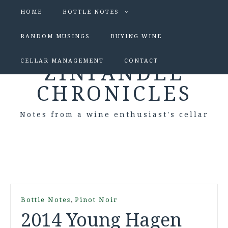
HOME
BOTTLE NOTES
RANDOM MUSINGS
BUYING WINE
CELLAR MANAGEMENT
CONTACT
ZINFANDEL
CHRONICLES
Notes from a wine enthusiast's cellar
,
Bottle Notes
Pinot Noir
2014 Young Hagen