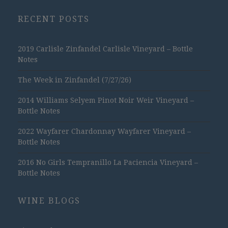
RECENT POSTS
2019 Carlisle Zinfandel Carlisle Vineyard – Bottle
Notes
The Week in Zinfandel (7/27/26)
2014 Williams Selyem Pinot Noir Weir Vineyard –
Bottle Notes
2022 Wayfarer Chardonnay Wayfarer Vineyard –
Bottle Notes
2016 No Girls Tempranillo La Paciencia Vineyard –
Bottle Notes
WINE BLOGS