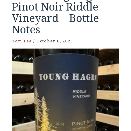
Pinot Noir Riddle
Vineyard – Bottle
Notes
Tom Lee
/
October 6, 2025