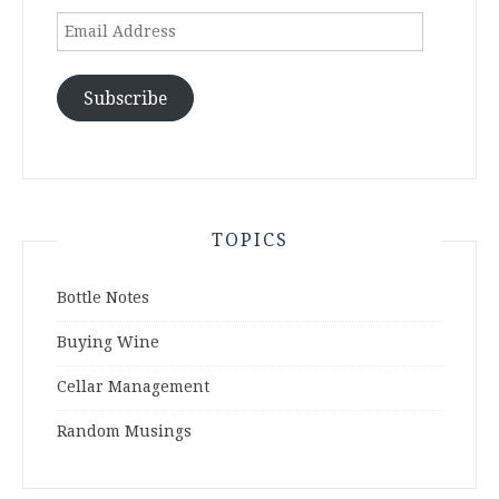
Email
Address
Subscribe
TOPICS
Bottle Notes
Buying Wine
Cellar Management
Random Musings