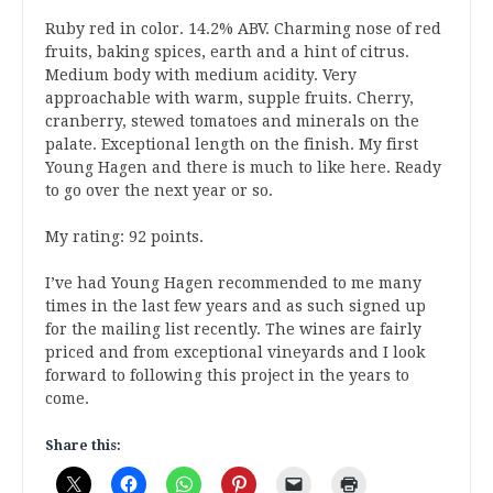
Ruby red in color. 14.2% ABV. Charming nose of red
fruits, baking spices, earth and a hint of citrus.
Medium body with medium acidity. Very
approachable with warm, supple fruits. Cherry,
cranberry, stewed tomatoes and minerals on the
palate. Exceptional length on the finish. My first
Young Hagen and there is much to like here. Ready
to go over the next year or so.
My rating: 92 points.
I’ve had Young Hagen recommended to me many
times in the last few years and as such signed up
for the mailing list recently. The wines are fairly
priced and from exceptional vineyards and I look
forward to following this project in the years to
come.
Share this: