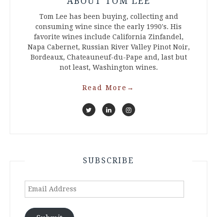
ABOUT TOM LEE
Tom Lee has been buying, collecting and
consuming wine since the early 1990's. His
favorite wines include California Zinfandel,
Napa Cabernet, Russian River Valley Pinot Noir,
Bordeaux, Chateauneuf-du-Pape and, last but
not least, Washington wines.
Read More
→
SUBSCRIBE
Email
Address