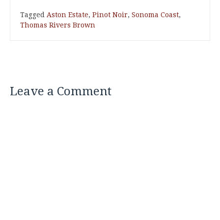
Tagged
Aston Estate
,
Pinot Noir
,
Sonoma Coast
,
Thomas Rivers Brown
Leave a Comment