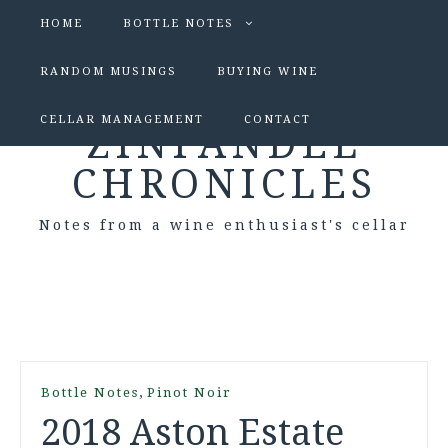
HOME
BOTTLE NOTES
RANDOM MUSINGS
BUYING WINE
CELLAR MANAGEMENT
CONTACT
ZINFANDEL
CHRONICLES
Notes from a wine enthusiast's cellar
,
Bottle Notes
Pinot Noir
2018 Aston Estate