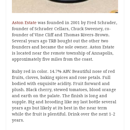
Aston Estate
was founded in 2001 by Fred Schrader,
founder of Schrader Cellars, Chuck Sweeney, co-
founder of Vine Cliff and Thomas Rivers-Brown.
Several years ago TRB bought out the other two
founders and became the sole owner. Aston Estate
is located near the remote township of Annapolis,
approximately five miles from the coast.
Ruby red in color. 14.7% ABV. Beautiful nose of red
fruits, cloves, baking spices and rose petals. Full
bodied with exquisite acidity. Fruit forward and
plush. Black cherry, stewed tomatoes, blood orange
and earth on the palate. The finish is long and
supple. Big and brooding like my last bottle several
years ago but likely at its best in the near term
while the fruit is plentiful. Drink over the next 1-2
years.