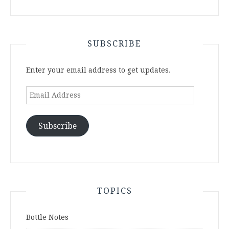
SUBSCRIBE
Enter your email address to get updates.
Email
Address
Subscribe
TOPICS
Bottle Notes