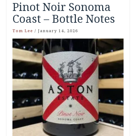
Pinot Noir Sonoma
Coast – Bottle Notes
Tom Lee
/
January 14, 2026