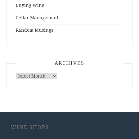
Buying Wine
Cellar Management
Random Musings
ARCHIVES
Archives
WINE SHOPS