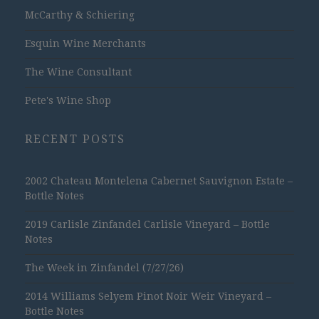
McCarthy & Schiering
Esquin Wine Merchants
The Wine Consultant
Pete's Wine Shop
RECENT POSTS
2002 Chateau Montelena Cabernet Sauvignon Estate –
Bottle Notes
2019 Carlisle Zinfandel Carlisle Vineyard – Bottle
Notes
The Week in Zinfandel (7/27/26)
2014 Williams Selyem Pinot Noir Weir Vineyard –
Bottle Notes