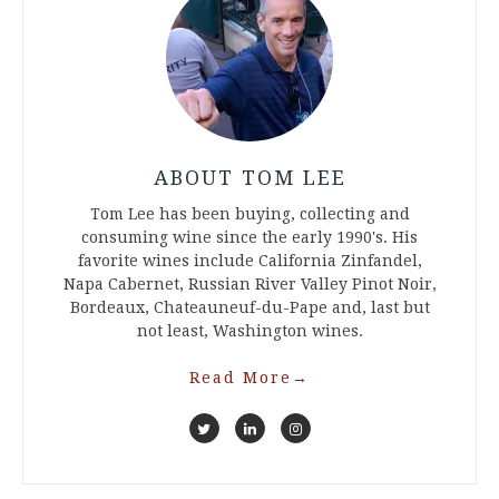
ABOUT TOM LEE
Tom Lee has been buying, collecting and
consuming wine since the early 1990's. His
favorite wines include California Zinfandel,
Napa Cabernet, Russian River Valley Pinot Noir,
Bordeaux, Chateauneuf-du-Pape and, last but
not least, Washington wines.
Read More
→