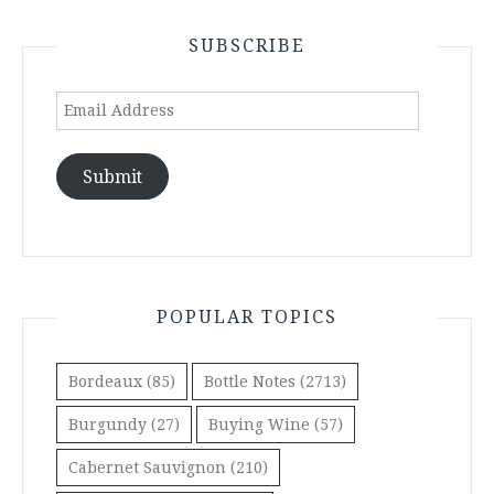
SUBSCRIBE
Email
Address
Submit
POPULAR TOPICS
Bordeaux
(85)
Bottle Notes
(2713)
Burgundy
(27)
Buying Wine
(57)
Cabernet Sauvignon
(210)