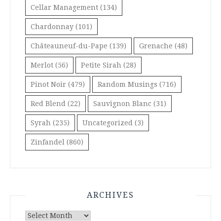
Cellar Management
(134)
Chardonnay
(101)
Châteauneuf-du-Pape
(139)
Grenache
(48)
Merlot
(56)
Petite Sirah
(28)
Pinot Noir
(479)
Random Musings
(716)
Red Blend
(22)
Sauvignon Blanc
(31)
Syrah
(235)
Uncategorized
(3)
Zinfandel
(860)
ARCHIVES
Archives