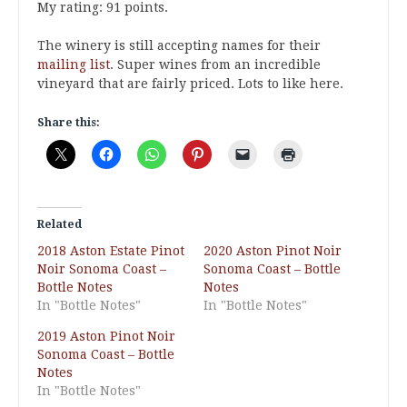
My rating: 91 points.
The winery is still accepting names for their
mailing list
. Super wines from an incredible
vineyard that are fairly priced. Lots to like here.
Share this:
Related
2018 Aston Estate Pinot
2020 Aston Pinot Noir
Noir Sonoma Coast –
Sonoma Coast – Bottle
Bottle Notes
Notes
In "Bottle Notes"
In "Bottle Notes"
2019 Aston Pinot Noir
Sonoma Coast – Bottle
Notes
In "Bottle Notes"