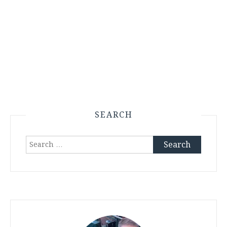
SEARCH
Search
for: