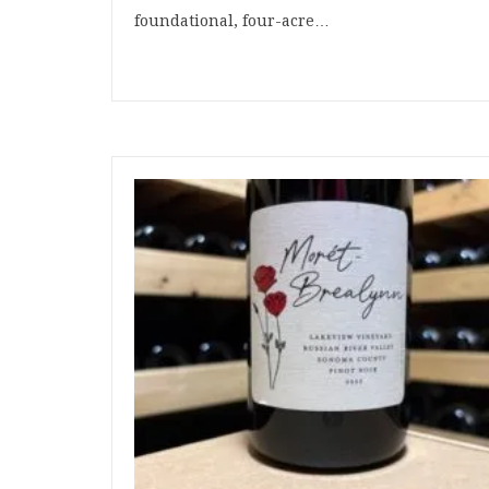
foundational, four-acre…