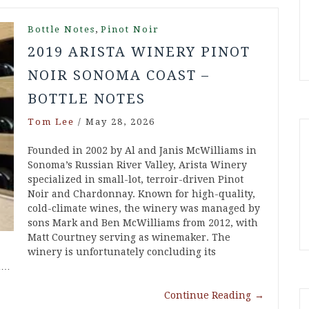
,
Bottle Notes
Pinot Noir
2019 ARISTA WINERY PINOT
NOIR SONOMA COAST –
BOTTLE NOTES
Tom Lee
/
May 28, 2026
Founded in 2002 by Al and Janis McWilliams in
Sonoma’s Russian River Valley, Arista Winery
specialized in small-lot, terroir-driven Pinot
Noir and Chardonnay. Known for high-quality,
cold-climate wines, the winery was managed by
sons Mark and Ben McWilliams from 2012, with
Matt Courtney serving as winemaker. The
winery is unfortunately concluding its
in…
Continue Reading
→