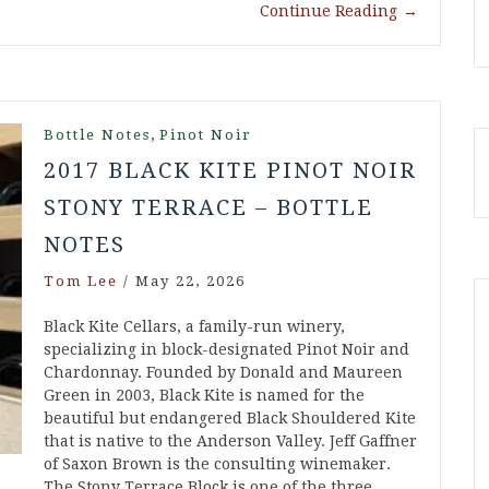
Continue Reading
→
,
Bottle Notes
Pinot Noir
2017 BLACK KITE PINOT NOIR
STONY TERRACE – BOTTLE
NOTES
Tom Lee
/
May 22, 2026
Black Kite Cellars, a family-run winery,
specializing in block-designated Pinot Noir and
Chardonnay. Founded by Donald and Maureen
Green in 2003, Black Kite is named for the
beautiful but endangered Black Shouldered Kite
that is native to the Anderson Valley. Jeff Gaffner
of Saxon Brown is the consulting winemaker.
The Stony Terrace Block is one of the three