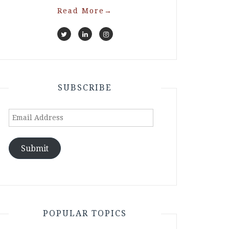
Read More
→
SUBSCRIBE
Email
Address
Submit
POPULAR TOPICS