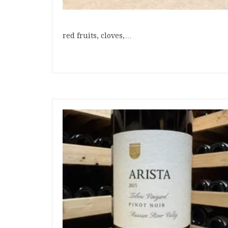
red fruits, cloves,…