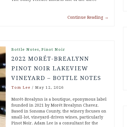
Continue Reading
→
,
Bottle Notes
Pinot Noir
2022 MORÉT-BREALYNN
PINOT NOIR LAKEVIEW
VINEYARD – BOTTLE NOTES
Tom Lee
/
May 12, 2026
Morét-Brealynn is a boutique, eponymous label
founded in 2021 by Morét Brealynn Chavez.
Based in Sonoma County, the winery focuses on
small-lot, vineyard-driven wines, particularly
Pinot Noir. Adam Lee is a consultant for the