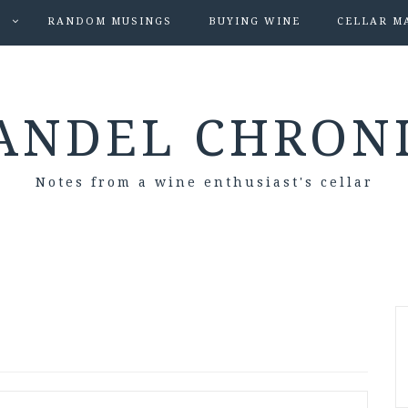
S
RANDOM MUSINGS
BUYING WINE
CELLAR M
ANDEL CHRON
Notes from a wine enthusiast's cellar