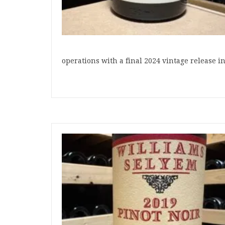
operations with a final 2024 vintage release 