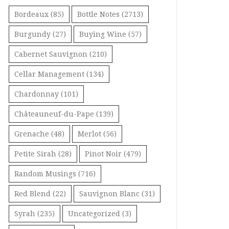
Bordeaux
(85)
Bottle Notes
(2713)
Burgundy
(27)
Buying Wine
(57)
Cabernet Sauvignon
(210)
Cellar Management
(134)
Chardonnay
(101)
Châteauneuf-du-Pape
(139)
Grenache
(48)
Merlot
(56)
Petite Sirah
(28)
Pinot Noir
(479)
Random Musings
(716)
Red Blend
(22)
Sauvignon Blanc
(31)
Syrah
(235)
Uncategorized
(3)