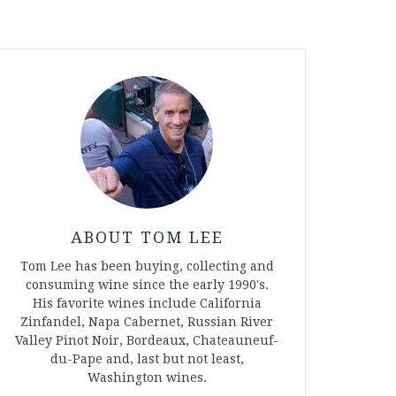
ABOUT TOM LEE
Tom Lee has been buying, collecting and
consuming wine since the early 1990's.
His favorite wines include California
Zinfandel, Napa Cabernet, Russian River
Valley Pinot Noir, Bordeaux, Chateauneuf-
du-Pape and, last but not least,
Washington wines.