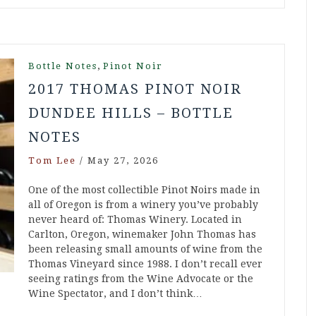
,
Bottle Notes
Pinot Noir
2017 THOMAS PINOT NOIR
DUNDEE HILLS – BOTTLE
NOTES
Tom Lee
/
May 27, 2026
One of the most collectible Pinot Noirs made in
all of Oregon is from a winery you’ve probably
never heard of: Thomas Winery. Located in
Carlton, Oregon, winemaker John Thomas has
been releasing small amounts of wine from the
Thomas Vineyard since 1988. I don’t recall ever
seeing ratings from the Wine Advocate or the
Wine Spectator, and I don’t think…