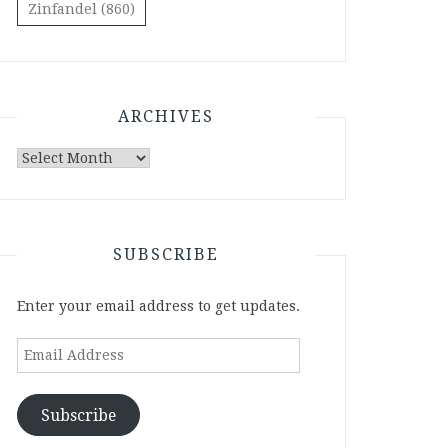
Zinfandel
(860)
ARCHIVES
Archives
SUBSCRIBE
Enter your email address to get updates.
Email
Address
Subscribe