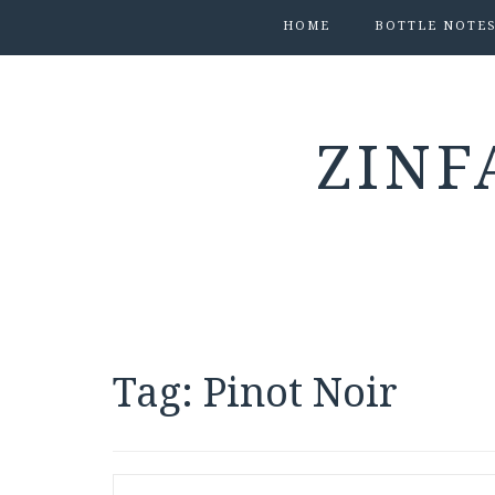
HOME
BOTTLE NOTE
ZINF
Tag:
Pinot Noir