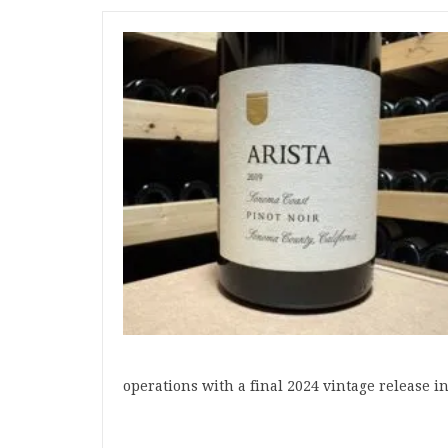
operations with a final 2024 vintage release 