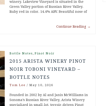
winery. Lakeview Vineyard is situated in the
Green Valley portion of Russian River Valley.
Ruby red in color. 14.4% ABV. Beautiful nose of
Continue Reading
→
,
Bottle Notes
Pinot Noir
2015 ARISTA WINERY PINOT
NOIR TOBONI VINEYARD –
BOTTLE NOTES
Tom Lee
/
May 10, 2026
Founded in 2002 by Al and Janis McWilliams in
Sonoma’s Russian River Valley, Arista Winery
specialized in small-lot, terroir-driven Pinot