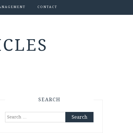
ANAGEMENT
CONTACT
ICLES
SEARCH
Search
for: