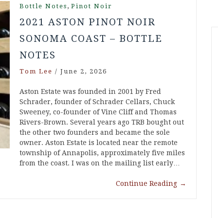
,
Bottle Notes
Pinot Noir
2021 ASTON PINOT NOIR
SONOMA COAST – BOTTLE
NOTES
Tom Lee
/
June 2, 2026
Aston Estate was founded in 2001 by Fred
Schrader, founder of Schrader Cellars, Chuck
Sweeney, co-founder of Vine Cliff and Thomas
Rivers-Brown. Several years ago TRB bought out
the other two founders and became the sole
owner. Aston Estate is located near the remote
township of Annapolis, approximately five miles
from the coast. I was on the mailing list early…
Continue Reading
→