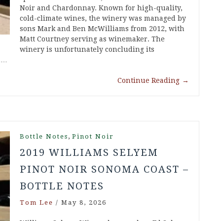
Noir and Chardonnay. Known for high-quality,
cold-climate wines, the winery was managed by
sons Mark and Ben McWilliams from 2012, with
Matt Courtney serving as winemaker. The
winery is unfortunately concluding its
in…
Continue Reading
→
,
Bottle Notes
Pinot Noir
2019 WILLIAMS SELYEM
PINOT NOIR SONOMA COAST –
BOTTLE NOTES
Tom Lee
/
May 8, 2026