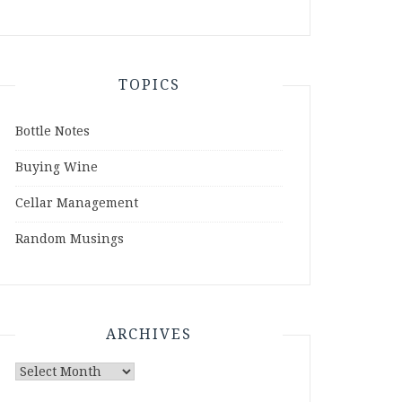
TOPICS
Bottle Notes
Buying Wine
Cellar Management
Random Musings
ARCHIVES
Archives