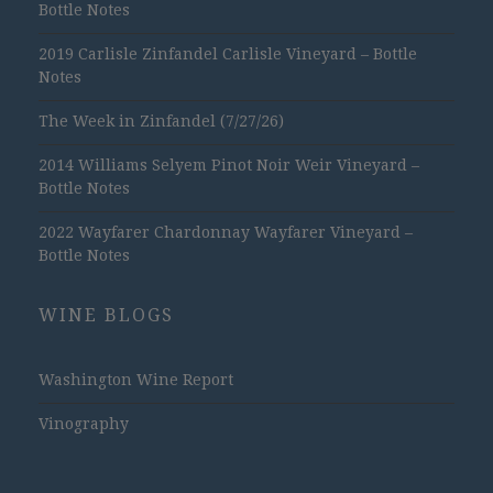
Bottle Notes
2019 Carlisle Zinfandel Carlisle Vineyard – Bottle
Notes
The Week in Zinfandel (7/27/26)
2014 Williams Selyem Pinot Noir Weir Vineyard –
Bottle Notes
2022 Wayfarer Chardonnay Wayfarer Vineyard –
Bottle Notes
WINE BLOGS
Washington Wine Report
Vinography