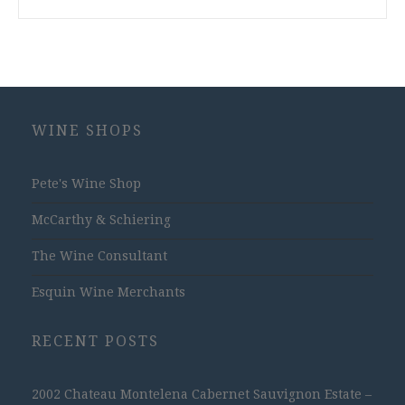
WINE SHOPS
Pete's Wine Shop
McCarthy & Schiering
The Wine Consultant
Esquin Wine Merchants
RECENT POSTS
2002 Chateau Montelena Cabernet Sauvignon Estate –