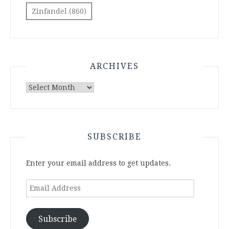
Zinfandel
(860)
ARCHIVES
Archives
SUBSCRIBE
Enter your email address to get updates.
Email
Address
Subscribe