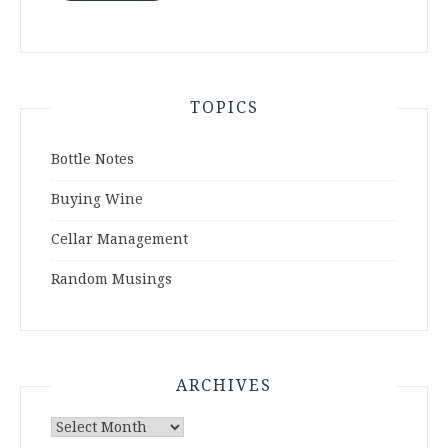
TOPICS
Bottle Notes
Buying Wine
Cellar Management
Random Musings
ARCHIVES
Archives