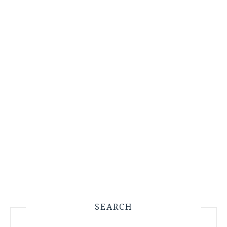
SEARCH