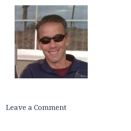
Leave a Comment