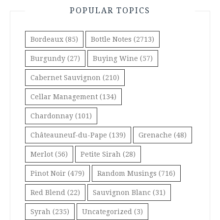
POPULAR TOPICS
Bordeaux
(85)
Bottle Notes
(2713)
Burgundy
(27)
Buying Wine
(57)
Cabernet Sauvignon
(210)
Cellar Management
(134)
Chardonnay
(101)
Châteauneuf-du-Pape
(139)
Grenache
(48)
Merlot
(56)
Petite Sirah
(28)
Pinot Noir
(479)
Random Musings
(716)
Red Blend
(22)
Sauvignon Blanc
(31)
Syrah
(235)
Uncategorized
(3)