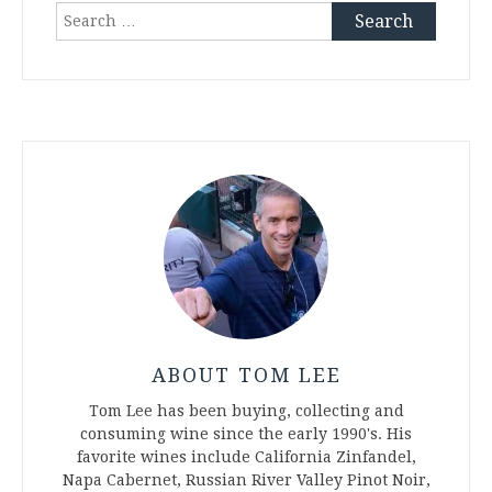
Search
for:
ABOUT TOM LEE
Tom Lee has been buying, collecting and
consuming wine since the early 1990's. His
favorite wines include California Zinfandel,
Napa Cabernet, Russian River Valley Pinot Noir,