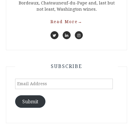
Bordeaux, Chateauneuf-du-Pape and, last but
not least, Washington wines.
Read More
→
SUBSCRIBE
Email
Address
Submit