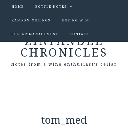
HOME
BOTTLE NOTES
RANDOM MUSINGS
BUYING WINE
CELLAR MANAGEMENT
CONTACT
ZINFANDEL
CHRONICLES
Notes from a wine enthusiast's cellar
tom_med