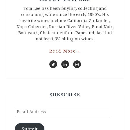
Tom Lee has been buying, collecting and
consuming wine since the early 1990's. His
favorite wines include California Zinfandel,
Napa Cabernet, Russian River Valley Pinot Noir,
Bordeaux, Chateauneuf-du-Pape and, last but
not least, Washington wines.
Read More
→
SUBSCRIBE
Email
Address
Submit