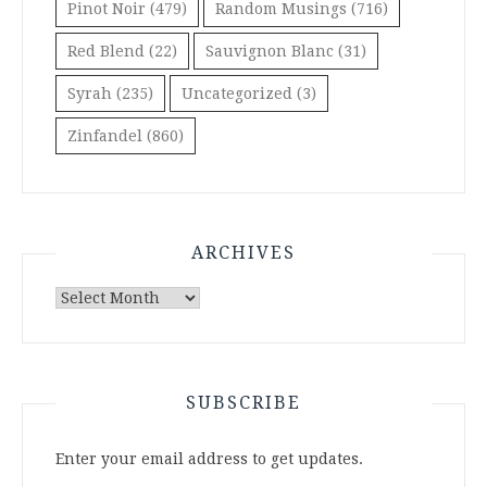
Pinot Noir
(479)
Random Musings
(716)
Red Blend
(22)
Sauvignon Blanc
(31)
Syrah
(235)
Uncategorized
(3)
Zinfandel
(860)
ARCHIVES
Archives
SUBSCRIBE
Enter your email address to get updates.