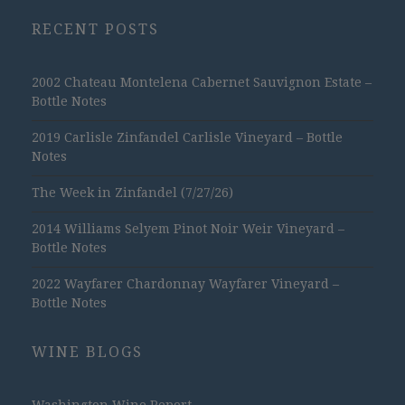
RECENT POSTS
2002 Chateau Montelena Cabernet Sauvignon Estate –
Bottle Notes
2019 Carlisle Zinfandel Carlisle Vineyard – Bottle
Notes
The Week in Zinfandel (7/27/26)
2014 Williams Selyem Pinot Noir Weir Vineyard –
Bottle Notes
2022 Wayfarer Chardonnay Wayfarer Vineyard –
Bottle Notes
WINE BLOGS