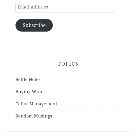
Email
Address
Subscribe
TOPICS
Bottle Notes
Buying Wine
Cellar Management
Random Musings