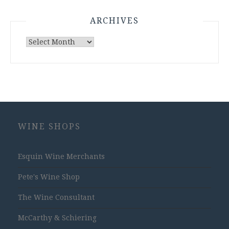
ARCHIVES
Archives
WINE SHOPS
Esquin Wine Merchants
Pete's Wine Shop
The Wine Consultant
McCarthy & Schiering