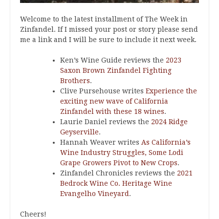
Welcome to the latest installment of The Week in
Zinfandel. If I missed your post or story please send
me a link and I will be sure to include it next week.
Ken’s Wine Guide reviews the
2023
Saxon Brown Zinfandel Fighting
Brothers
.
Clive Pursehouse writes
Experience the
exciting new wave of California
Zinfandel with these 18 wines
.
Laurie Daniel reviews the
2024 Ridge
Geyserville
.
Hannah Weaver writes
As California’s
Wine Industry Struggles, Some Lodi
Grape Growers Pivot to New Crops
.
Zinfandel Chronicles reviews the
2021
Bedrock Wine Co. Heritage Wine
Evangelho Vineyard
.
Cheers!