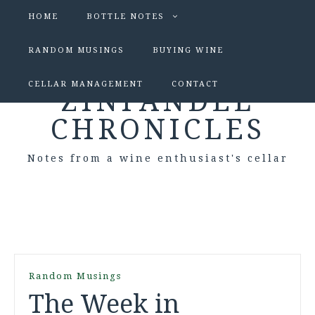
HOME
BOTTLE NOTES
RANDOM MUSINGS
BUYING WINE
CELLAR MANAGEMENT
CONTACT
ZINFANDEL
CHRONICLES
Notes from a wine enthusiast's cellar
Random Musings
The Week in