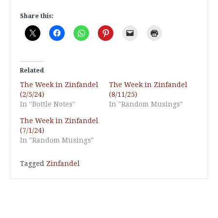
Share this:
Related
The Week in Zinfandel
The Week in Zinfandel
(2/5/24)
(8/11/25)
In "Bottle Notes"
In "Random Musings"
The Week in Zinfandel
(7/1/24)
In "Random Musings"
Tagged
Zinfandel