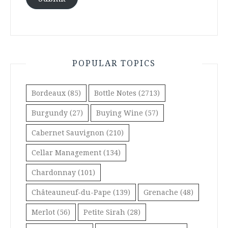
POPULAR TOPICS
Bordeaux
(85)
Bottle Notes
(2713)
Burgundy
(27)
Buying Wine
(57)
Cabernet Sauvignon
(210)
Cellar Management
(134)
Chardonnay
(101)
Châteauneuf-du-Pape
(139)
Grenache
(48)
Merlot
(56)
Petite Sirah
(28)