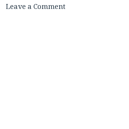
Leave a Comment