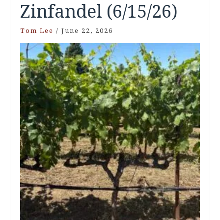
Zinfandel (6/15/26)
Tom Lee
/
June 22, 2026