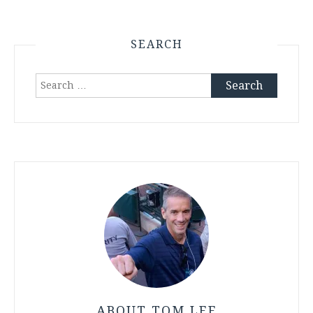
SEARCH
Search
for:
ABOUT TOM LEE