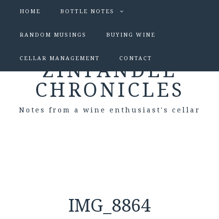
HOME
BOTTLE NOTES
RANDOM MUSINGS
BUYING WINE
CELLAR MANAGEMENT
CONTACT
ZINFANDEL
CHRONICLES
Notes from a wine enthusiast's cellar
IMG_8864