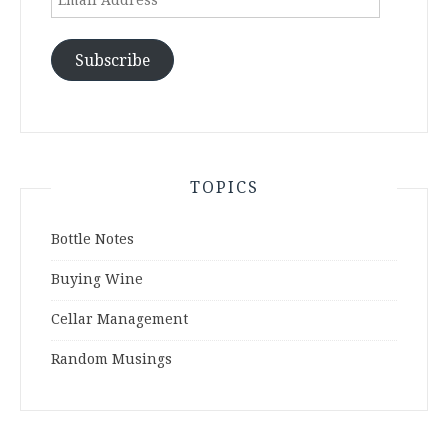
Address
Subscribe
TOPICS
Bottle Notes
Buying Wine
Cellar Management
Random Musings