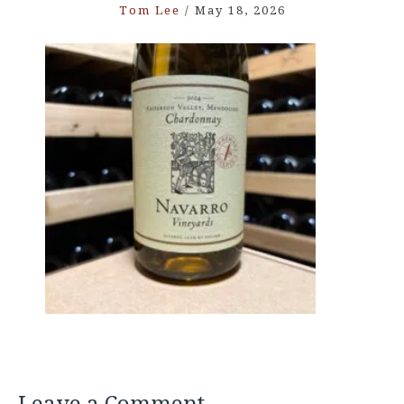
Tom Lee
/
May 18, 2026