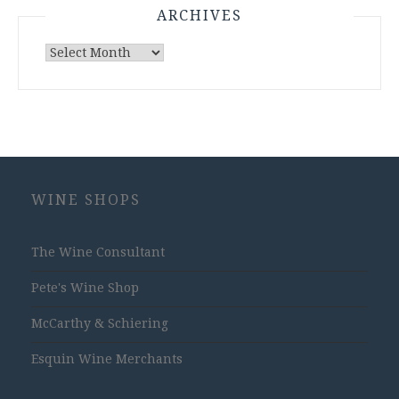
ARCHIVES
Archives
WINE SHOPS
The Wine Consultant
Pete's Wine Shop
McCarthy & Schiering
Esquin Wine Merchants