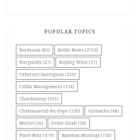
POPULAR TOPICS
Bordeaux
(85)
Bottle Notes
(2713)
Burgundy
(27)
Buying Wine
(57)
Cabernet Sauvignon
(210)
Cellar Management
(134)
Chardonnay
(101)
Châteauneuf-du-Pape
(139)
Grenache
(48)
Merlot
(56)
Petite Sirah
(28)
Pinot Noir
(479)
Random Musings
(716)