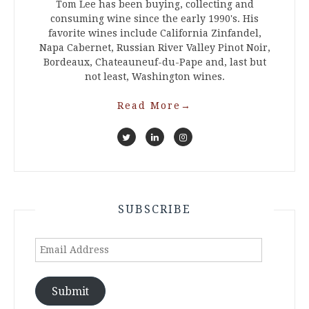
Tom Lee has been buying, collecting and
consuming wine since the early 1990's. His
favorite wines include California Zinfandel,
Napa Cabernet, Russian River Valley Pinot Noir,
Bordeaux, Chateauneuf-du-Pape and, last but
not least, Washington wines.
Read More
→
SUBSCRIBE
Email
Address
Submit