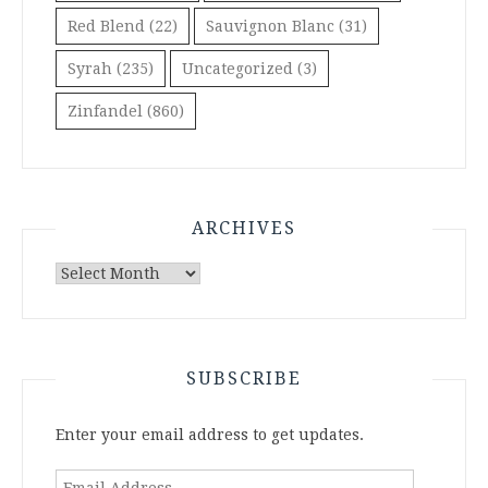
Red Blend
(22)
Sauvignon Blanc
(31)
Syrah
(235)
Uncategorized
(3)
Zinfandel
(860)
ARCHIVES
Archives
SUBSCRIBE
Enter your email address to get updates.
Email