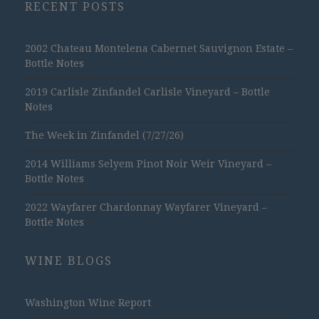
RECENT POSTS
2002 Chateau Montelena Cabernet Sauvignon Estate –
Bottle Notes
2019 Carlisle Zinfandel Carlisle Vineyard – Bottle
Notes
The Week in Zinfandel (7/27/26)
2014 Williams Selyem Pinot Noir Weir Vineyard –
Bottle Notes
2022 Wayfarer Chardonnay Wayfarer Vineyard –
Bottle Notes
WINE BLOGS
Washington Wine Report