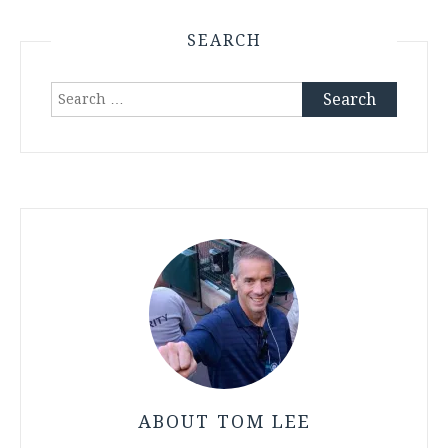
SEARCH
Search
for:
ABOUT TOM LEE