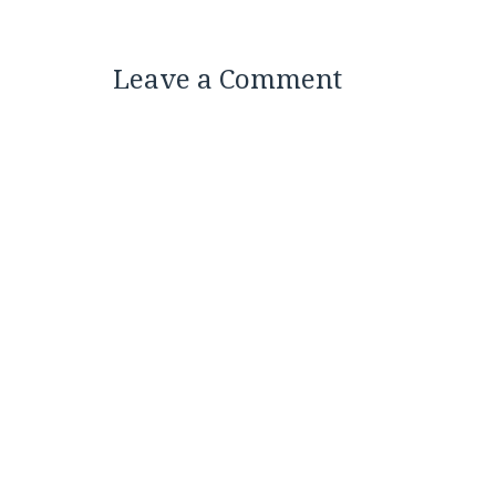
Leave a Comment