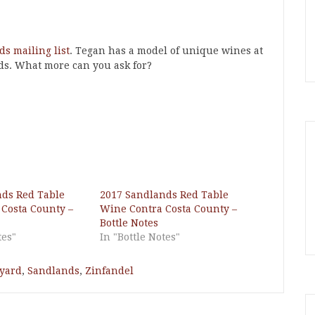
s mailing list
. Tegan has a model of unique wines at
ds. What more can you ask for?
nds Red Table
2017 Sandlands Red Table
Costa County –
Wine Contra Costa County –
Bottle Notes
tes"
In "Bottle Notes"
eyard
,
Sandlands
,
Zinfandel