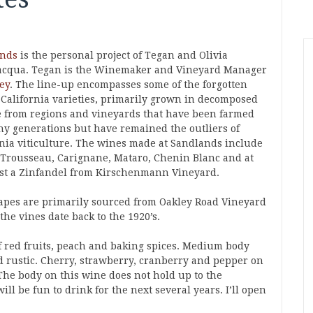
ands
is the personal project of Tegan and Olivia
acqua. Tegan is the Winemaker and Vineyard Manager
ey
. The line-up encompasses some of the forgotten
c California varieties, primarily grown in decomposed
e from regions and vineyards that have been farmed
ny generations but have remained the outliers of
rnia viticulture. The wines made at Sandlands include
 Trousseau, Carignane, Mataro, Chenin Blanc and at
ast a Zinfandel from Kirschenmann Vineyard.
apes are primarily sourced from Oakley Road Vineyard
he vines date back to the 1920’s.
f red fruits, peach and baking spices. Medium body
d rustic. Cherry, strawberry, cranberry and pepper on
The body on this wine does not hold up to the
ll be fun to drink for the next several years. I’ll open