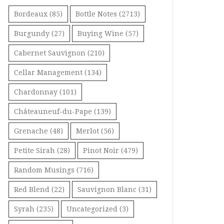
Bordeaux
(85)
Bottle Notes
(2713)
Burgundy
(27)
Buying Wine
(57)
Cabernet Sauvignon
(210)
Cellar Management
(134)
Chardonnay
(101)
Châteauneuf-du-Pape
(139)
Grenache
(48)
Merlot
(56)
Petite Sirah
(28)
Pinot Noir
(479)
Random Musings
(716)
Red Blend
(22)
Sauvignon Blanc
(31)
Syrah
(235)
Uncategorized
(3)