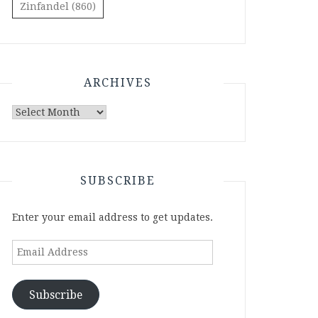
Zinfandel
(860)
ARCHIVES
Archives
SUBSCRIBE
Enter your email address to get updates.
Email
Address
Subscribe