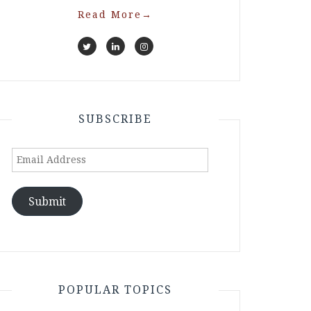
Read More
→
SUBSCRIBE
Email
Address
Submit
POPULAR TOPICS