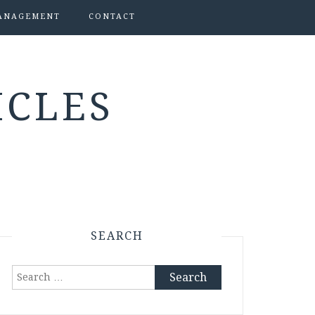
ANAGEMENT
CONTACT
ICLES
SEARCH
Search
for: