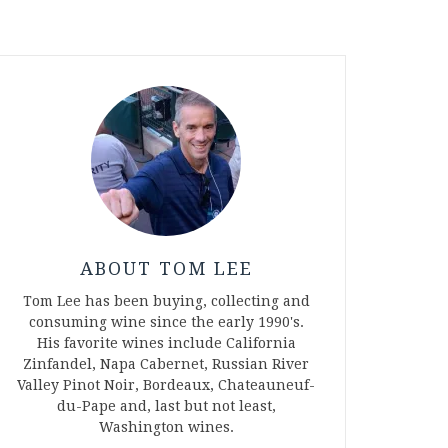
ABOUT TOM LEE
Tom Lee has been buying, collecting and
consuming wine since the early 1990's.
His favorite wines include California
Zinfandel, Napa Cabernet, Russian River
Valley Pinot Noir, Bordeaux, Chateauneuf-
du-Pape and, last but not least,
Washington wines.