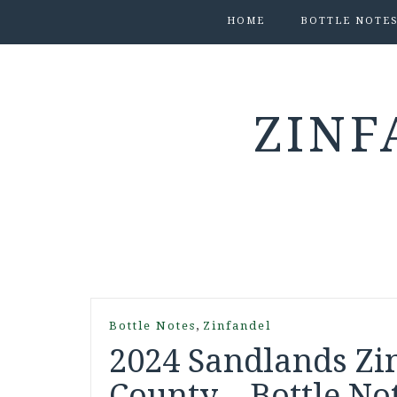
HOME
BOTTLE NOTE
ZINF
,
Bottle Notes
Zinfandel
2024 Sandlands Zi
County – Bottle No