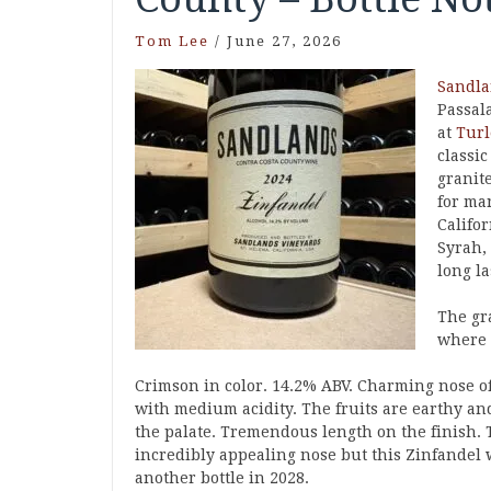
Tom Lee
/
June 27, 2026
Sandl
Passal
at
Turl
classi
granit
for ma
Califo
Syrah,
long l
The gr
where t
Crimson in color. 14.2% ABV. Charming nose o
with medium acidity. The fruits are earthy an
the palate. Tremendous length on the finish. 
incredibly appealing nose but this Zinfandel wi
another bottle in 2028.