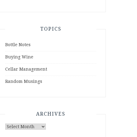
TOPICS
Bottle Notes
Buying Wine
Cellar Management
Random Musings
ARCHIVES
Archives