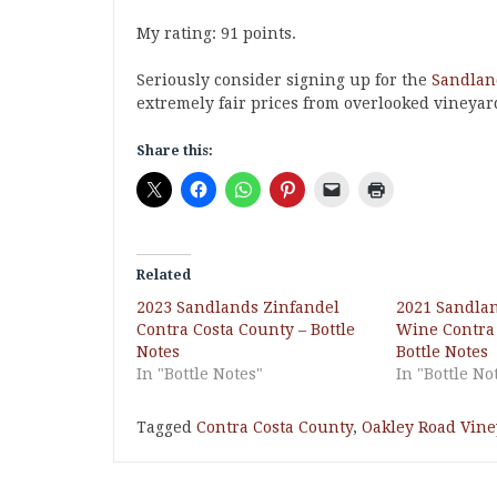
My rating: 91 points.
Seriously consider signing up for the
Sandland
extremely fair prices from overlooked vineyar
Share this:
Related
2023 Sandlands Zinfandel
2021 Sandla
Contra Costa County – Bottle
Wine Contra 
Notes
Bottle Notes
In "Bottle Notes"
In "Bottle No
Tagged
Contra Costa County
,
Oakley Road Vin