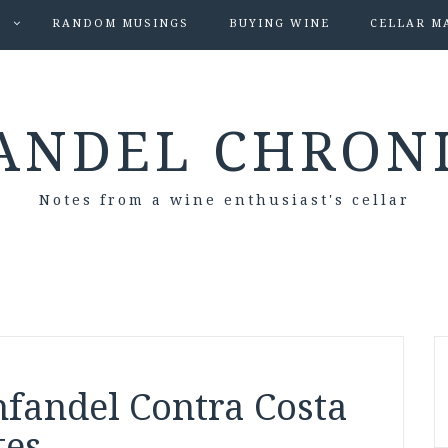
S
RANDOM MUSINGS
BUYING WINE
CELLAR M
ANDEL CHRON
Notes from a wine enthusiast's cellar
nfandel Contra Costa
tes