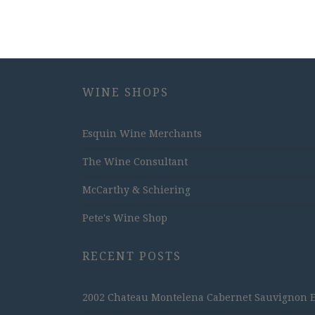
WINE SHOPS
Esquin Wine Merchants
The Wine Consultant
McCarthy & Schiering
Pete's Wine Shop
RECENT POSTS
2002 Chateau Montelena Cabernet Sauvignon Est