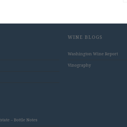
WINE BLOGS
Washington Wine Report
Vinography
ate – Bottle Notes