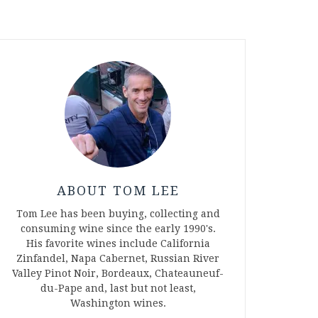
ABOUT TOM LEE
Tom Lee has been buying, collecting and
consuming wine since the early 1990's.
His favorite wines include California
Zinfandel, Napa Cabernet, Russian River
Valley Pinot Noir, Bordeaux, Chateauneuf-
du-Pape and, last but not least,
Washington wines.