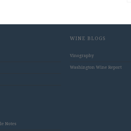
WINE BLOGS
Vinography
Washington Wine Report
tle Notes