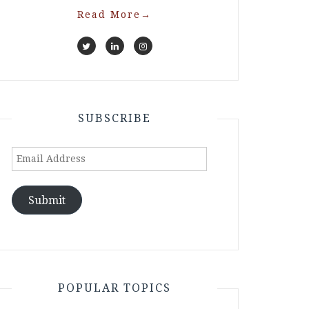
Read More
→
SUBSCRIBE
Email
Address
Submit
POPULAR TOPICS