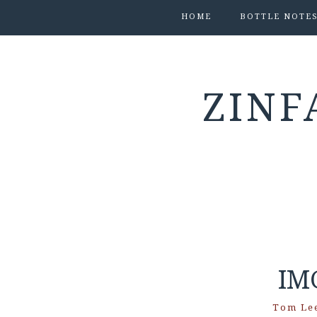
HOME
BOTTLE NOTE
ZINF
IM
Tom Le