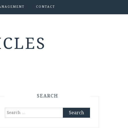
ANAGEMENT
CONTACT
ICLES
SEARCH
Search
for: