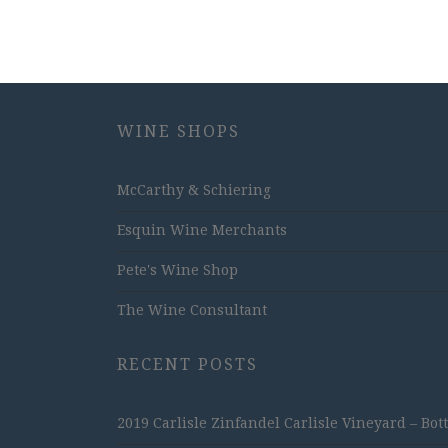
WINE SHOPS
McCarthy & Schiering
Esquin Wine Merchants
Pete's Wine Shop
The Wine Consultant
RECENT POSTS
2019 Carlisle Zinfandel Carlisle Vineyard – Bot