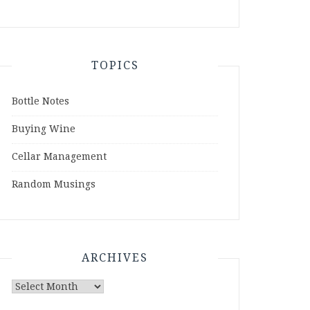
TOPICS
Bottle Notes
Buying Wine
Cellar Management
Random Musings
ARCHIVES
Archives