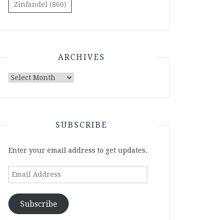
Zinfandel
(860)
ARCHIVES
Archives
SUBSCRIBE
Enter your email address to get updates.
Email
Address
Subscribe