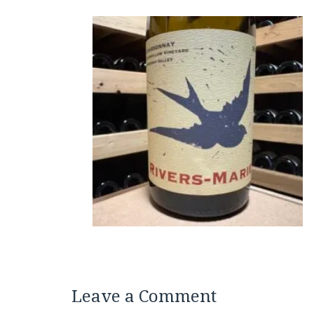
Leave a Comment