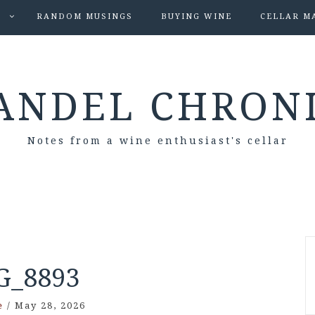
S
RANDOM MUSINGS
BUYING WINE
CELLAR M
ANDEL CHRON
Notes from a wine enthusiast's cellar
G_8893
e
/
May 28, 2026