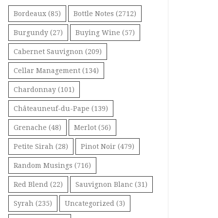
Bordeaux
(85)
Bottle Notes
(2712)
Burgundy
(27)
Buying Wine
(57)
Cabernet Sauvignon
(209)
Cellar Management
(134)
Chardonnay
(101)
Châteauneuf-du-Pape
(139)
Grenache
(48)
Merlot
(56)
Petite Sirah
(28)
Pinot Noir
(479)
Random Musings
(716)
Red Blend
(22)
Sauvignon Blanc
(31)
Syrah
(235)
Uncategorized
(3)