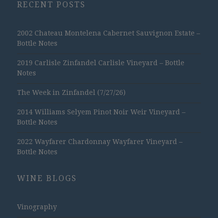
RECENT POSTS
2002 Chateau Montelena Cabernet Sauvignon Estate –
Bottle Notes
2019 Carlisle Zinfandel Carlisle Vineyard – Bottle
Notes
The Week in Zinfandel (7/27/26)
2014 Williams Selyem Pinot Noir Weir Vineyard –
Bottle Notes
2022 Wayfarer Chardonnay Wayfarer Vineyard –
Bottle Notes
WINE BLOGS
Vinography