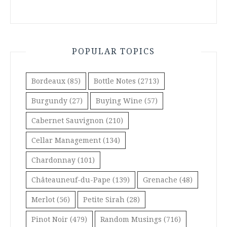
POPULAR TOPICS
Bordeaux
(85)
Bottle Notes
(2713)
Burgundy
(27)
Buying Wine
(57)
Cabernet Sauvignon
(210)
Cellar Management
(134)
Chardonnay
(101)
Châteauneuf-du-Pape
(139)
Grenache
(48)
Merlot
(56)
Petite Sirah
(28)
Pinot Noir
(479)
Random Musings
(716)