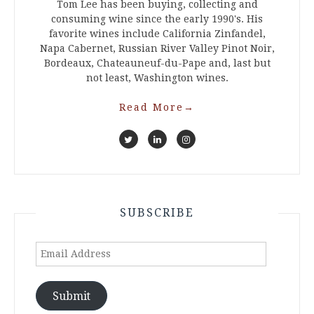
Tom Lee has been buying, collecting and
consuming wine since the early 1990's. His
favorite wines include California Zinfandel,
Napa Cabernet, Russian River Valley Pinot Noir,
Bordeaux, Chateauneuf-du-Pape and, last but
not least, Washington wines.
Read More
→
SUBSCRIBE
Email
Address
Submit