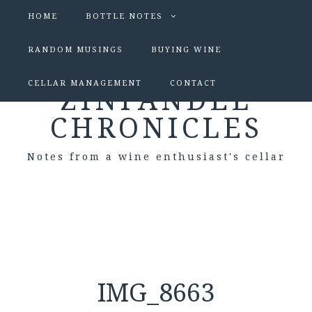
HOME
BOTTLE NOTES
RANDOM MUSINGS
BUYING WINE
CELLAR MANAGEMENT
CONTACT
ZINFANDEL
CHRONICLES
Notes from a wine enthusiast's cellar
IMG_8663