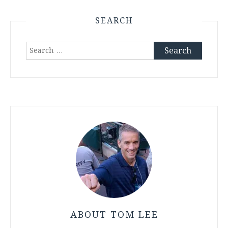
SEARCH
Search
for:
ABOUT TOM LEE