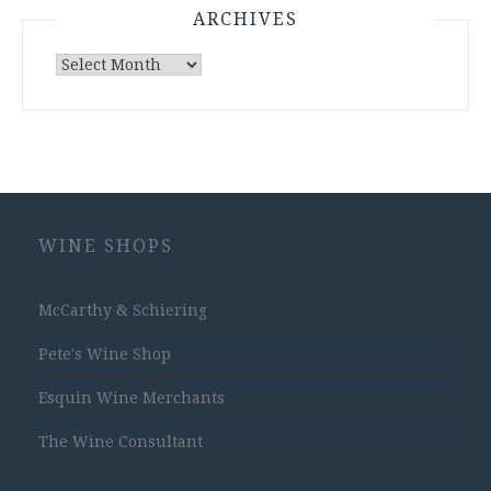
ARCHIVES
Archives
WINE SHOPS
McCarthy & Schiering
Pete's Wine Shop
Esquin Wine Merchants
The Wine Consultant