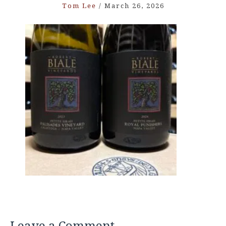
Tom Lee
/
March 26, 2026