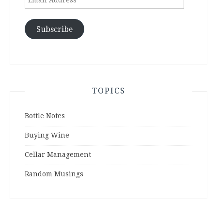
Address
Subscribe
TOPICS
Bottle Notes
Buying Wine
Cellar Management
Random Musings