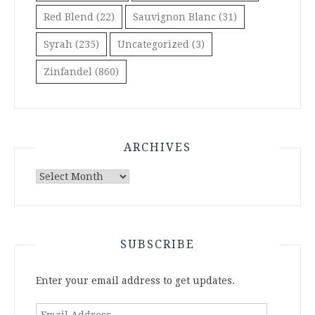
Red Blend
(22)
Sauvignon Blanc
(31)
Syrah
(235)
Uncategorized
(3)
Zinfandel
(860)
ARCHIVES
Archives
SUBSCRIBE
Enter your email address to get updates.
Email