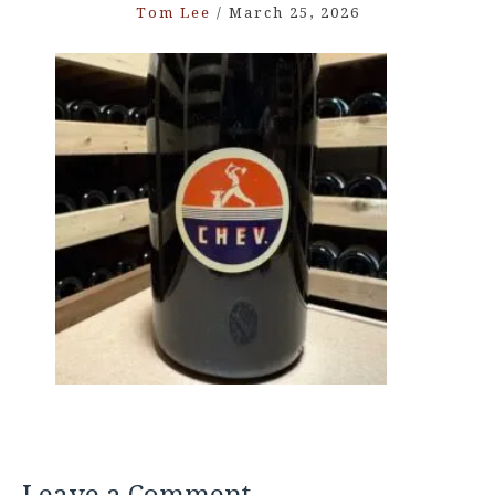
Tom Lee
/
March 25, 2026