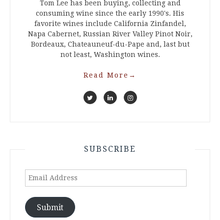
Tom Lee has been buying, collecting and
consuming wine since the early 1990's. His
favorite wines include California Zinfandel,
Napa Cabernet, Russian River Valley Pinot Noir,
Bordeaux, Chateauneuf-du-Pape and, last but
not least, Washington wines.
Read More
→
SUBSCRIBE
Email
Address
Submit