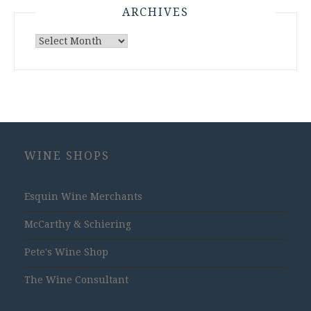
ARCHIVES
Archives
WINE SHOPS
Esquin Wine Merchants
McCarthy & Schiering
Pete's Wine Shop
The Wine Consultant