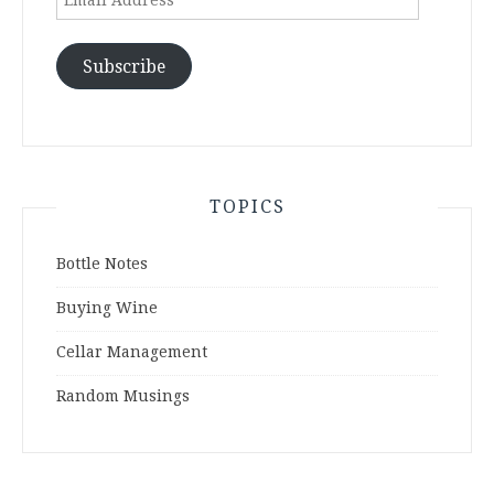
Address
Subscribe
TOPICS
Bottle Notes
Buying Wine
Cellar Management
Random Musings