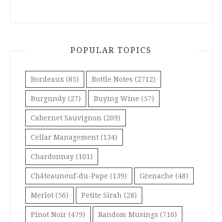
POPULAR TOPICS
Bordeaux
(85)
Bottle Notes
(2712)
Burgundy
(27)
Buying Wine
(57)
Cabernet Sauvignon
(209)
Cellar Management
(134)
Chardonnay
(101)
Châteauneuf-du-Pape
(139)
Grenache
(48)
Merlot
(56)
Petite Sirah
(28)
Pinot Noir
(479)
Random Musings
(716)