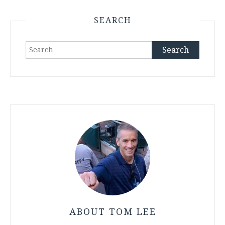
SEARCH
Search
for:
ABOUT TOM LEE