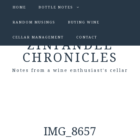
HOME
BOTTLE NOTES
RANDOM MUSINGS
BUYING WINE
CELLAR MANAGEMENT
CONTACT
ZINFANDEL
CHRONICLES
Notes from a wine enthusiast's cellar
IMG_8657