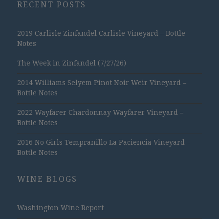
RECENT POSTS
2019 Carlisle Zinfandel Carlisle Vineyard – Bottle
Notes
The Week in Zinfandel (7/27/26)
2014 Williams Selyem Pinot Noir Weir Vineyard –
Bottle Notes
2022 Wayfarer Chardonnay Wayfarer Vineyard –
Bottle Notes
2016 No Girls Tempranillo La Paciencia Vineyard –
Bottle Notes
WINE BLOGS
Washington Wine Report