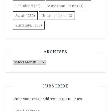
Red Blend
(22)
Sauvignon Blanc
(31)
Syrah
(235)
Uncategorized
(3)
Zinfandel
(860)
ARCHIVES
Archives
SUBSCRIBE
Enter your email address to get updates.
Email