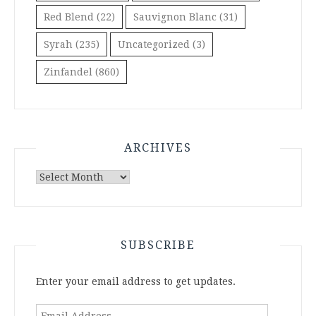
Red Blend
(22)
Sauvignon Blanc
(31)
Syrah
(235)
Uncategorized
(3)
Zinfandel
(860)
ARCHIVES
Archives
SUBSCRIBE
Enter your email address to get updates.
Email