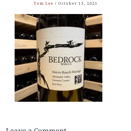
Tom Lee
/
October 13, 2025