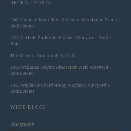
RECENT POSTS
2002 Chateau Montelena Cabernet Sauvignon Estate –
Bottle Notes
2019 Carlisle Zinfandel Carlisle Vineyard – Bottle
Notes
The Week in Zinfandel (7/27/26)
2014 Williams Selyem Pinot Noir Weir Vineyard –
Bottle Notes
2022 Wayfarer Chardonnay Wayfarer Vineyard –
Bottle Notes
WINE BLOGS
Vinography