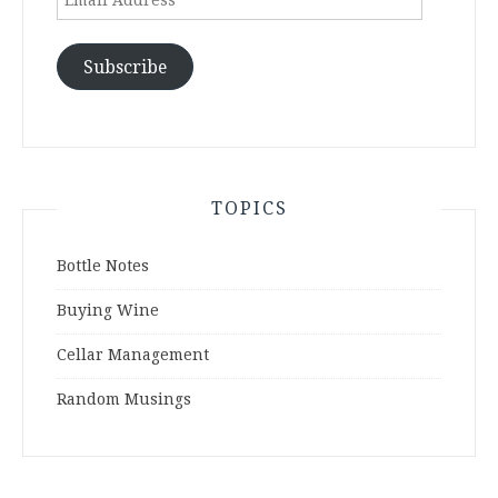
Address
Subscribe
TOPICS
Bottle Notes
Buying Wine
Cellar Management
Random Musings