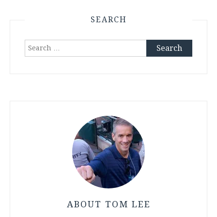
SEARCH
Search
for:
ABOUT TOM LEE