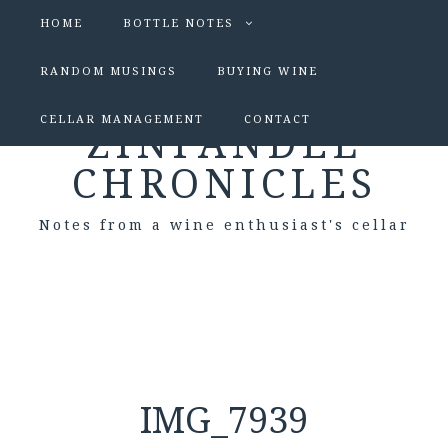
HOME
BOTTLE NOTES
RANDOM MUSINGS
BUYING WINE
CELLAR MANAGEMENT
CONTACT
ZINFANDEL
CHRONICLES
Notes from a wine enthusiast's cellar
IMG_7939