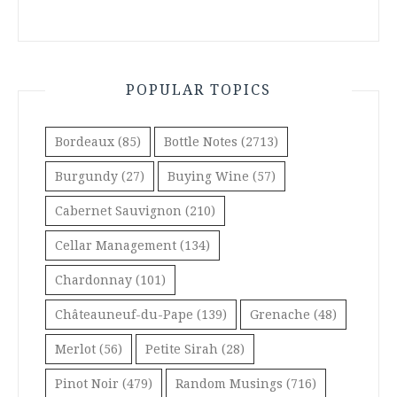
POPULAR TOPICS
Bordeaux
(85)
Bottle Notes
(2713)
Burgundy
(27)
Buying Wine
(57)
Cabernet Sauvignon
(210)
Cellar Management
(134)
Chardonnay
(101)
Châteauneuf-du-Pape
(139)
Grenache
(48)
Merlot
(56)
Petite Sirah
(28)
Pinot Noir
(479)
Random Musings
(716)