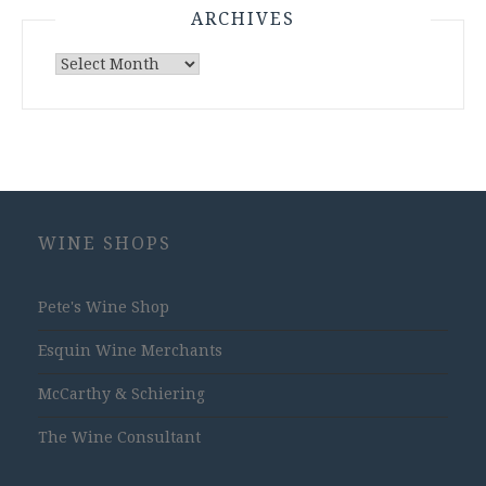
ARCHIVES
Archives
WINE SHOPS
Pete's Wine Shop
Esquin Wine Merchants
McCarthy & Schiering
The Wine Consultant