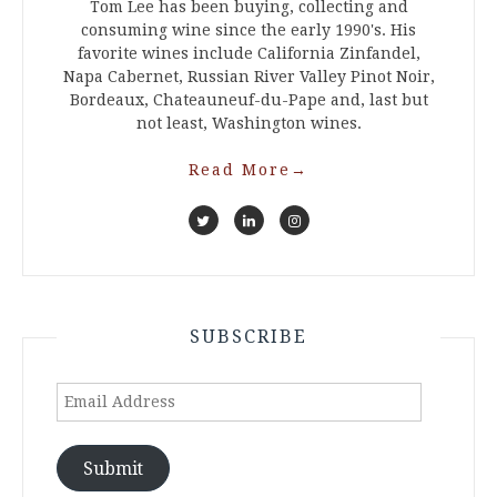
Tom Lee has been buying, collecting and
consuming wine since the early 1990's. His
favorite wines include California Zinfandel,
Napa Cabernet, Russian River Valley Pinot Noir,
Bordeaux, Chateauneuf-du-Pape and, last but
not least, Washington wines.
Read More
→
SUBSCRIBE
Email
Address
Submit