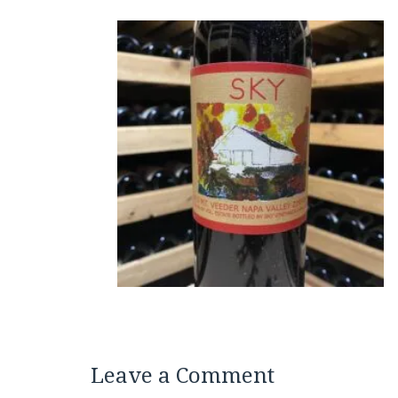
Leave a Comment