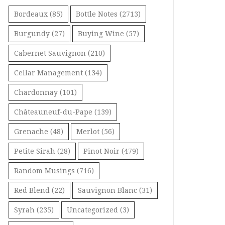
Bordeaux
(85)
Bottle Notes
(2713)
Burgundy
(27)
Buying Wine
(57)
Cabernet Sauvignon
(210)
Cellar Management
(134)
Chardonnay
(101)
Châteauneuf-du-Pape
(139)
Grenache
(48)
Merlot
(56)
Petite Sirah
(28)
Pinot Noir
(479)
Random Musings
(716)
Red Blend
(22)
Sauvignon Blanc
(31)
Syrah
(235)
Uncategorized
(3)