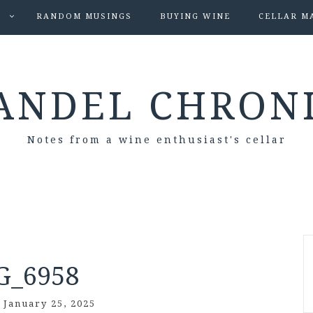
S
RANDOM MUSINGS
BUYING WINE
CELLAR M
ANDEL CHRON
Notes from a wine enthusiast's cellar
G_6958
/
January 25, 2025