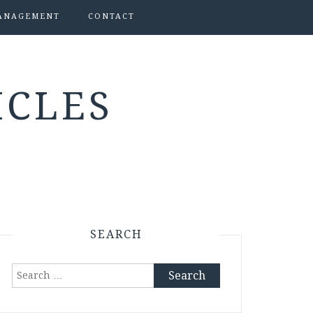
ANAGEMENT
CONTACT
ICLES
SEARCH
Search
for: