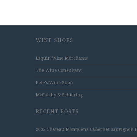
WINE SHOPS
Esquin Wine Merchants
The Wine Consultant
Pete's Wine Shop
McCarthy & Schiering
RECENT POSTS
2002 Chateau Montelena Cabernet Sauvignon Est