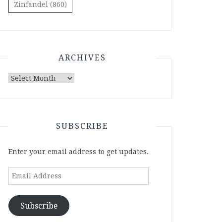
Zinfandel
(860)
ARCHIVES
Archives
SUBSCRIBE
Enter your email address to get updates.
Email
Address
Subscribe