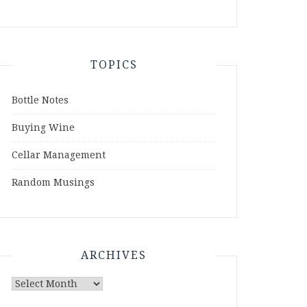
TOPICS
Bottle Notes
Buying Wine
Cellar Management
Random Musings
ARCHIVES
Archives