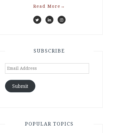
Read More
→
SUBSCRIBE
Email
Address
Submit
POPULAR TOPICS