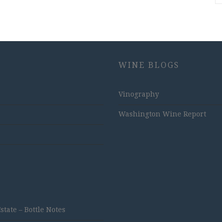
WINE BLOGS
Vinography
Washington Wine Report
ate – Bottle Notes