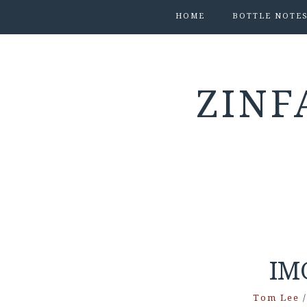
HOME
BOTTLE NOTE
ZINF
IM
Tom Lee