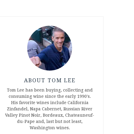
ABOUT TOM LEE
Tom Lee has been buying, collecting and
consuming wine since the early 1990's.
His favorite wines include California
Zinfandel, Napa Cabernet, Russian River
Valley Pinot Noir, Bordeaux, Chateauneuf-
du-Pape and, last but not least,
Washington wines.