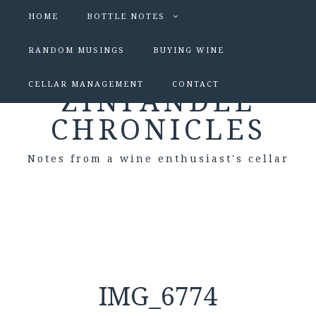
HOME
BOTTLE NOTES
RANDOM MUSINGS
BUYING WINE
CELLAR MANAGEMENT
CONTACT
ZINFANDEL
CHRONICLES
Notes from a wine enthusiast's cellar
IMG_6774