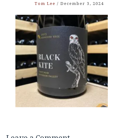
Tom Lee
/
December 3, 2024