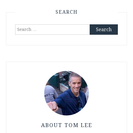
SEARCH
Search
for:
ABOUT TOM LEE