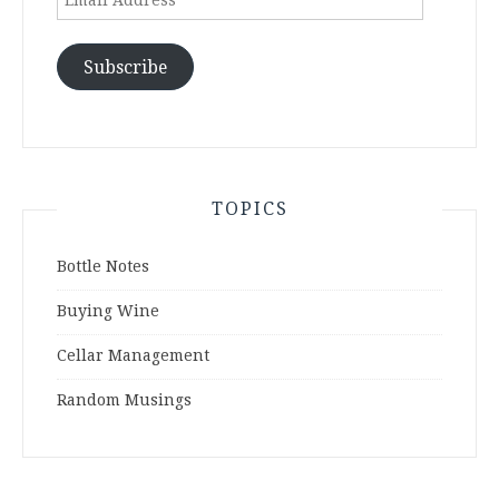
Address
Subscribe
TOPICS
Bottle Notes
Buying Wine
Cellar Management
Random Musings