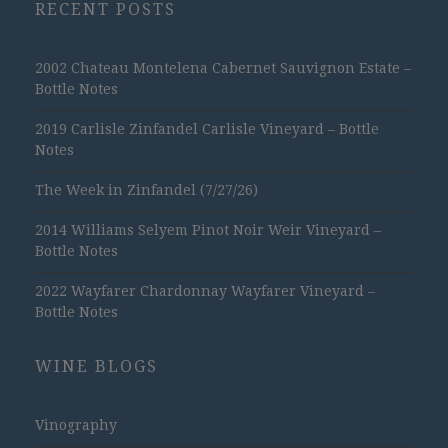
RECENT POSTS
2002 Chateau Montelena Cabernet Sauvignon Estate –
Bottle Notes
2019 Carlisle Zinfandel Carlisle Vineyard – Bottle
Notes
The Week in Zinfandel (7/27/26)
2014 Williams Selyem Pinot Noir Weir Vineyard –
Bottle Notes
2022 Wayfarer Chardonnay Wayfarer Vineyard –
Bottle Notes
WINE BLOGS
Vinography