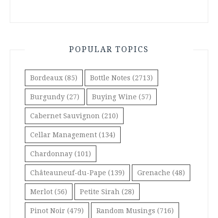
POPULAR TOPICS
Bordeaux
(85)
Bottle Notes
(2713)
Burgundy
(27)
Buying Wine
(57)
Cabernet Sauvignon
(210)
Cellar Management
(134)
Chardonnay
(101)
Châteauneuf-du-Pape
(139)
Grenache
(48)
Merlot
(56)
Petite Sirah
(28)
Pinot Noir
(479)
Random Musings
(716)