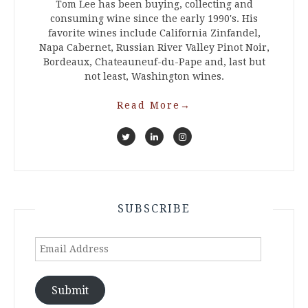
Tom Lee has been buying, collecting and
consuming wine since the early 1990's. His
favorite wines include California Zinfandel,
Napa Cabernet, Russian River Valley Pinot Noir,
Bordeaux, Chateauneuf-du-Pape and, last but
not least, Washington wines.
Read More
→
SUBSCRIBE
Email
Address
Submit