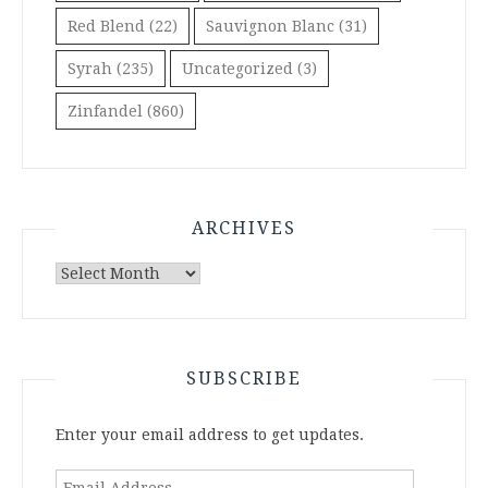
Red Blend
(22)
Sauvignon Blanc
(31)
Syrah
(235)
Uncategorized
(3)
Zinfandel
(860)
ARCHIVES
Archives
SUBSCRIBE
Enter your email address to get updates.
Email