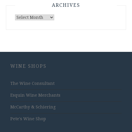
ARCHIVES
Archives
WINE SHOPS
The Wine Consultant
Esquin Wine Merchants
McCarthy & Schiering
Pete's Wine Shop