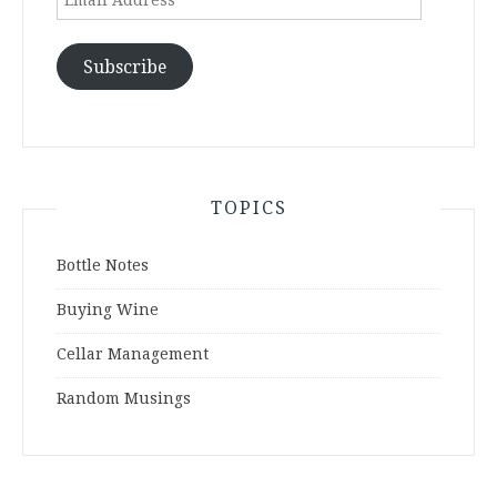
Address
Subscribe
TOPICS
Bottle Notes
Buying Wine
Cellar Management
Random Musings