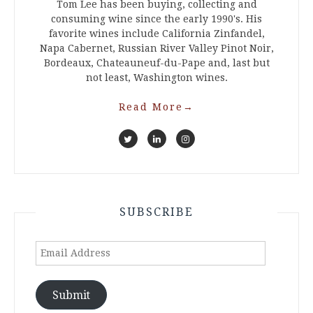
Tom Lee has been buying, collecting and
consuming wine since the early 1990's. His
favorite wines include California Zinfandel,
Napa Cabernet, Russian River Valley Pinot Noir,
Bordeaux, Chateauneuf-du-Pape and, last but
not least, Washington wines.
Read More
→
SUBSCRIBE
Email
Address
Submit