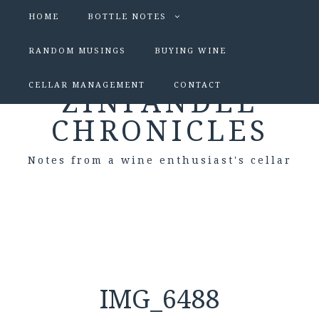
HOME
BOTTLE NOTES
RANDOM MUSINGS
BUYING WINE
CELLAR MANAGEMENT
CONTACT
ZINFANDEL
CHRONICLES
Notes from a wine enthusiast's cellar
IMG_6488