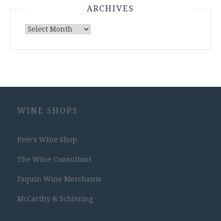
ARCHIVES
Archives
WINE SHOPS
Pete's Wine Shop
The Wine Consultant
Esquin Wine Merchants
McCarthy & Schiering