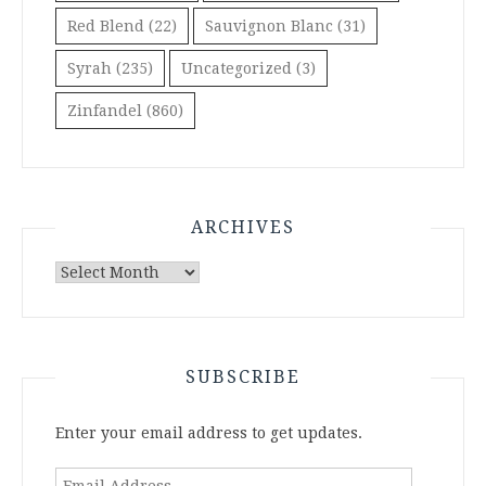
Red Blend
(22)
Sauvignon Blanc
(31)
Syrah
(235)
Uncategorized
(3)
Zinfandel
(860)
ARCHIVES
Archives
SUBSCRIBE
Enter your email address to get updates.
Email