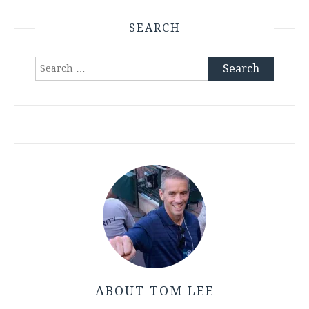
SEARCH
Search
for:
ABOUT TOM LEE