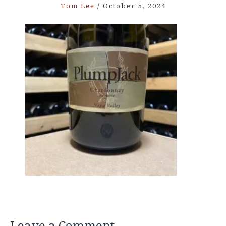
Tom Lee
/
October 5, 2024