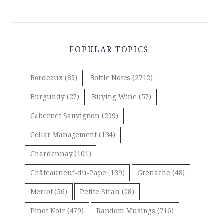
POPULAR TOPICS
Bordeaux
(85)
Bottle Notes
(2712)
Burgundy
(27)
Buying Wine
(57)
Cabernet Sauvignon
(209)
Cellar Management
(134)
Chardonnay
(101)
Châteauneuf-du-Pape
(139)
Grenache
(48)
Merlot
(56)
Petite Sirah
(28)
Pinot Noir
(479)
Random Musings
(716)