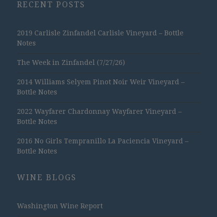
RECENT POSTS
2019 Carlisle Zinfandel Carlisle Vineyard – Bottle
Notes
The Week in Zinfandel (7/27/26)
2014 Williams Selyem Pinot Noir Weir Vineyard –
Bottle Notes
2022 Wayfarer Chardonnay Wayfarer Vineyard –
Bottle Notes
2016 No Girls Tempranillo La Paciencia Vineyard –
Bottle Notes
WINE BLOGS
Washington Wine Report