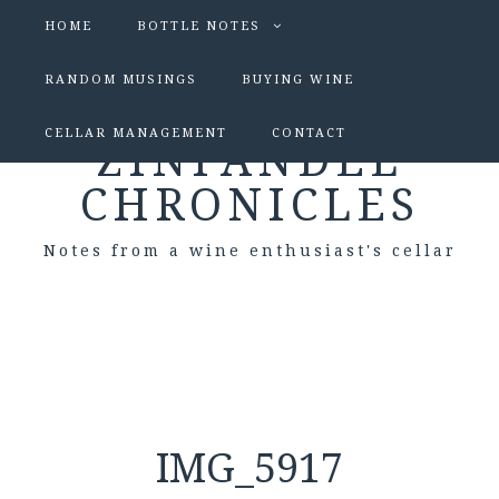
HOME
BOTTLE NOTES
RANDOM MUSINGS
BUYING WINE
CELLAR MANAGEMENT
CONTACT
ZINFANDEL
CHRONICLES
Notes from a wine enthusiast's cellar
IMG_5917