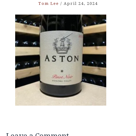
Tom Lee
/
April 24, 2024