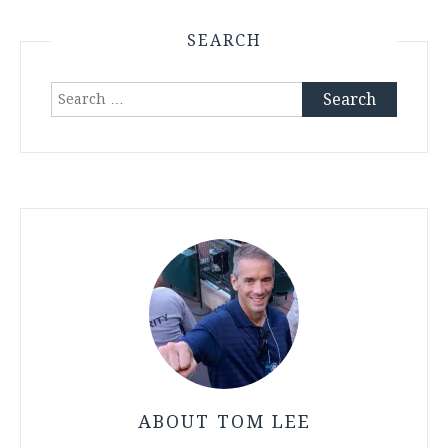
SEARCH
Search
for:
ABOUT TOM LEE