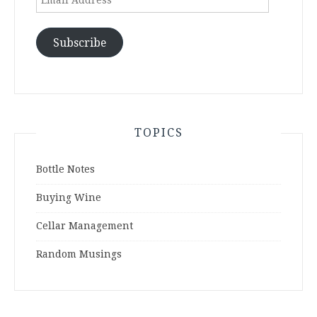
Address
Subscribe
TOPICS
Bottle Notes
Buying Wine
Cellar Management
Random Musings