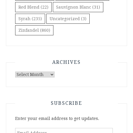
Red Blend
(22)
Sauvignon Blanc
(31)
Syrah
(235)
Uncategorized
(3)
Zinfandel
(860)
ARCHIVES
Archives
SUBSCRIBE
Enter your email address to get updates.
Email