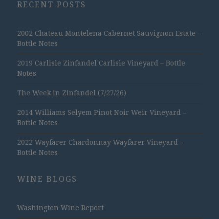
RECENT POSTS
2002 Chateau Montelena Cabernet Sauvignon Estate –
Bottle Notes
2019 Carlisle Zinfandel Carlisle Vineyard – Bottle
Notes
The Week in Zinfandel (7/27/26)
2014 Williams Selyem Pinot Noir Weir Vineyard –
Bottle Notes
2022 Wayfarer Chardonnay Wayfarer Vineyard –
Bottle Notes
WINE BLOGS
Washington Wine Report