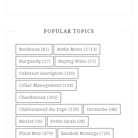
POPULAR TOPICS
Bordeaux
(85)
Bottle Notes
(2713)
Burgundy
(27)
Buying Wine
(57)
Cabernet Sauvignon
(210)
Cellar Management
(134)
Chardonnay
(101)
Châteauneuf-du-Pape
(139)
Grenache
(48)
Merlot
(56)
Petite Sirah
(28)
Pinot Noir
(479)
Random Musings
(716)