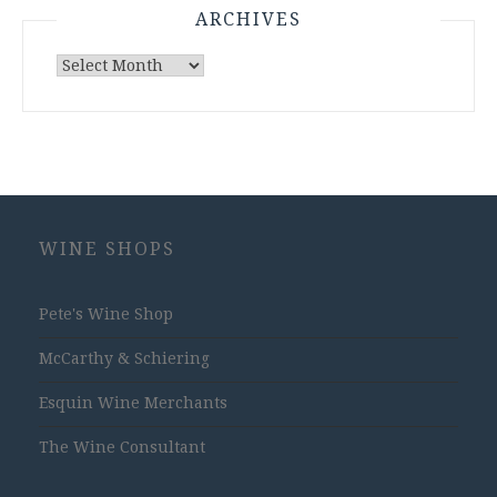
ARCHIVES
Archives
WINE SHOPS
Pete's Wine Shop
McCarthy & Schiering
Esquin Wine Merchants
The Wine Consultant