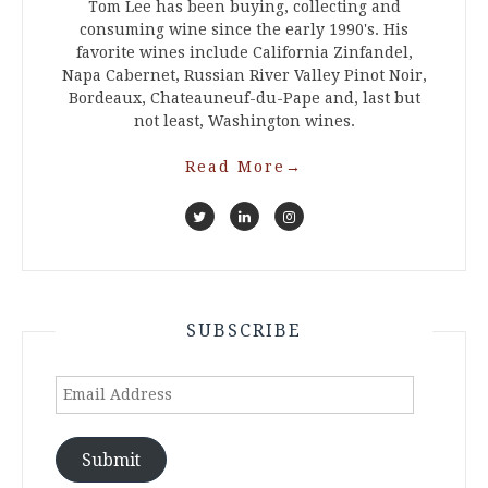
Tom Lee has been buying, collecting and
consuming wine since the early 1990's. His
favorite wines include California Zinfandel,
Napa Cabernet, Russian River Valley Pinot Noir,
Bordeaux, Chateauneuf-du-Pape and, last but
not least, Washington wines.
Read More
→
SUBSCRIBE
Email
Address
Submit