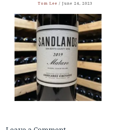
Tom Lee
/
June 24, 2023