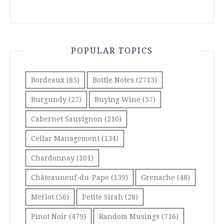
POPULAR TOPICS
Bordeaux
(85)
Bottle Notes
(2713)
Burgundy
(27)
Buying Wine
(57)
Cabernet Sauvignon
(210)
Cellar Management
(134)
Chardonnay
(101)
Châteauneuf-du-Pape
(139)
Grenache
(48)
Merlot
(56)
Petite Sirah
(28)
Pinot Noir
(479)
Random Musings
(716)