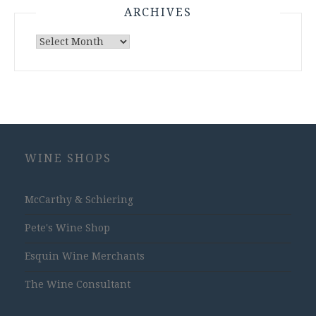
ARCHIVES
Archives
WINE SHOPS
McCarthy & Schiering
Pete's Wine Shop
Esquin Wine Merchants
The Wine Consultant