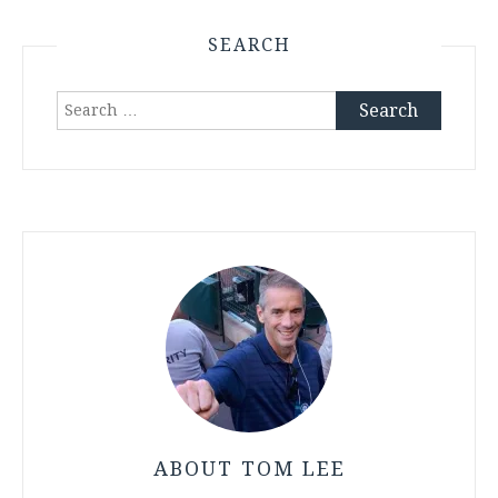
SEARCH
Search
for:
ABOUT TOM LEE