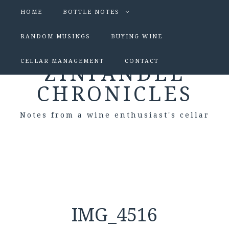
HOME
BOTTLE NOTES
RANDOM MUSINGS
BUYING WINE
CELLAR MANAGEMENT
CONTACT
ZINFANDEL
CHRONICLES
Notes from a wine enthusiast's cellar
IMG_4516