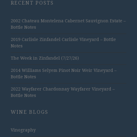
RECENT POSTS
2002 Chateau Montelena Cabernet Sauvignon Estate –
Bottle Notes
2019 Carlisle Zinfandel Carlisle Vineyard – Bottle
Notes
The Week in Zinfandel (7/27/26)
2014 Williams Selyem Pinot Noir Weir Vineyard –
Bottle Notes
2022 Wayfarer Chardonnay Wayfarer Vineyard –
Bottle Notes
WINE BLOGS
Vinography