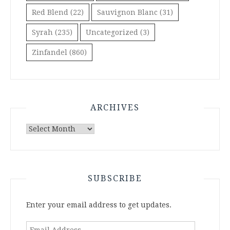
Red Blend
(22)
Sauvignon Blanc
(31)
Syrah
(235)
Uncategorized
(3)
Zinfandel
(860)
ARCHIVES
Archives
SUBSCRIBE
Enter your email address to get updates.
Email