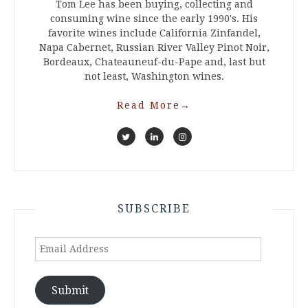
Tom Lee has been buying, collecting and
consuming wine since the early 1990's. His
favorite wines include California Zinfandel,
Napa Cabernet, Russian River Valley Pinot Noir,
Bordeaux, Chateauneuf-du-Pape and, last but
not least, Washington wines.
Read More
→
SUBSCRIBE
Email
Address
Submit