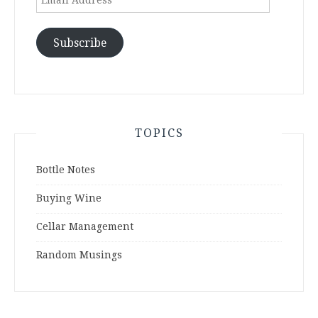
Address
Subscribe
TOPICS
Bottle Notes
Buying Wine
Cellar Management
Random Musings