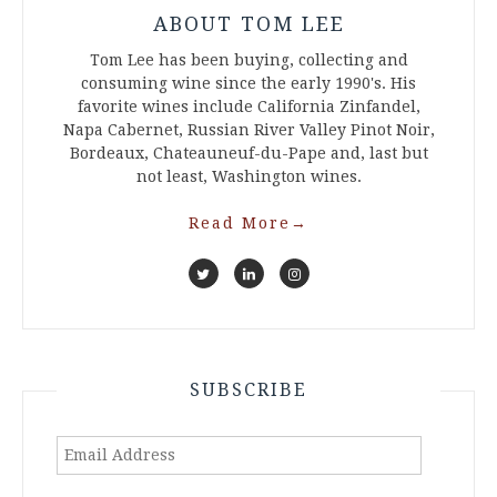
ABOUT TOM LEE
Tom Lee has been buying, collecting and
consuming wine since the early 1990's. His
favorite wines include California Zinfandel,
Napa Cabernet, Russian River Valley Pinot Noir,
Bordeaux, Chateauneuf-du-Pape and, last but
not least, Washington wines.
Read More
→
SUBSCRIBE
Email
Address