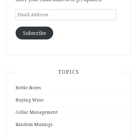
Email
Address
Subscribe
TOPICS
Bottle Notes
Buying Wine
Cellar Management
Random Musings