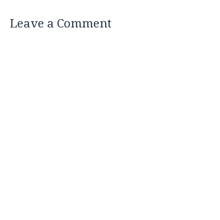
Leave a Comment