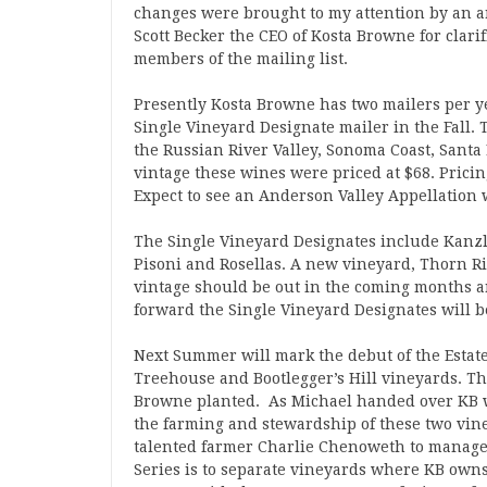
changes were brought to my attention by an a
Scott Becker the CEO of Kosta Browne for clari
members of the mailing list.
Presently Kosta Browne has two mailers per ye
Single Vineyard Designate mailer in the Fall. 
the Russian River Valley, Sonoma Coast, Santa 
vintage these wines were priced at $68. Pricin
Expect to see an Anderson Valley Appellation 
The Single Vineyard Designates include Kanzle
Pisoni and Rosellas. A new vineyard, Thorn Rid
vintage should be out in the coming months an
forward the Single Vineyard Designates will 
Next Summer will mark the debut of the Estate 
Treehouse and Bootlegger’s Hill vineyards. Th
Browne planted. As Michael handed over KB w
the farming and stewardship of these two vine
talented farmer Charlie Chenoweth to manage 
Series is to separate vineyards where KB own