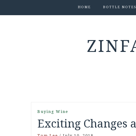
HOME
BOTTLE NOTE
ZINF
Buying Wine
Exciting Changes 
Tom Lee
/
July 10, 2018