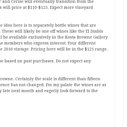
r and Cerise will eventually transition from the
s will price at $110-$125. Expect more vineyard
he idea here is to separately bottle wines that are
These will likely be one off wines like the El Diablo
l be available exclusively in the Kosta Browne Gallery
ime members who express interest. Four different
 2016 vintage. Pricing here will be in the $125 range.
be based on past purchases. Do not expect any
Browne. Certainly the scale is different than fifteen
llence has not changed. For my palate the wines are as
ry late next month and eagerly look forward to the