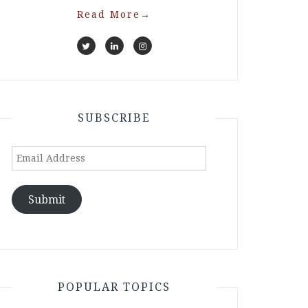
Read More
→
SUBSCRIBE
Email
Address
Submit
POPULAR TOPICS