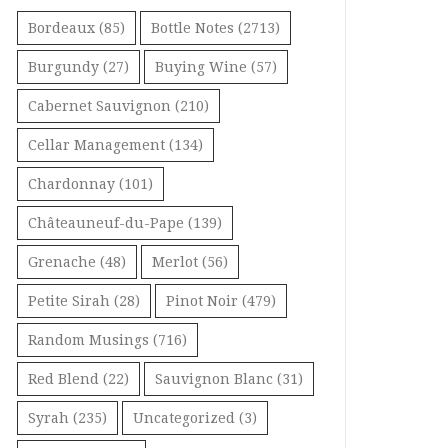
Bordeaux
(85)
Bottle Notes
(2713)
Burgundy
(27)
Buying Wine
(57)
Cabernet Sauvignon
(210)
Cellar Management
(134)
Chardonnay
(101)
Châteauneuf-du-Pape
(139)
Grenache
(48)
Merlot
(56)
Petite Sirah
(28)
Pinot Noir
(479)
Random Musings
(716)
Red Blend
(22)
Sauvignon Blanc
(31)
Syrah
(235)
Uncategorized
(3)