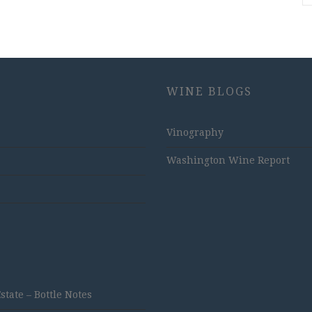
WINE BLOGS
Vinography
Washington Wine Report
ate – Bottle Notes