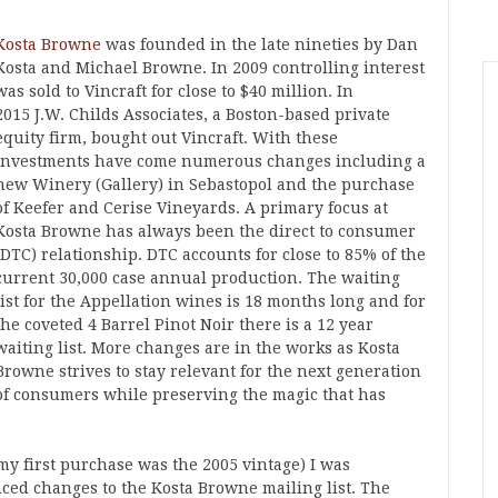
Kosta Browne
was founded in the late nineties by Dan
Kosta and Michael Browne. In 2009 controlling interest
was sold to Vincraft for close to $40 million. In
2015 J.W. Childs Associates, a Boston-based private
equity firm, bought out Vincraft. With these
investments have come numerous changes including a
new Winery (Gallery) in Sebastopol and the purchase
of Keefer and Cerise Vineyards. A primary focus at
Kosta Browne has always been the direct to consumer
(DTC) relationship. DTC accounts for close to 85% of the
current 30,000 case annual production. The waiting
list for the Appellation wines is 18 months long and for
the coveted 4 Barrel Pinot Noir there is a 12 year
waiting list. More changes are in the works as Kosta
Browne strives to stay relevant for the next generation
of consumers while preserving the magic that has
my first purchase was the 2005 vintage) I was
ced changes to the Kosta Browne mailing list. The