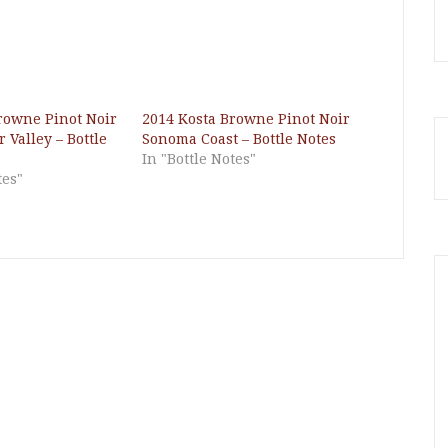
rowne Pinot Noir
2014 Kosta Browne Pinot Noir
 Valley – Bottle
Sonoma Coast – Bottle Notes
In "Bottle Notes"
tes"