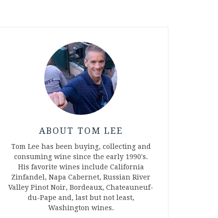
ABOUT TOM LEE
Tom Lee has been buying, collecting and
consuming wine since the early 1990's.
His favorite wines include California
Zinfandel, Napa Cabernet, Russian River
Valley Pinot Noir, Bordeaux, Chateauneuf-
du-Pape and, last but not least,
Washington wines.