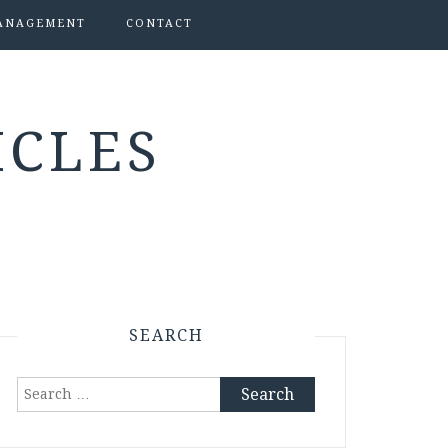
ANAGEMENT
CONTACT
ICLES
SEARCH
Search
for: