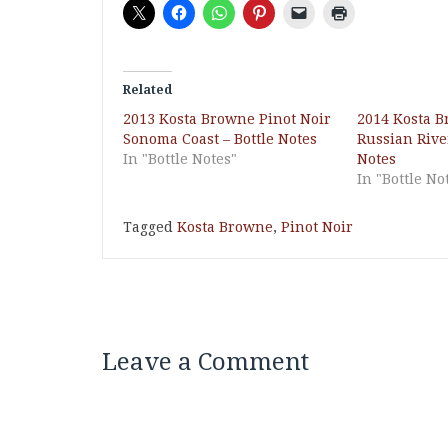
Related
2013 Kosta Browne Pinot Noir
2014 Kosta B
Sonoma Coast – Bottle Notes
Russian River
In "Bottle Notes"
Notes
In "Bottle No
Tagged
Kosta Browne
,
Pinot Noir
Leave a Comment