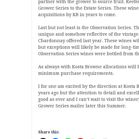
partner with the grower to source fruit. Keefe
Grower Series to the Estate Series. These wine
acquisitions by KB in years to come.
Last but not least is the Observation Series. T
unique and somehow reflective of the vintage. 
Chardonnay offered last year. These wines wil
but exceptions will likely be made for long-t
Observation Series wines were bottled from the
As always with Kosta Browne allocations will 
minimum purchase requirements.
I for one am excited by the direction at Kosta 
years ago but the attention to detail and exce
good as ever and I can’t wait to visit the wine
Grower Series mailer later this Summer.
Share this: