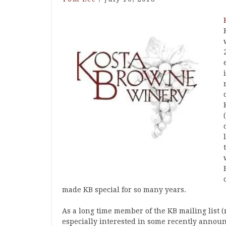
made KB special for so many years.
As a long time member of the KB mailing list (
especially interested in some recently announ