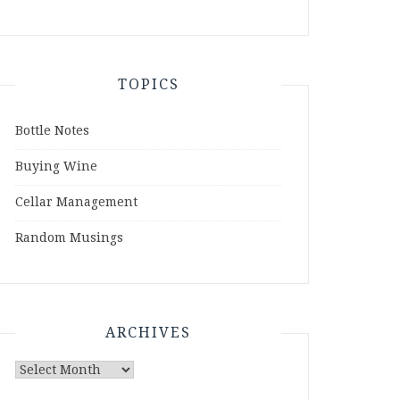
TOPICS
Bottle Notes
Buying Wine
Cellar Management
Random Musings
ARCHIVES
Archives