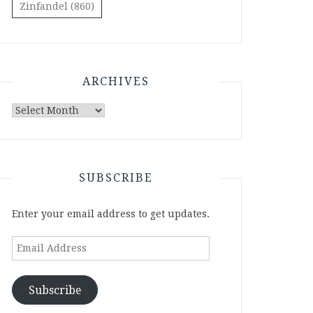
Zinfandel
(860)
ARCHIVES
Archives
SUBSCRIBE
Enter your email address to get updates.
Email
Address
Subscribe