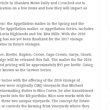
rticle in Shanken News Daily and I reached out to
fication on a few items and how they will impact us
ar: the Appellation mailer in the Spring and the
The Appellation mailer, or Appellation Series, includes
Lucia Highlands and Sta. Rita Hills. With the 2016
g has not yet been finalized for the 2017 vintage.
wine in future vintages.
r, Keefer, Koplen, Cerise, Gaps Crown, Garys, Giusti,
ge will be released this Fall. The mailer for the 2016
d pricing will be approximately $95 per bottle. Going
be known as the Grower Series.
Series with the offering of the 2016 vintage of
ese were originally CIRQ vineyards that Michael
inemaking duties to Nico Cueva, he also transitioned
yards into the KB portfolio. Nico now works with the
these two unique vineyards. The concept for Estate
s or controls the farming from vineyards where they