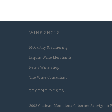
WINE SHOPS
McCarthy & Schiering
Esquin Wine Merchants
Pete's Wine Shop
The Wine Consultant
RECENT POSTS
2002 Chateau Montelena Cabernet Sauvignon Est