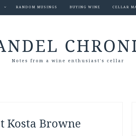
S
RANDOM MUSINGS
BUYING WINE
CELLAR M
ANDEL CHRON
Notes from a wine enthusiast's cellar
at Kosta Browne