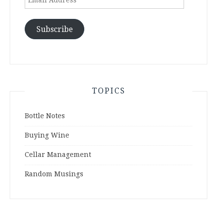
Address
Subscribe
TOPICS
Bottle Notes
Buying Wine
Cellar Management
Random Musings