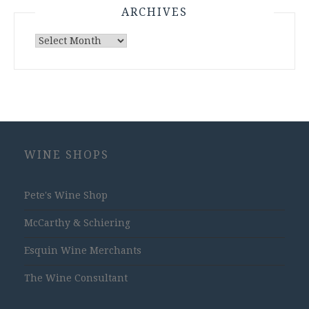
ARCHIVES
Archives
WINE SHOPS
Pete's Wine Shop
McCarthy & Schiering
Esquin Wine Merchants
The Wine Consultant