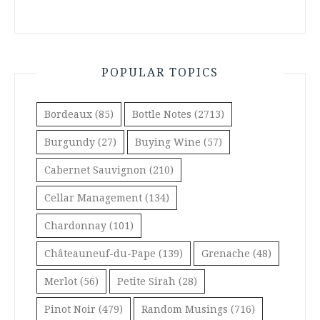
POPULAR TOPICS
Bordeaux
(85)
Bottle Notes
(2713)
Burgundy
(27)
Buying Wine
(57)
Cabernet Sauvignon
(210)
Cellar Management
(134)
Chardonnay
(101)
Châteauneuf-du-Pape
(139)
Grenache
(48)
Merlot
(56)
Petite Sirah
(28)
Pinot Noir
(479)
Random Musings
(716)