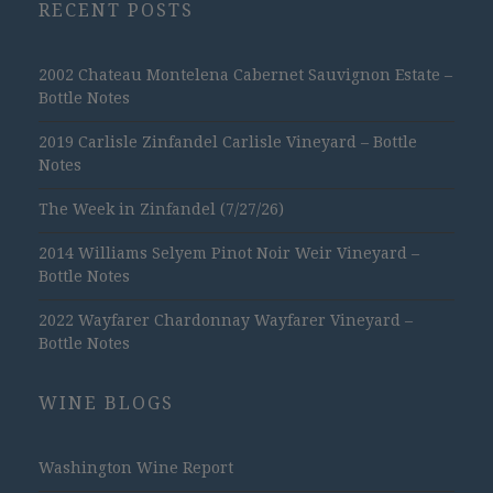
RECENT POSTS
2002 Chateau Montelena Cabernet Sauvignon Estate –
Bottle Notes
2019 Carlisle Zinfandel Carlisle Vineyard – Bottle
Notes
The Week in Zinfandel (7/27/26)
2014 Williams Selyem Pinot Noir Weir Vineyard –
Bottle Notes
2022 Wayfarer Chardonnay Wayfarer Vineyard –
Bottle Notes
WINE BLOGS
Washington Wine Report