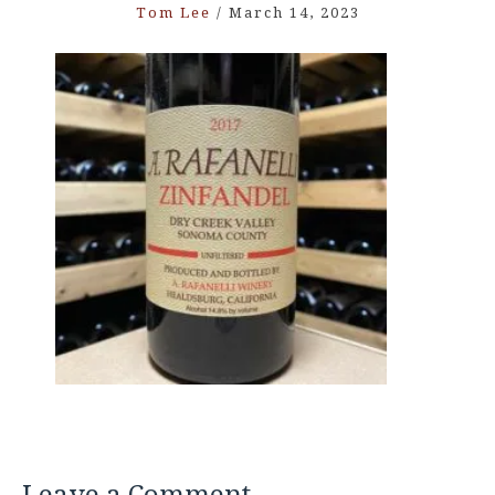
Tom Lee
/
March 14, 2023