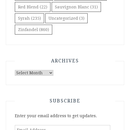
Red Blend
(22)
Sauvignon Blanc
(31)
Syrah
(235)
Uncategorized
(3)
Zinfandel
(860)
ARCHIVES
Archives
SUBSCRIBE
Enter your email address to get updates.
Email