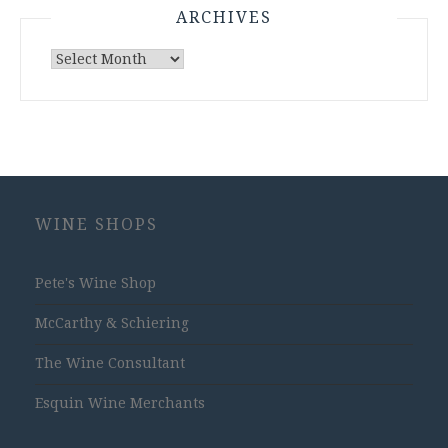
ARCHIVES
Archives
WINE SHOPS
Pete's Wine Shop
McCarthy & Schiering
The Wine Consultant
Esquin Wine Merchants