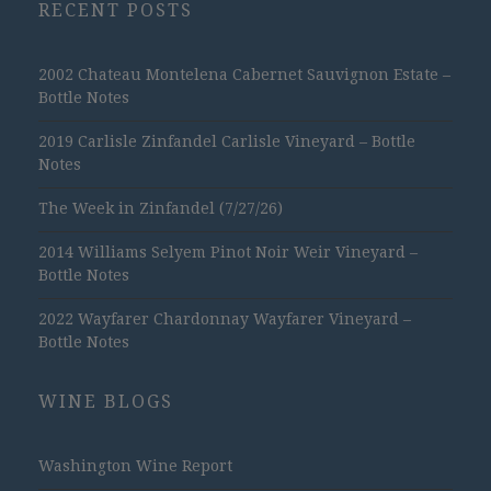
RECENT POSTS
2002 Chateau Montelena Cabernet Sauvignon Estate –
Bottle Notes
2019 Carlisle Zinfandel Carlisle Vineyard – Bottle
Notes
The Week in Zinfandel (7/27/26)
2014 Williams Selyem Pinot Noir Weir Vineyard –
Bottle Notes
2022 Wayfarer Chardonnay Wayfarer Vineyard –
Bottle Notes
WINE BLOGS
Washington Wine Report