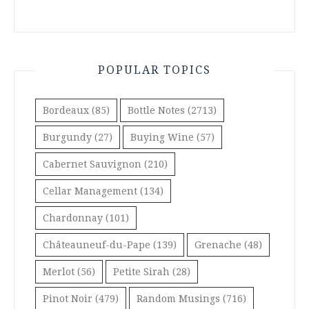
POPULAR TOPICS
Bordeaux
(85)
Bottle Notes
(2713)
Burgundy
(27)
Buying Wine
(57)
Cabernet Sauvignon
(210)
Cellar Management
(134)
Chardonnay
(101)
Châteauneuf-du-Pape
(139)
Grenache
(48)
Merlot
(56)
Petite Sirah
(28)
Pinot Noir
(479)
Random Musings
(716)