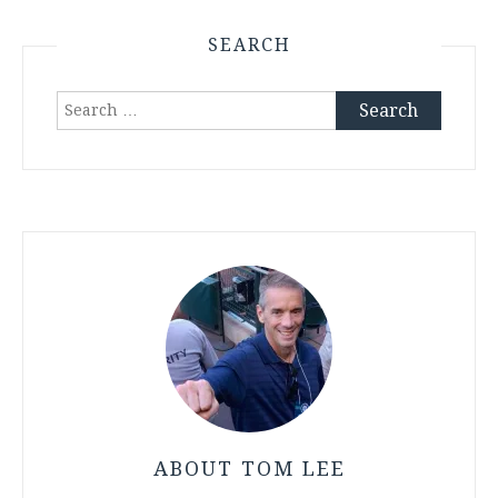
SEARCH
Search
for:
ABOUT TOM LEE