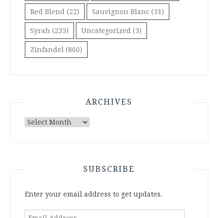
Red Blend
(22)
Sauvignon Blanc
(31)
Syrah
(235)
Uncategorized
(3)
Zinfandel
(860)
ARCHIVES
Archives
SUBSCRIBE
Enter your email address to get updates.
Email