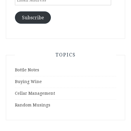
Address
Subscribe
TOPICS
Bottle Notes
Buying Wine
Cellar Management
Random Musings