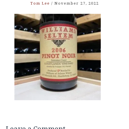
Tom Lee
/
November 27, 2022