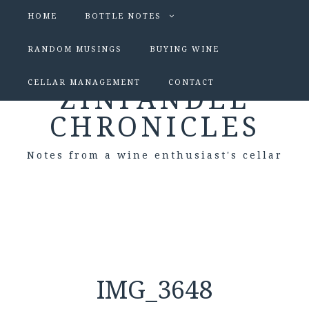
HOME
BOTTLE NOTES
RANDOM MUSINGS
BUYING WINE
CELLAR MANAGEMENT
CONTACT
ZINFANDEL
CHRONICLES
Notes from a wine enthusiast's cellar
IMG_3648