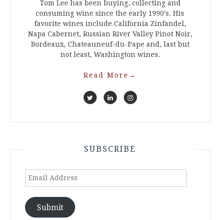
Tom Lee has been buying, collecting and
consuming wine since the early 1990's. His
favorite wines include California Zinfandel,
Napa Cabernet, Russian River Valley Pinot Noir,
Bordeaux, Chateauneuf-du-Pape and, last but
not least, Washington wines.
Read More
→
SUBSCRIBE
Email
Address
Submit