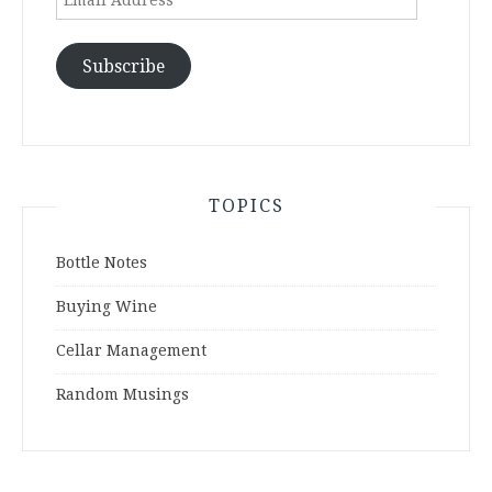
Address
Subscribe
TOPICS
Bottle Notes
Buying Wine
Cellar Management
Random Musings