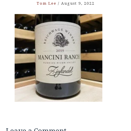
Tom Lee
/
August 9, 2022