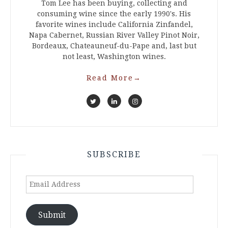
Tom Lee has been buying, collecting and
consuming wine since the early 1990's. His
favorite wines include California Zinfandel,
Napa Cabernet, Russian River Valley Pinot Noir,
Bordeaux, Chateauneuf-du-Pape and, last but
not least, Washington wines.
Read More
→
SUBSCRIBE
Email
Address
Submit