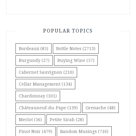
POPULAR TOPICS
Bordeaux
(85)
Bottle Notes
(2713)
Burgundy
(27)
Buying Wine
(57)
Cabernet Sauvignon
(210)
Cellar Management
(134)
Chardonnay
(101)
Châteauneuf-du-Pape
(139)
Grenache
(48)
Merlot
(56)
Petite Sirah
(28)
Pinot Noir
(479)
Random Musings
(716)