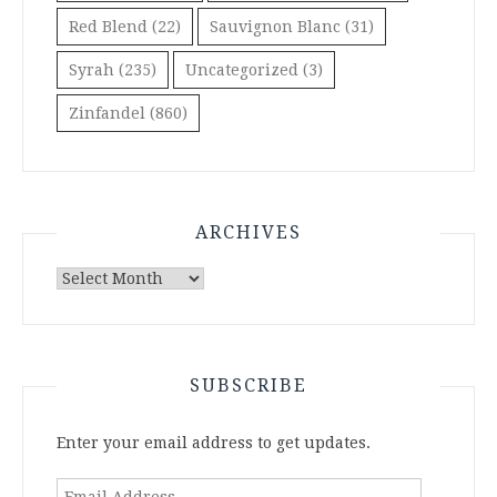
Red Blend
(22)
Sauvignon Blanc
(31)
Syrah
(235)
Uncategorized
(3)
Zinfandel
(860)
ARCHIVES
Archives
SUBSCRIBE
Enter your email address to get updates.
Email