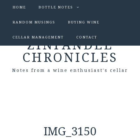
HOME
BOTTLE NOTES
RANDOM MUSINGS
BUYING WINE
CELLAR MANAGEMENT
CONTACT
ZINFANDEL
CHRONICLES
Notes from a wine enthusiast's cellar
IMG_3150