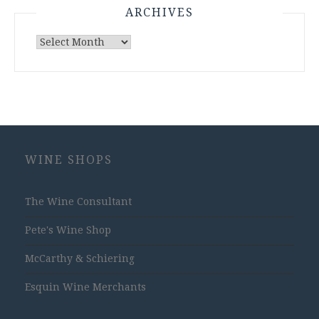
ARCHIVES
Archives
WINE SHOPS
The Wine Consultant
Pete's Wine Shop
McCarthy & Schiering
Esquin Wine Merchants