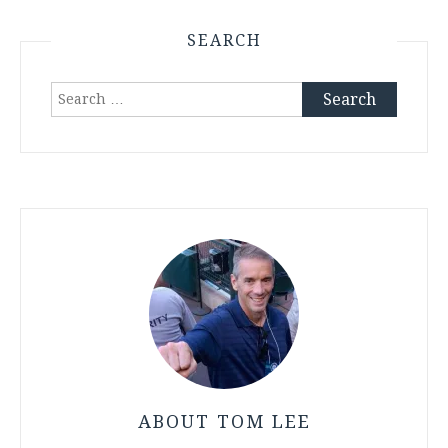
SEARCH
Search
for:
ABOUT TOM LEE