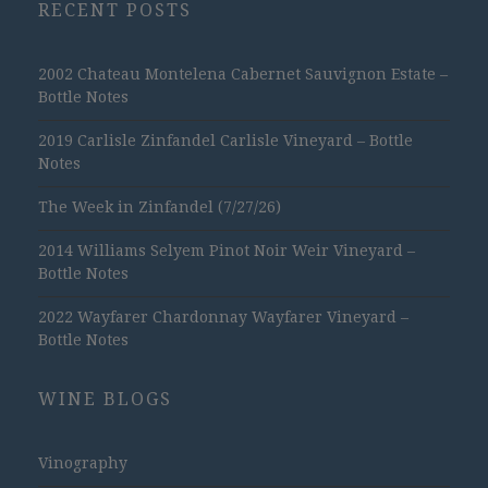
RECENT POSTS
2002 Chateau Montelena Cabernet Sauvignon Estate –
Bottle Notes
2019 Carlisle Zinfandel Carlisle Vineyard – Bottle
Notes
The Week in Zinfandel (7/27/26)
2014 Williams Selyem Pinot Noir Weir Vineyard –
Bottle Notes
2022 Wayfarer Chardonnay Wayfarer Vineyard –
Bottle Notes
WINE BLOGS
Vinography