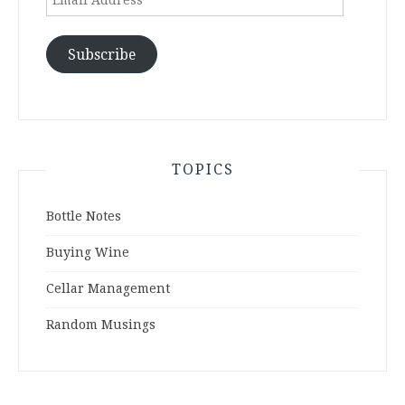
Address
Subscribe
TOPICS
Bottle Notes
Buying Wine
Cellar Management
Random Musings