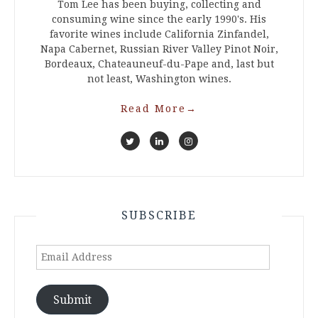
Tom Lee has been buying, collecting and
consuming wine since the early 1990's. His
favorite wines include California Zinfandel,
Napa Cabernet, Russian River Valley Pinot Noir,
Bordeaux, Chateauneuf-du-Pape and, last but
not least, Washington wines.
Read More
→
SUBSCRIBE
Email
Address
Submit