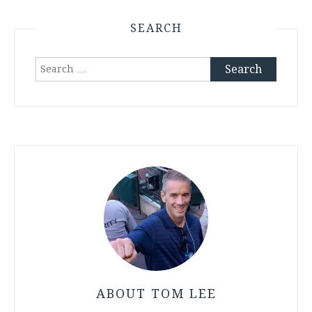
SEARCH
Search
for:
ABOUT TOM LEE