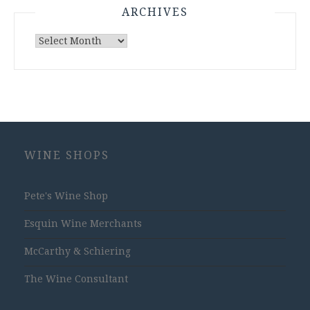
ARCHIVES
Archives
WINE SHOPS
Pete's Wine Shop
Esquin Wine Merchants
McCarthy & Schiering
The Wine Consultant