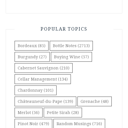
POPULAR TOPICS
Bordeaux
(85)
Bottle Notes
(2713)
Burgundy
(27)
Buying Wine
(57)
Cabernet Sauvignon
(210)
Cellar Management
(134)
Chardonnay
(101)
Châteauneuf-du-Pape
(139)
Grenache
(48)
Merlot
(56)
Petite Sirah
(28)
Pinot Noir
(479)
Random Musings
(716)