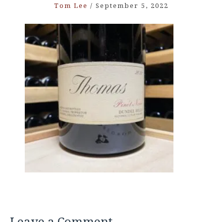
Tom Lee
/
September 5, 2022