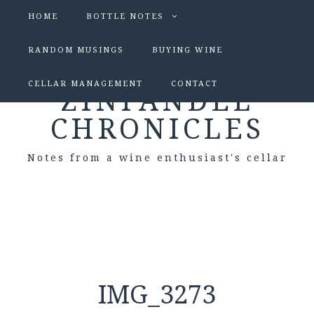
HOME
BOTTLE NOTES
RANDOM MUSINGS
BUYING WINE
CELLAR MANAGEMENT
CONTACT
ZINFANDEL
CHRONICLES
Notes from a wine enthusiast's cellar
IMG_3273