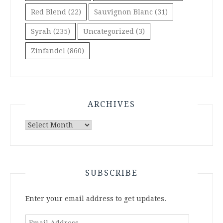
Red Blend
(22)
Sauvignon Blanc
(31)
Syrah
(235)
Uncategorized
(3)
Zinfandel
(860)
ARCHIVES
Archives
SUBSCRIBE
Enter your email address to get updates.
Email