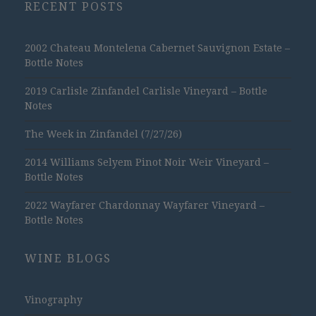
RECENT POSTS
2002 Chateau Montelena Cabernet Sauvignon Estate –
Bottle Notes
2019 Carlisle Zinfandel Carlisle Vineyard – Bottle
Notes
The Week in Zinfandel (7/27/26)
2014 Williams Selyem Pinot Noir Weir Vineyard –
Bottle Notes
2022 Wayfarer Chardonnay Wayfarer Vineyard –
Bottle Notes
WINE BLOGS
Vinography