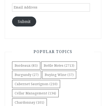
Email
Address
Submit
POPULAR TOPICS
Bordeaux
(85)
Bottle Notes
(2713)
Burgundy
(27)
Buying Wine
(57)
Cabernet Sauvignon
(210)
Cellar Management
(134)
Chardonnay
(101)