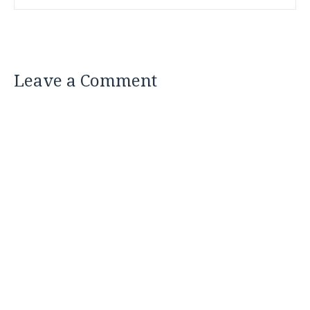
Leave a Comment