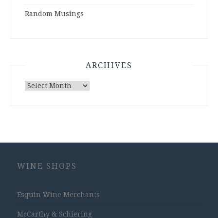
Random Musings
ARCHIVES
Archives
WINE SHOPS
Esquin Wine Merchants
McCarthy & Schiering