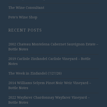
The Wine Consultant
Pete's Wine Shop
RECENT POSTS
2002 Chateau Montelena Cabernet Sauvignon Estate –
Bottle Notes
2019 Carlisle Zinfandel Carlisle Vineyard – Bottle
Notes
The Week in Zinfandel (7/27/26)
2014 Williams Selyem Pinot Noir Weir Vineyard –
Bottle Notes
2022 Wayfarer Chardonnay Wayfarer Vineyard –
Bottle Notes