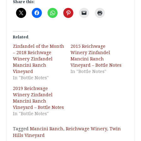
Share this:
Related
Zinfandel of the Month
2015 Reichwage
– 2018 Reichwage
Winery Zinfandel
Winery Zinfandel
Mancini Ranch
Mancini Ranch
Vineyard – Bottle Notes
Vineyard
In "Bottle Notes"
In "Bottle Notes"
2019 Reichwage
Winery Zinfandel
Mancini Ranch
Vineyard – Bottle Notes
In "Bottle Notes"
Tagged
Mancini Ranch
,
Reichwage Winery
,
Twin
Hills Vineyard