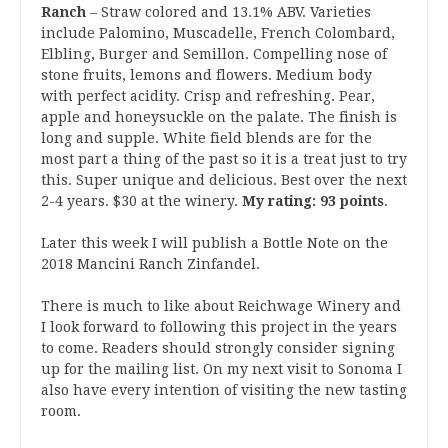
Ranch
– Straw colored and 13.1% ABV. Varieties
include Palomino, Muscadelle, French Colombard,
Elbling, Burger and Semillon. Compelling nose of
stone fruits, lemons and flowers. Medium body
with perfect acidity. Crisp and refreshing. Pear,
apple and honeysuckle on the palate. The finish is
long and supple. White field blends are for the
most part a thing of the past so it is a treat just to try
this. Super unique and delicious. Best over the next
2-4 years. $30 at the winery.
My rating: 93 points
.
Later this week I will publish a Bottle Note on the
2018 Mancini Ranch Zinfandel.
There is much to like about Reichwage Winery and
I look forward to following this project in the years
to come. Readers should strongly consider signing
up for the mailing list. On my next visit to Sonoma I
also have every intention of visiting the new tasting
room.