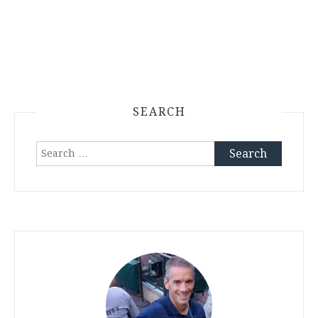
SEARCH
Search
for: