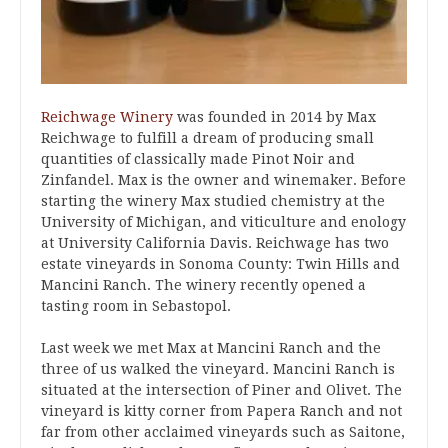
Reichwage Winery
was founded in 2014 by Max
Reichwage to fulfill a dream of producing small
quantities of classically made Pinot Noir and
Zinfandel. Max is the owner and winemaker. Before
starting the winery Max studied chemistry at the
University of Michigan, and viticulture and enology
at University California Davis. Reichwage has two
estate vineyards in Sonoma County: Twin Hills and
Mancini Ranch. The winery recently opened a
tasting room in Sebastopol.
Last week we met Max at Mancini Ranch and the
three of us walked the vineyard. Mancini Ranch is
situated at the intersection of Piner and Olivet. The
vineyard is kitty corner from Papera Ranch and not
far from other acclaimed vineyards such as Saitone,