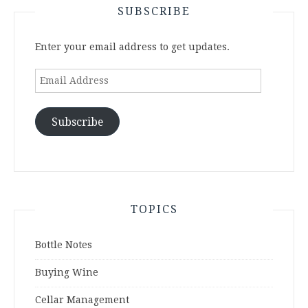
SUBSCRIBE
Enter your email address to get updates.
Email
Address
Subscribe
TOPICS
Bottle Notes
Buying Wine
Cellar Management