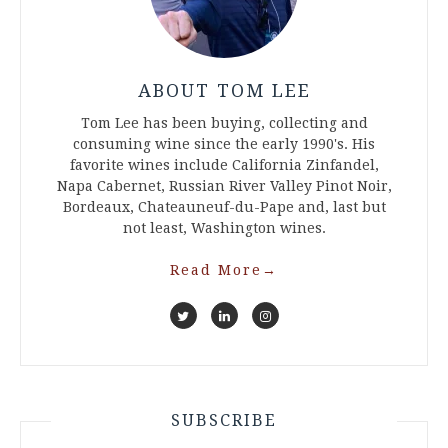
ABOUT TOM LEE
Tom Lee has been buying, collecting and
consuming wine since the early 1990's. His
favorite wines include California Zinfandel,
Napa Cabernet, Russian River Valley Pinot Noir,
Bordeaux, Chateauneuf-du-Pape and, last but
not least, Washington wines.
Read More
→
SUBSCRIBE