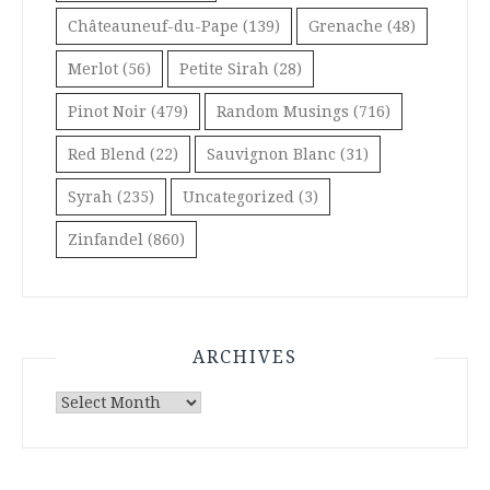
Châteauneuf-du-Pape
(139)
Grenache
(48)
Merlot
(56)
Petite Sirah
(28)
Pinot Noir
(479)
Random Musings
(716)
Red Blend
(22)
Sauvignon Blanc
(31)
Syrah
(235)
Uncategorized
(3)
Zinfandel
(860)
ARCHIVES
Archives