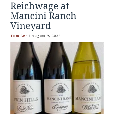
Reichwage at
Mancini Ranch
Vineyard
Tom Lee
/
August 9, 2022