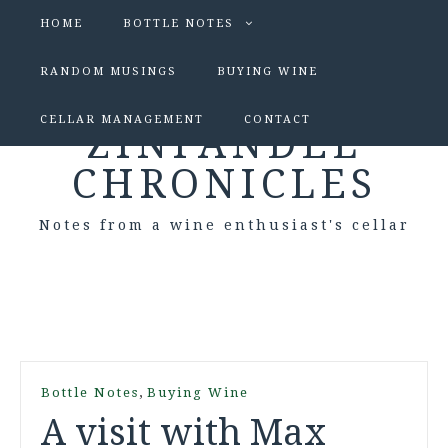
HOME
BOTTLE NOTES
RANDOM MUSINGS
BUYING WINE
CELLAR MANAGEMENT
CONTACT
ZINFANDEL
CHRONICLES
Notes from a wine enthusiast's cellar
,
Bottle Notes
Buying Wine
A visit with Max