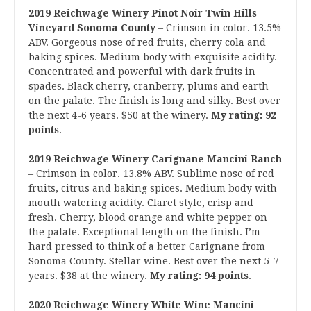
2019 Reichwage Winery Pinot Noir Twin Hills
Vineyard Sonoma County
– Crimson in color. 13.5%
ABV. Gorgeous nose of red fruits, cherry cola and
baking spices. Medium body with exquisite acidity.
Concentrated and powerful with dark fruits in
spades. Black cherry, cranberry, plums and earth
on the palate. The finish is long and silky. Best over
the next 4-6 years. $50 at the winery.
My rating: 92
points
.
2019 Reichwage Winery Carignane Mancini Ranch
– Crimson in color. 13.8% ABV. Sublime nose of red
fruits, citrus and baking spices. Medium body with
mouth watering acidity. Claret style, crisp and
fresh. Cherry, blood orange and white pepper on
the palate. Exceptional length on the finish. I’m
hard pressed to think of a better Carignane from
Sonoma County. Stellar wine. Best over the next 5-7
years. $38 at the winery.
My rating: 94 points
.
2020 Reichwage Winery White Wine Mancini