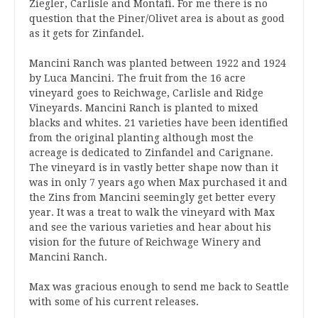
Ziegler, Carlisle and Montafi. For me there is no
question that the Piner/Olivet area is about as good
as it gets for Zinfandel.
Mancini Ranch was planted between 1922 and 1924
by Luca Mancini. The fruit from the 16 acre
vineyard goes to Reichwage, Carlisle and Ridge
Vineyards. Mancini Ranch is planted to mixed
blacks and whites. 21 varieties have been identified
from the original planting although most the
acreage is dedicated to Zinfandel and Carignane.
The vineyard is in vastly better shape now than it
was in only 7 years ago when Max purchased it and
the Zins from Mancini seemingly get better every
year. It was a treat to walk the vineyard with Max
and see the various varieties and hear about his
vision for the future of Reichwage Winery and
Mancini Ranch.
Max was gracious enough to send me back to Seattle
with some of his current releases.