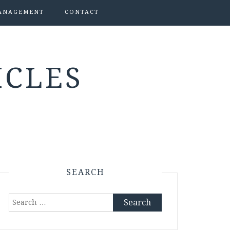
ANAGEMENT
CONTACT
ICLES
SEARCH
Search
for: