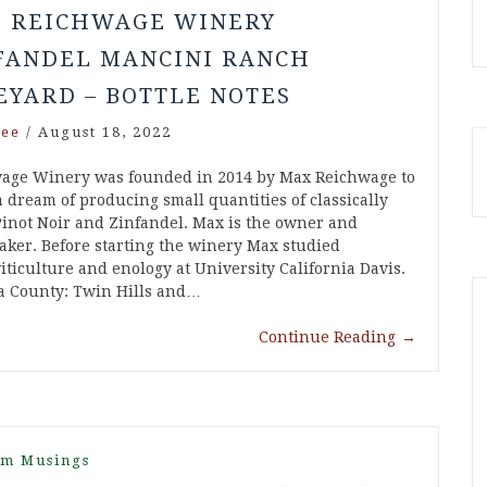
5 REICHWAGE WINERY
FANDEL MANCINI RANCH
EYARD – BOTTLE NOTES
ee
/
August 18, 2022
age Winery was founded in 2014 by Max Reichwage to
 a dream of producing small quantities of classically
inot Noir and Zinfandel. Max is the owner and
ker. Before starting the winery Max studied
iticulture and enology at University California Davis.
a County: Twin Hills and…
Continue Reading
→
m Musings