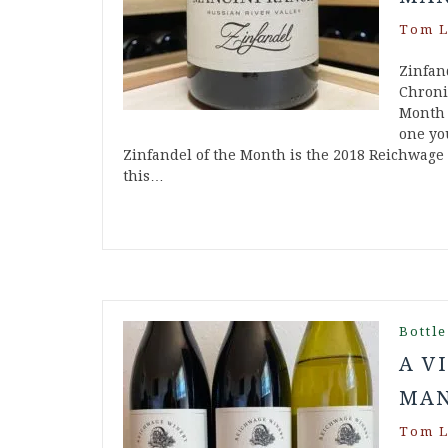
Tom L
Zinfan
Chroni
Month 
one you
Zinfandel of the Month is the 2018 Reichwage
this…
Bottle
A V
MAN
Tom L