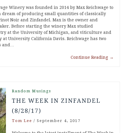
age Winery was founded in 2014 by Max Reichwage to
 a dream of producing small quantities of classically
inot Noir and Zinfandel. Max is the owner and
ker. Before starting the winery Max studied
try at the University of Michigan, and viticulture and
y at University California Davis. Reichwage has two
ls and…
Continue Reading
→
Random Musings
THE WEEK IN ZINFANDEL
(8/28/17)
Tom Lee
/
September 4, 2017