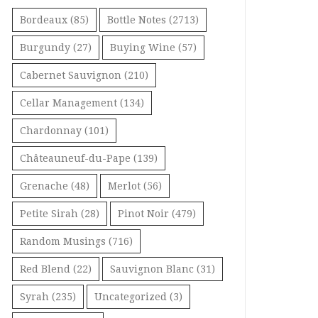
Bordeaux
(85)
Bottle Notes
(2713)
Burgundy
(27)
Buying Wine
(57)
Cabernet Sauvignon
(210)
Cellar Management
(134)
Chardonnay
(101)
Châteauneuf-du-Pape
(139)
Grenache
(48)
Merlot
(56)
Petite Sirah
(28)
Pinot Noir
(479)
Random Musings
(716)
Red Blend
(22)
Sauvignon Blanc
(31)
Syrah
(235)
Uncategorized
(3)