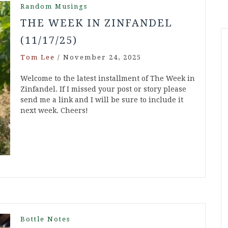
Random Musings
THE WEEK IN ZINFANDEL
(11/17/25)
Tom Lee
/
November 24, 2025
Welcome to the latest installment of The Week in
Zinfandel. If I missed your post or story please
send me a link and I will be sure to include it
next week. Cheers!
Bottle Notes