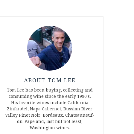
ABOUT TOM LEE
Tom Lee has been buying, collecting and
consuming wine since the early 1990's.
His favorite wines include California
Zinfandel, Napa Cabernet, Russian River
Valley Pinot Noir, Bordeaux, Chateauneuf-
du-Pape and, last but not least,
Washington wines.