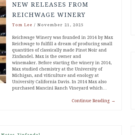
NEW RELEASES FROM
REICHWAGE WINERY
Tom Lee
/
November 21, 2025
Reichwage Winery was founded in 2014 by Max
Reichwage to fulfill a dream of producing small
quantities of classically made Pinot Noir and
Zinfandel. Max is the owner and
winemaker. Before starting the winery in 2014,
Max studied chemistry at the University of
Michigan, and viticulture and enology at
University California Davis. In 2014 Max also
purchased Mancini Ranch Vineyard which…
Continue Reading
→
,
 Notes
Zinfandel