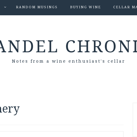
S
RANDOM MUSINGS
BUYING WINE
CELLAR M
ANDEL CHRON
Notes from a wine enthusiast's cellar
nery