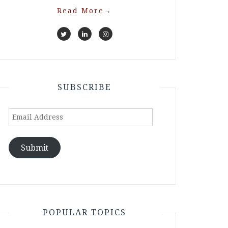
Read More
→
SUBSCRIBE
Email
Address
Submit
POPULAR TOPICS