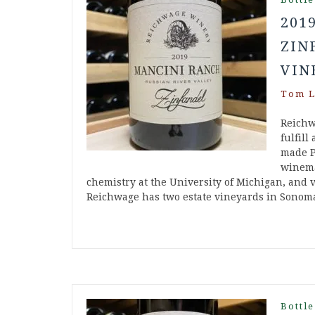
201
ZIN
VIN
Tom L
Reichw
fulfill
made P
winema
chemistry at the University of Michigan, and v
Reichwage has two estate vineyards in Sonom
Bottle