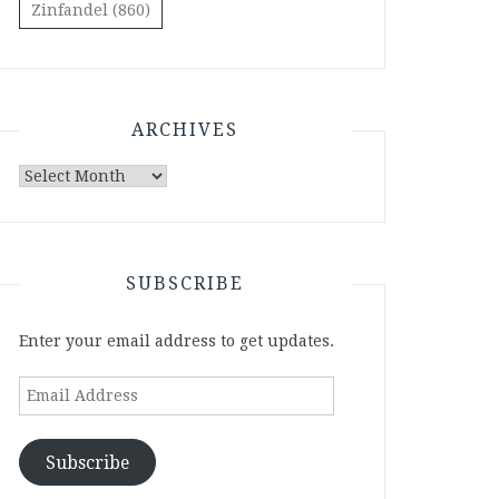
Zinfandel
(860)
ARCHIVES
Archives
SUBSCRIBE
Enter your email address to get updates.
Email
Address
Subscribe