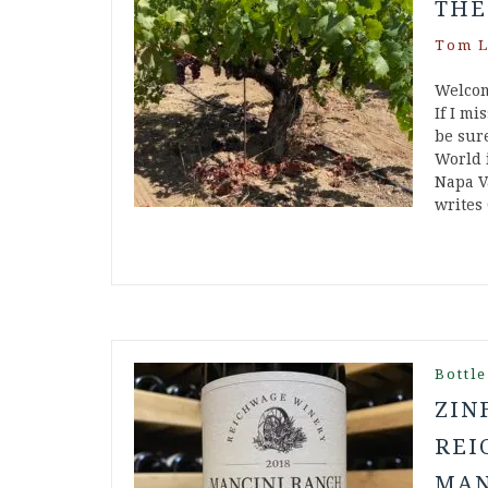
THE
Tom L
Welcom
If I mi
be sur
World 
Napa V
writes
Bottle
ZIN
REI
MAN