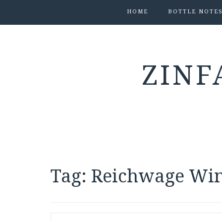
HOME
BOTTLE NOTE
ZINF
Tag:
Reichwage Wi