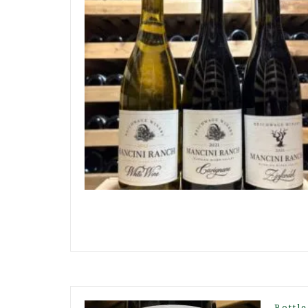
Bottle