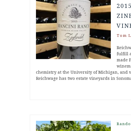
201
ZIN
VIN
Tom L
Reichw
fulfill
made P
winema
chemistry at the University of Michigan, and v
Reichwage has two estate vineyards in Sonom
Rando