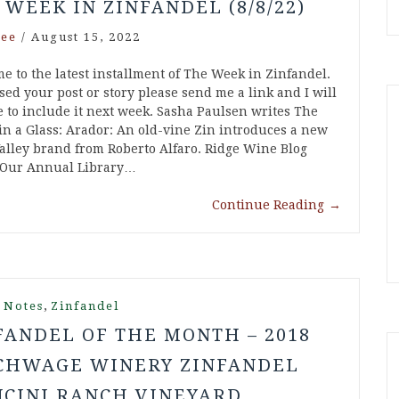
 WEEK IN ZINFANDEL (8/8/22)
ee
/
August 15, 2022
e to the latest installment of The Week in Zinfandel.
ssed your post or story please send me a link and I will
e to include it next week. Sasha Paulsen writes The
in a Glass: Arador: An old-vine Zin introduces a new
alley brand from Roberto Alfaro. Ridge Wine Blog
 Our Annual Library…
Continue Reading
→
,
 Notes
Zinfandel
FANDEL OF THE MONTH – 2018
CHWAGE WINERY ZINFANDEL
CINI RANCH VINEYARD