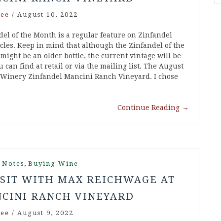
ee
/
August 10, 2022
del of the Month is a regular feature on Zinfandel
cles. Keep in mind that although the Zinfandel of the
might be an older bottle, the current vintage will be
 can find at retail or via the mailing list. The August
 Winery Zinfandel Mancini Ranch Vineyard. I chose
Continue Reading
→
,
 Notes
Buying Wine
ISIT WITH MAX REICHWAGE AT
CINI RANCH VINEYARD
ee
/
August 9, 2022