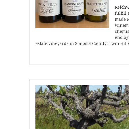
Reichw
fulfill
made P
winema
chemis
enolog
estate vineyards in Sonoma County: Twin Hil