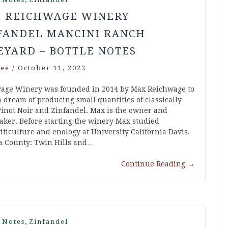
9 REICHWAGE WINERY
FANDEL MANCINI RANCH
EYARD – BOTTLE NOTES
ee
/
October 11, 2022
age Winery was founded in 2014 by Max Reichwage to
 a dream of producing small quantities of classically
inot Noir and Zinfandel. Max is the owner and
ker. Before starting the winery Max studied
iticulture and enology at University California Davis.
a County: Twin Hills and…
Continue Reading
→
,
 Notes
Zinfandel