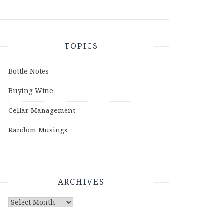
TOPICS
Bottle Notes
Buying Wine
Cellar Management
Random Musings
ARCHIVES
Archives