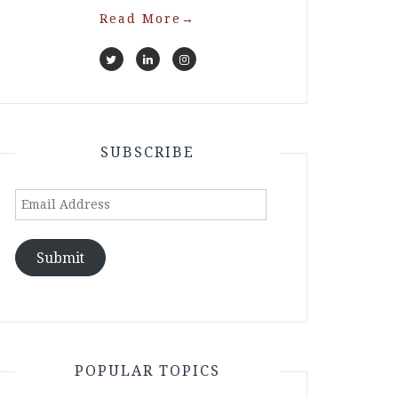
Read More
→
SUBSCRIBE
Email
Address
Submit
POPULAR TOPICS