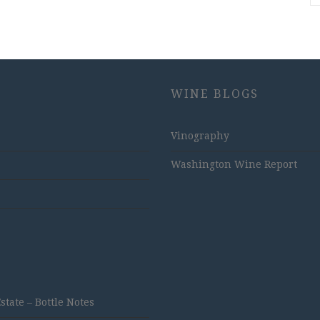
WINE BLOGS
Vinography
Washington Wine Report
ate – Bottle Notes