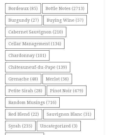
Bordeaux
(85)
Bottle Notes
(2713)
Burgundy
(27)
Buying Wine
(57)
Cabernet Sauvignon
(210)
Cellar Management
(134)
Chardonnay
(101)
Châteauneuf-du-Pape
(139)
Grenache
(48)
Merlot
(56)
Petite Sirah
(28)
Pinot Noir
(479)
Random Musings
(716)
Red Blend
(22)
Sauvignon Blanc
(31)
Syrah
(235)
Uncategorized
(3)