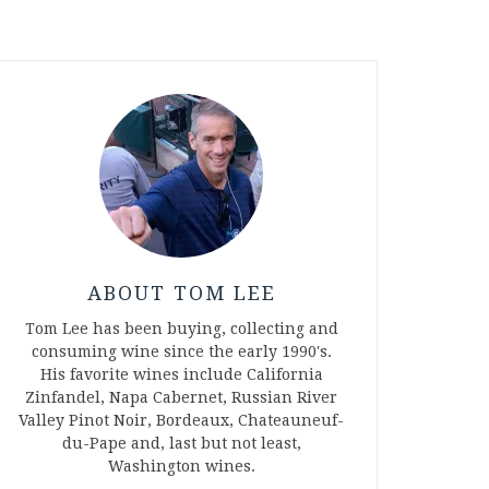
ABOUT TOM LEE
Tom Lee has been buying, collecting and
consuming wine since the early 1990's.
His favorite wines include California
Zinfandel, Napa Cabernet, Russian River
Valley Pinot Noir, Bordeaux, Chateauneuf-
du-Pape and, last but not least,
Washington wines.