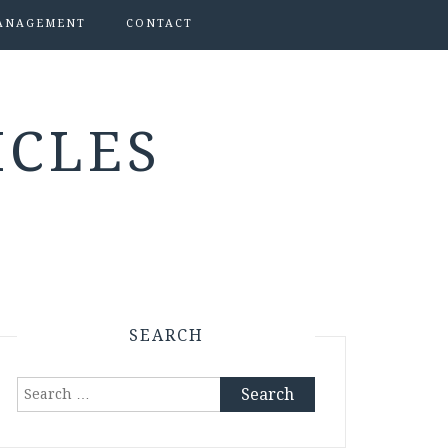
ANAGEMENT
CONTACT
ICLES
SEARCH
Search
for: