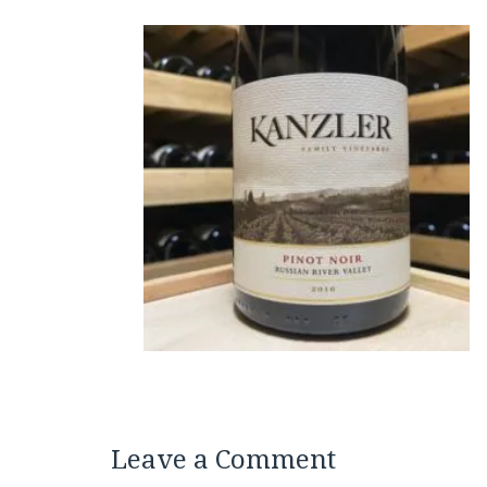
Leave a Comment