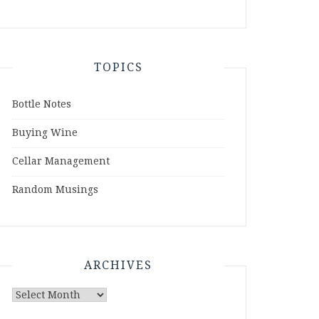
TOPICS
Bottle Notes
Buying Wine
Cellar Management
Random Musings
ARCHIVES
Archives