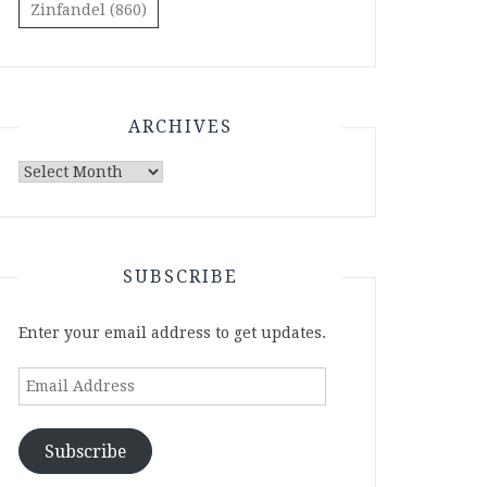
Zinfandel
(860)
ARCHIVES
Archives
SUBSCRIBE
Enter your email address to get updates.
Email
Address
Subscribe