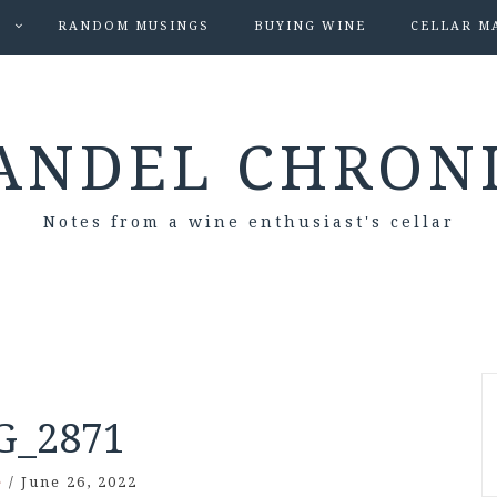
S
RANDOM MUSINGS
BUYING WINE
CELLAR M
ANDEL CHRON
Notes from a wine enthusiast's cellar
G_2871
e
/
June 26, 2022