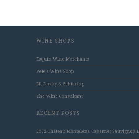
WINE SHOPS
Esquin Wine Merchants
Pete's Wine Shop
McCarthy & Schiering
The Wine Consultant
RECENT POSTS
2002 Chateau Montelena Cabernet Sauvignon Est