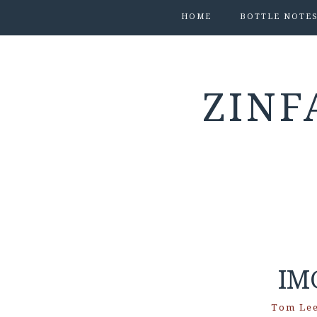
HOME
BOTTLE NOTE
ZINF
IM
Tom Le