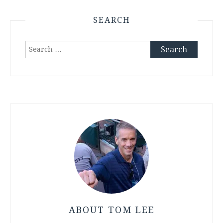
SEARCH
Search
for:
ABOUT TOM LEE