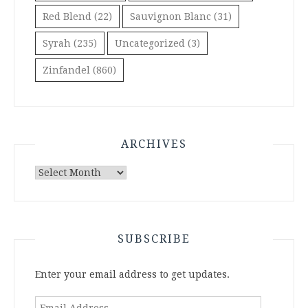
Red Blend
(22)
Sauvignon Blanc
(31)
Syrah
(235)
Uncategorized
(3)
Zinfandel
(860)
ARCHIVES
Archives
SUBSCRIBE
Enter your email address to get updates.
Email