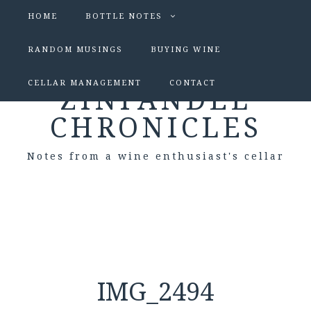
HOME
BOTTLE NOTES
RANDOM MUSINGS
BUYING WINE
CELLAR MANAGEMENT
CONTACT
ZINFANDEL
CHRONICLES
Notes from a wine enthusiast's cellar
IMG_2494