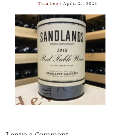
Tom Lee
/
April 25, 2022