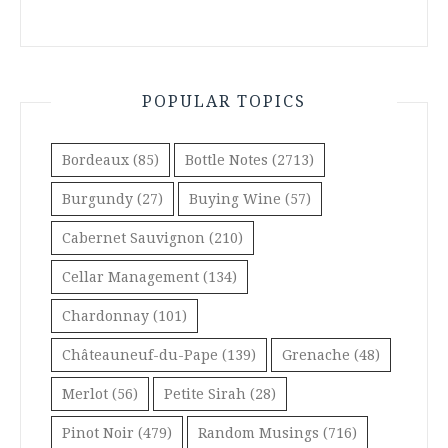
POPULAR TOPICS
Bordeaux
(85)
Bottle Notes
(2713)
Burgundy
(27)
Buying Wine
(57)
Cabernet Sauvignon
(210)
Cellar Management
(134)
Chardonnay
(101)
Châteauneuf-du-Pape
(139)
Grenache
(48)
Merlot
(56)
Petite Sirah
(28)
Pinot Noir
(479)
Random Musings
(716)