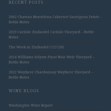
RECENT POSTS
2002 Chateau Montelena Cabernet Sauvignon Estate –
Bottle Notes
2019 Carlisle Zinfandel Carlisle Vineyard – Bottle
Notes
The Week in Zinfandel (7/27/26)
2014 Williams Selyem Pinot Noir Weir Vineyard –
Bottle Notes
2022 Wayfarer Chardonnay Wayfarer Vineyard –
Bottle Notes
WINE BLOGS
Washington Wine Report