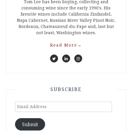
Tom Lee has been buying, collecting and
consuming wine since the early 1990's. His
favorite wines include California Zinfandel,
Napa Cabernet, Russian River Valley Pinot Noir,
Bordeaux, Chateauneuf-du-Pape and, last but
not least, Washington wines.
Read More
→
SUBSCRIBE
Email
Address
Submit