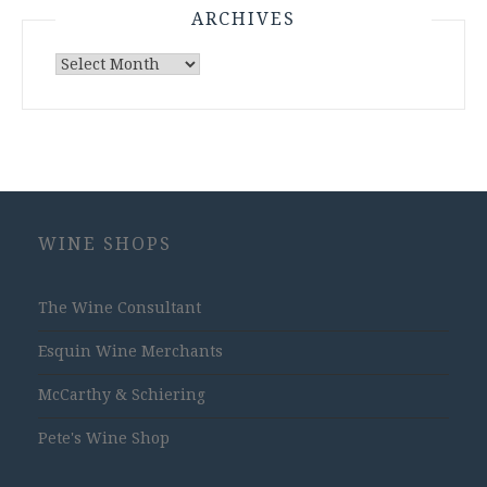
ARCHIVES
Archives
WINE SHOPS
The Wine Consultant
Esquin Wine Merchants
McCarthy & Schiering
Pete's Wine Shop