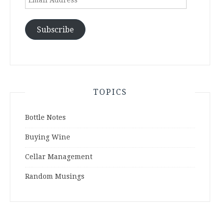
Address
Subscribe
TOPICS
Bottle Notes
Buying Wine
Cellar Management
Random Musings