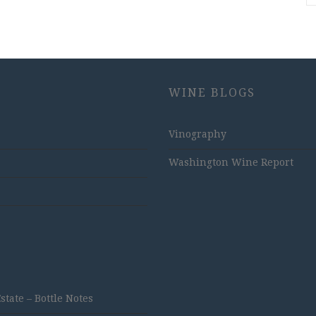
WINE BLOGS
Vinography
Washington Wine Report
ate – Bottle Notes