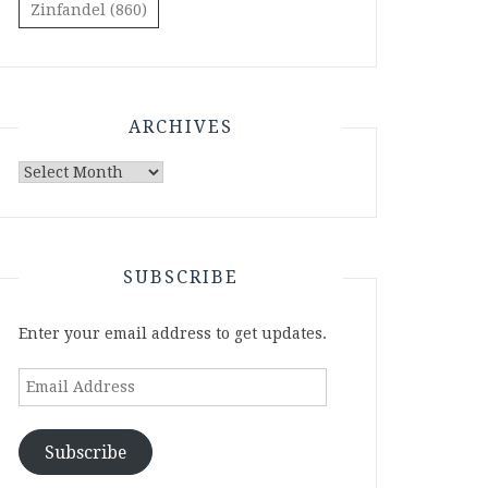
Zinfandel
(860)
ARCHIVES
Archives
SUBSCRIBE
Enter your email address to get updates.
Email
Address
Subscribe