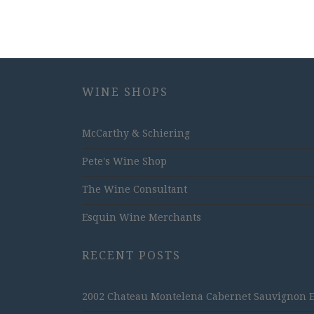
WINE SHOPS
McCarthy & Schiering
Pete's Wine Shop
The Wine Consultant
Esquin Wine Merchants
RECENT POSTS
2002 Chateau Montelena Cabernet Sauvignon Est