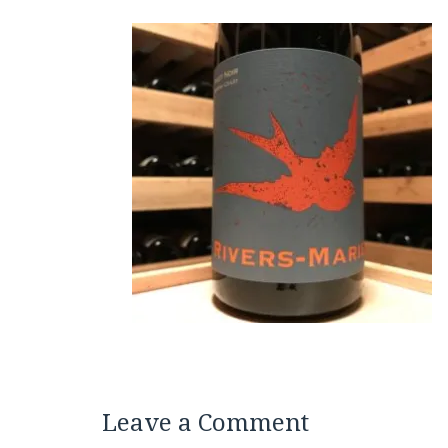
Leave a Comment