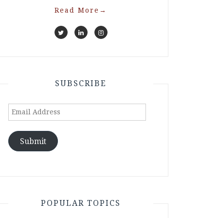
Read More
→
SUBSCRIBE
Email
Address
Submit
POPULAR TOPICS