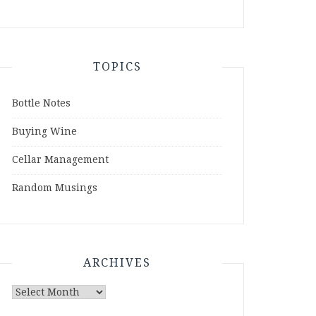
TOPICS
Bottle Notes
Buying Wine
Cellar Management
Random Musings
ARCHIVES
Archives