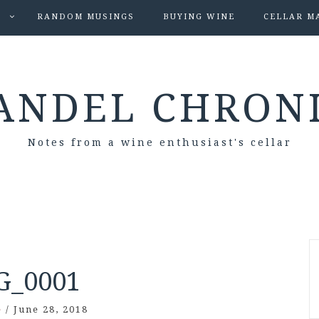
S
RANDOM MUSINGS
BUYING WINE
CELLAR M
ANDEL CHRON
Notes from a wine enthusiast's cellar
G_0001
e
/
June 28, 2018