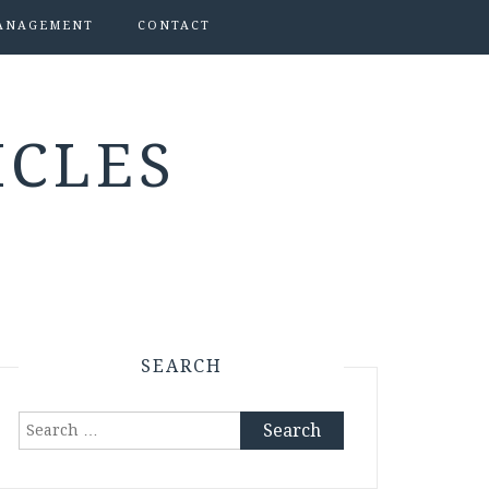
ANAGEMENT
CONTACT
ICLES
SEARCH
Search
for: