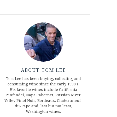
ABOUT TOM LEE
Tom Lee has been buying, collecting and
consuming wine since the early 1990's.
His favorite wines include California
Zinfandel, Napa Cabernet, Russian River
Valley Pinot Noir, Bordeaux, Chateauneuf-
du-Pape and, last but not least,
Washington wines.