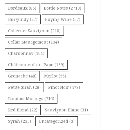
Bordeaux
(85)
Bottle Notes
(2713)
Burgundy
(27)
Buying Wine
(57)
Cabernet Sauvignon
(210)
Cellar Management
(134)
Chardonnay
(101)
Châteauneuf-du-Pape
(139)
Grenache
(48)
Merlot
(56)
Petite Sirah
(28)
Pinot Noir
(479)
Random Musings
(716)
Red Blend
(22)
Sauvignon Blanc
(31)
Syrah
(235)
Uncategorized
(3)