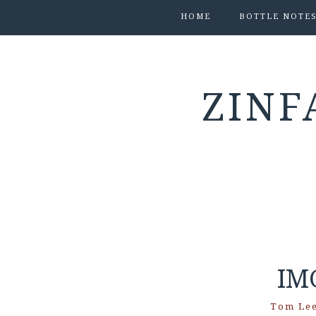
HOME
BOTTLE NOTE
ZINF
IM
Tom Le