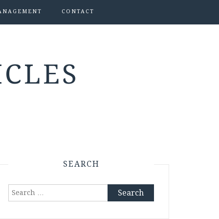
ANAGEMENT
CONTACT
ICLES
SEARCH
Search
for: