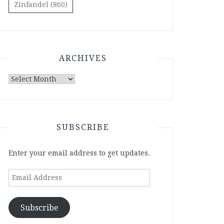
Zinfandel
(860)
ARCHIVES
Archives
SUBSCRIBE
Enter your email address to get updates.
Email
Address
Subscribe