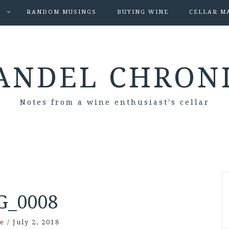
S
RANDOM MUSINGS
BUYING WINE
CELLAR M
ANDEL CHRON
Notes from a wine enthusiast's cellar
G_0008
e
/
July 2, 2018