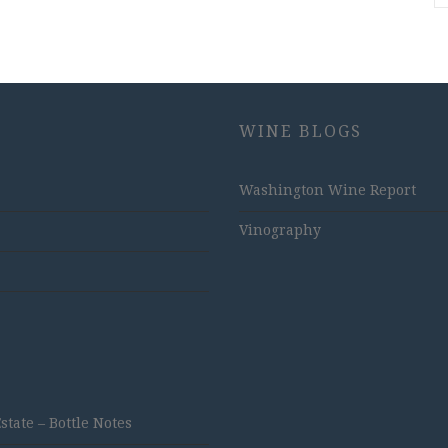
WINE BLOGS
Washington Wine Report
Vinography
ate – Bottle Notes