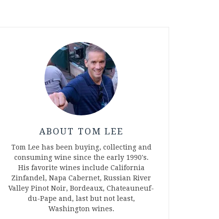
ABOUT TOM LEE
Tom Lee has been buying, collecting and
consuming wine since the early 1990's.
His favorite wines include California
Zinfandel, Napa Cabernet, Russian River
Valley Pinot Noir, Bordeaux, Chateauneuf-
du-Pape and, last but not least,
Washington wines.