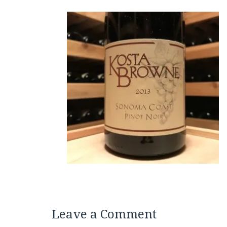
Leave a Comment