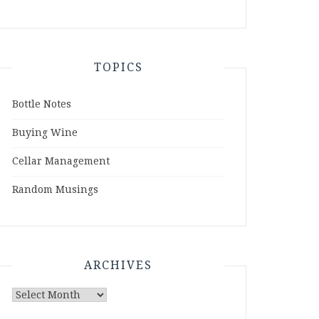
TOPICS
Bottle Notes
Buying Wine
Cellar Management
Random Musings
ARCHIVES
Archives