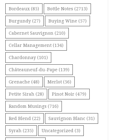
Bordeaux
(85)
Bottle Notes
(2713)
Burgundy
(27)
Buying Wine
(57)
Cabernet Sauvignon
(210)
Cellar Management
(134)
Chardonnay
(101)
Châteauneuf-du-Pape
(139)
Grenache
(48)
Merlot
(56)
Petite Sirah
(28)
Pinot Noir
(479)
Random Musings
(716)
Red Blend
(22)
Sauvignon Blanc
(31)
Syrah
(235)
Uncategorized
(3)