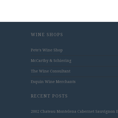
WINE SHOPS
Pete's Wine Shop
McCarthy & Schiering
The Wine Consultant
Esquin Wine Merchants
RECENT POSTS
2002 Chateau Montelena Cabernet Sauvignon Est