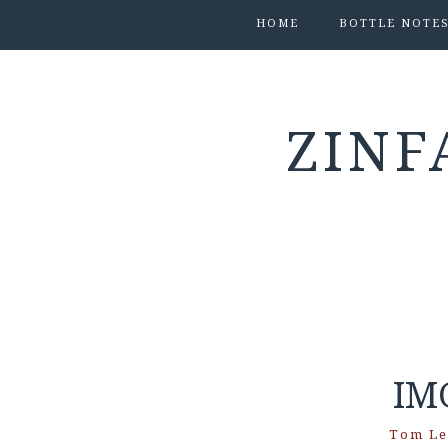
HOME
BOTTLE NOTE
ZINF
IM
Tom Le