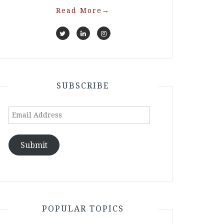
Read More
→
SUBSCRIBE
Email
Address
Submit
POPULAR TOPICS