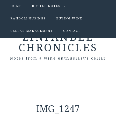
HOME
BOTTLE NOTES
RANDOM MUSINGS
BUYING WINE
CELLAR MANAGEMENT
CONTACT
ZINFANDEL
CHRONICLES
Notes from a wine enthusiast's cellar
IMG_1247