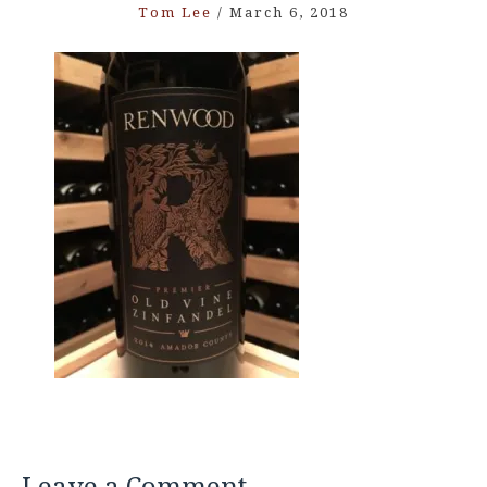
Tom Lee
/
March 6, 2018