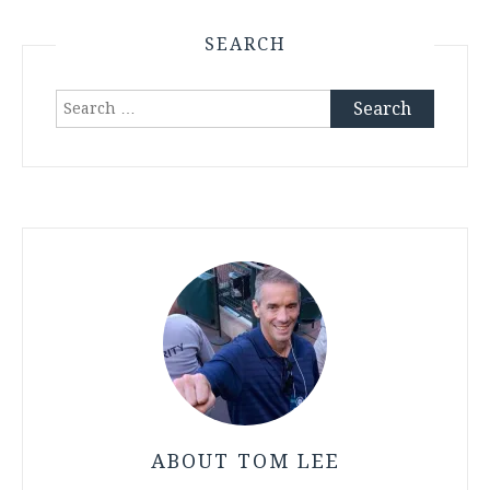
SEARCH
Search
for:
ABOUT TOM LEE