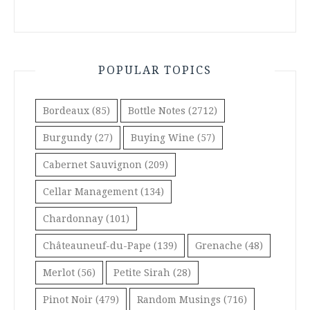
POPULAR TOPICS
Bordeaux
(85)
Bottle Notes
(2712)
Burgundy
(27)
Buying Wine
(57)
Cabernet Sauvignon
(209)
Cellar Management
(134)
Chardonnay
(101)
Châteauneuf-du-Pape
(139)
Grenache
(48)
Merlot
(56)
Petite Sirah
(28)
Pinot Noir
(479)
Random Musings
(716)