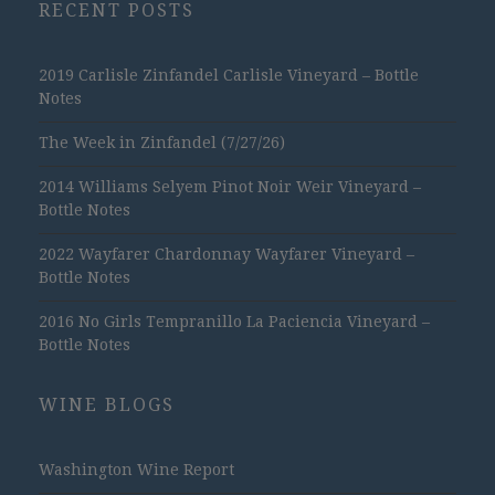
RECENT POSTS
2019 Carlisle Zinfandel Carlisle Vineyard – Bottle
Notes
The Week in Zinfandel (7/27/26)
2014 Williams Selyem Pinot Noir Weir Vineyard –
Bottle Notes
2022 Wayfarer Chardonnay Wayfarer Vineyard –
Bottle Notes
2016 No Girls Tempranillo La Paciencia Vineyard –
Bottle Notes
WINE BLOGS
Washington Wine Report