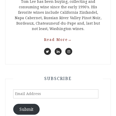
Tom Lee has been buying, collecting and
consuming wine since the early 1990's. His
favorite wines include California Zinfandel,
Napa Cabernet, Russian River Valley Pinot Noir,
Bordeaux, Chateauneuf-du-Pape and, last but
not least, Washington wines.
Read More
→
SUBSCRIBE
Email
Address
Submit