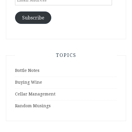
Address
Subscribe
TOPICS
Bottle Notes
Buying Wine
Cellar Management
Random Musings