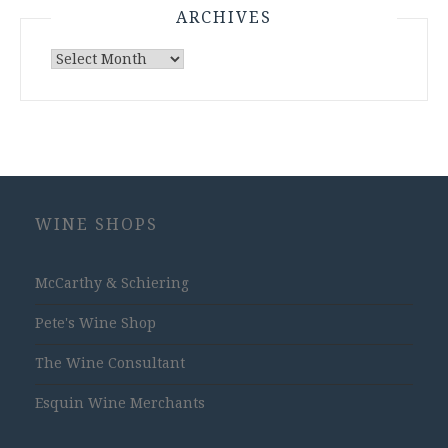
ARCHIVES
Archives
WINE SHOPS
McCarthy & Schiering
Pete's Wine Shop
The Wine Consultant
Esquin Wine Merchants