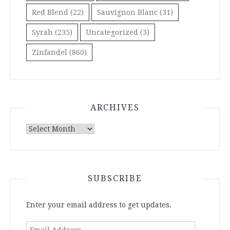
Red Blend
(22)
Sauvignon Blanc
(31)
Syrah
(235)
Uncategorized
(3)
Zinfandel
(860)
ARCHIVES
Archives
SUBSCRIBE
Enter your email address to get updates.
Email