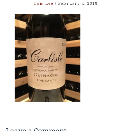
Tom Lee
/
February 4, 2018