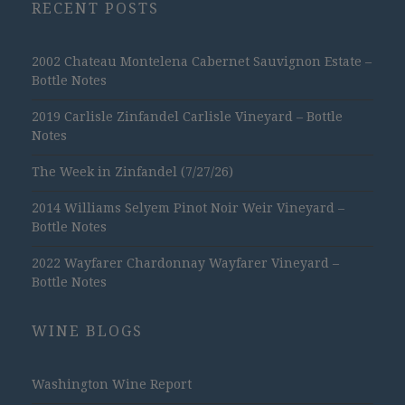
RECENT POSTS
2002 Chateau Montelena Cabernet Sauvignon Estate –
Bottle Notes
2019 Carlisle Zinfandel Carlisle Vineyard – Bottle
Notes
The Week in Zinfandel (7/27/26)
2014 Williams Selyem Pinot Noir Weir Vineyard –
Bottle Notes
2022 Wayfarer Chardonnay Wayfarer Vineyard –
Bottle Notes
WINE BLOGS
Washington Wine Report