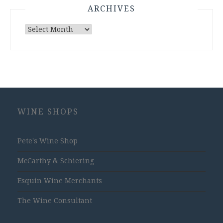
ARCHIVES
Archives
WINE SHOPS
Pete's Wine Shop
McCarthy & Schiering
Esquin Wine Merchants
The Wine Consultant