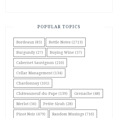
POPULAR TOPICS
Bordeaux
(85)
Bottle Notes
(2713)
Burgundy
(27)
Buying Wine
(57)
Cabernet Sauvignon
(210)
Cellar Management
(134)
Chardonnay
(101)
Châteauneuf-du-Pape
(139)
Grenache
(48)
Merlot
(56)
Petite Sirah
(28)
Pinot Noir
(479)
Random Musings
(716)