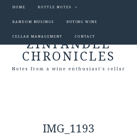
HOME
BOTTLE NOTES
RANDOM MUSINGS
BUYING WINE
CELLAR MANAGEMENT
CONTACT
ZINFANDEL
CHRONICLES
Notes from a wine enthusiast's cellar
IMG_1193