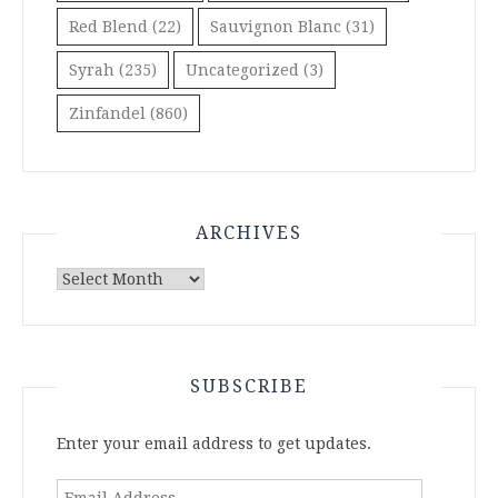
Red Blend
(22)
Sauvignon Blanc
(31)
Syrah
(235)
Uncategorized
(3)
Zinfandel
(860)
ARCHIVES
Archives
SUBSCRIBE
Enter your email address to get updates.
Email