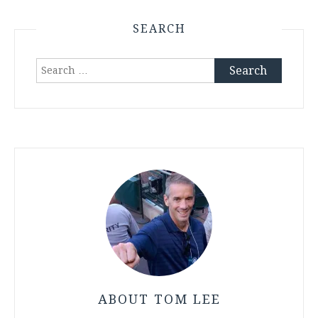
SEARCH
Search
for:
ABOUT TOM LEE