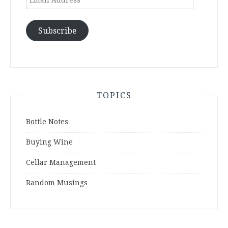
Address
Subscribe
TOPICS
Bottle Notes
Buying Wine
Cellar Management
Random Musings