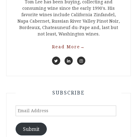
Tom Lee has been buying, collecting and
consuming wine since the early 1990's. His
favorite wines include California Zinfandel,
Napa Cabernet, Russian River Valley Pinot Noir,
Bordeaux, Chateauneuf-du-Pape and, last but
not least, Washington wines.
Read More
→
SUBSCRIBE
Email
Address
Submit