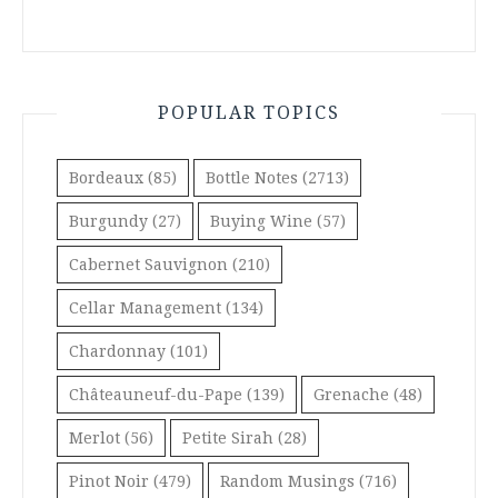
POPULAR TOPICS
Bordeaux
(85)
Bottle Notes
(2713)
Burgundy
(27)
Buying Wine
(57)
Cabernet Sauvignon
(210)
Cellar Management
(134)
Chardonnay
(101)
Châteauneuf-du-Pape
(139)
Grenache
(48)
Merlot
(56)
Petite Sirah
(28)
Pinot Noir
(479)
Random Musings
(716)