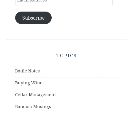
Address
Subscribe
TOPICS
Bottle Notes
Buying Wine
Cellar Management
Random Musings