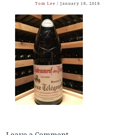
Tom Lee
/
January 18, 2018