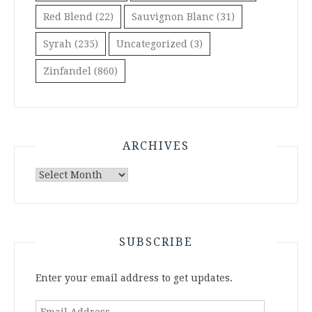
Red Blend
(22)
Sauvignon Blanc
(31)
Syrah
(235)
Uncategorized
(3)
Zinfandel
(860)
ARCHIVES
Archives
SUBSCRIBE
Enter your email address to get updates.
Email