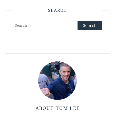
SEARCH
Search
for:
ABOUT TOM LEE