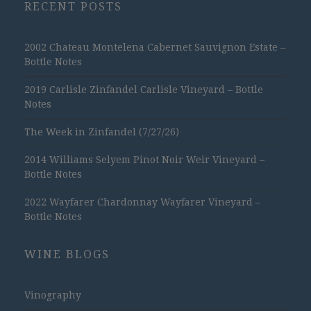
RECENT POSTS
2002 Chateau Montelena Cabernet Sauvignon Estate –
Bottle Notes
2019 Carlisle Zinfandel Carlisle Vineyard – Bottle
Notes
The Week in Zinfandel (7/27/26)
2014 Williams Selyem Pinot Noir Weir Vineyard –
Bottle Notes
2022 Wayfarer Chardonnay Wayfarer Vineyard –
Bottle Notes
WINE BLOGS
Vinography