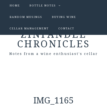
HOME
BOTTLE NOTES
RANDOM MUSINGS
BUYING WINE
CELLAR MANAGEMENT
CONTACT
ZINFANDEL
CHRONICLES
Notes from a wine enthusiast's cellar
IMG_1165