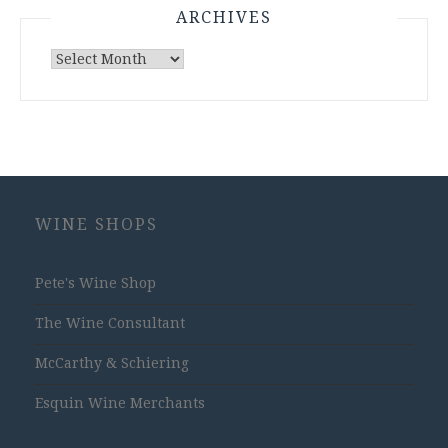
ARCHIVES
Archives
WINE SHOPS
Pete's Wine Shop
The Wine Consultant
McCarthy & Schiering
Esquin Wine Merchants