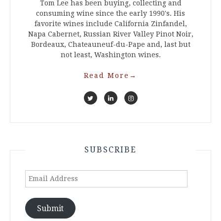
Tom Lee has been buying, collecting and
consuming wine since the early 1990's. His
favorite wines include California Zinfandel,
Napa Cabernet, Russian River Valley Pinot Noir,
Bordeaux, Chateauneuf-du-Pape and, last but
not least, Washington wines.
Read More
→
SUBSCRIBE
Email
Address
Submit