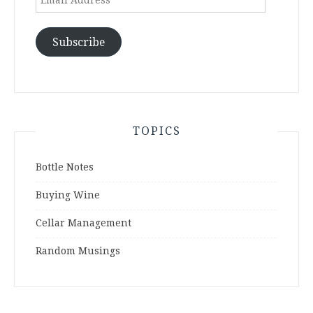
Address
Subscribe
TOPICS
Bottle Notes
Buying Wine
Cellar Management
Random Musings