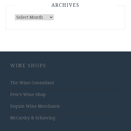
ARCHIVES
Archives
WINE SHOPS
The Wine Consultant
Pete's Wine Shop
Esquin Wine Merchants
McCarthy & Schiering