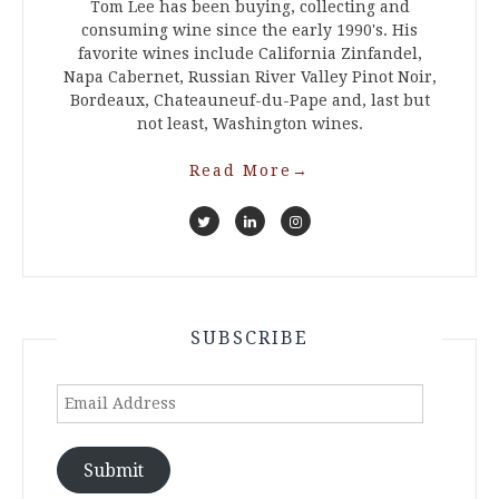
Tom Lee has been buying, collecting and
consuming wine since the early 1990's. His
favorite wines include California Zinfandel,
Napa Cabernet, Russian River Valley Pinot Noir,
Bordeaux, Chateauneuf-du-Pape and, last but
not least, Washington wines.
Read More
→
SUBSCRIBE
Email
Address
Submit