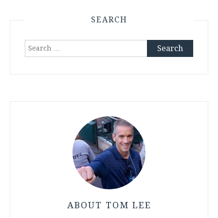
SEARCH
Search
for:
ABOUT TOM LEE