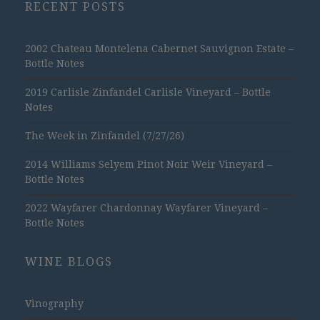
RECENT POSTS
2002 Chateau Montelena Cabernet Sauvignon Estate –
Bottle Notes
2019 Carlisle Zinfandel Carlisle Vineyard – Bottle
Notes
The Week in Zinfandel (7/27/26)
2014 Williams Selyem Pinot Noir Weir Vineyard –
Bottle Notes
2022 Wayfarer Chardonnay Wayfarer Vineyard –
Bottle Notes
WINE BLOGS
Vinography