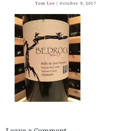
Tom Lee
/
October 9, 2017