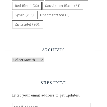
Red Blend
(22)
Sauvignon Blanc
(31)
Syrah
(235)
Uncategorized
(3)
Zinfandel
(860)
ARCHIVES
Archives
SUBSCRIBE
Enter your email address to get updates.
Email