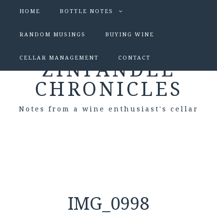
HOME
BOTTLE NOTES
RANDOM MUSINGS
BUYING WINE
CELLAR MANAGEMENT
CONTACT
ZINFANDEL
CHRONICLES
Notes from a wine enthusiast's cellar
IMG_0998