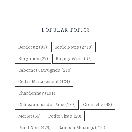
POPULAR TOPICS
Bordeaux
(85)
Bottle Notes
(2713)
Burgundy
(27)
Buying Wine
(57)
Cabernet Sauvignon
(210)
Cellar Management
(134)
Chardonnay
(101)
Châteauneuf-du-Pape
(139)
Grenache
(48)
Merlot
(56)
Petite Sirah
(28)
Pinot Noir
(479)
Random Musings
(716)