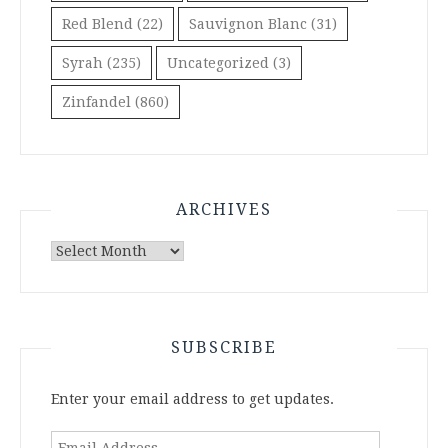
Red Blend
(22)
Sauvignon Blanc
(31)
Syrah
(235)
Uncategorized
(3)
Zinfandel
(860)
ARCHIVES
Archives
SUBSCRIBE
Enter your email address to get updates.
Email