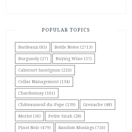
POPULAR TOPICS
Bordeaux
(85)
Bottle Notes
(2713)
Burgundy
(27)
Buying Wine
(57)
Cabernet Sauvignon
(210)
Cellar Management
(134)
Chardonnay
(101)
Châteauneuf-du-Pape
(139)
Grenache
(48)
Merlot
(56)
Petite Sirah
(28)
Pinot Noir
(479)
Random Musings
(716)