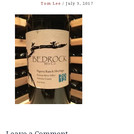
Tom Lee
/
July 3, 2017