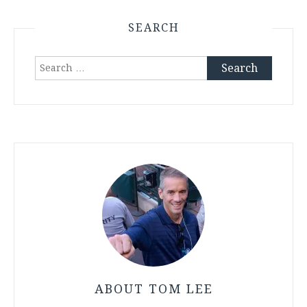
SEARCH
Search
for:
ABOUT TOM LEE