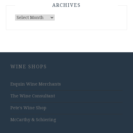
ARCHIVES
Archives
WINE SHOPS
Esquin Wine Merchants
The Wine Consultant
Pete's Wine Shop
McCarthy & Schiering