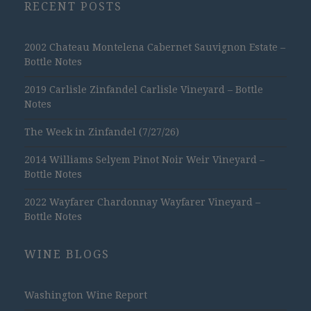
RECENT POSTS
2002 Chateau Montelena Cabernet Sauvignon Estate –
Bottle Notes
2019 Carlisle Zinfandel Carlisle Vineyard – Bottle
Notes
The Week in Zinfandel (7/27/26)
2014 Williams Selyem Pinot Noir Weir Vineyard –
Bottle Notes
2022 Wayfarer Chardonnay Wayfarer Vineyard –
Bottle Notes
WINE BLOGS
Washington Wine Report