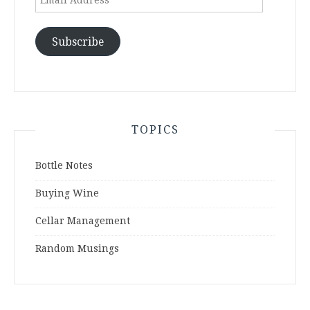
Address
Subscribe
TOPICS
Bottle Notes
Buying Wine
Cellar Management
Random Musings