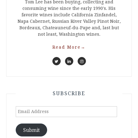
Tom Lee has been buying, collecting and
consuming wine since the early 1990's. His
favorite wines include California Zinfandel,
Napa Cabernet, Russian River Valley Pinot Noir,
Bordeaux, Chateauneuf-du-Pape and, last but
not least, Washington wines.
Read More
→
SUBSCRIBE
Email
Address
Submit