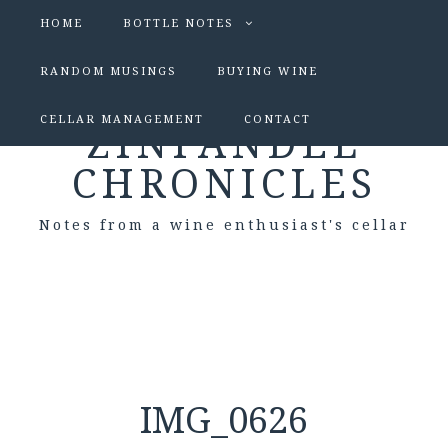
HOME
BOTTLE NOTES
RANDOM MUSINGS
BUYING WINE
CELLAR MANAGEMENT
CONTACT
ZINFANDEL
CHRONICLES
Notes from a wine enthusiast's cellar
IMG_0626