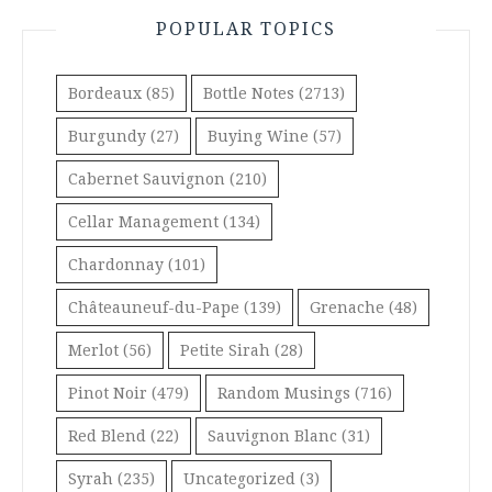
POPULAR TOPICS
Bordeaux
(85)
Bottle Notes
(2713)
Burgundy
(27)
Buying Wine
(57)
Cabernet Sauvignon
(210)
Cellar Management
(134)
Chardonnay
(101)
Châteauneuf-du-Pape
(139)
Grenache
(48)
Merlot
(56)
Petite Sirah
(28)
Pinot Noir
(479)
Random Musings
(716)
Red Blend
(22)
Sauvignon Blanc
(31)
Syrah
(235)
Uncategorized
(3)