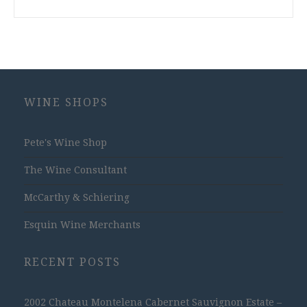
WINE SHOPS
Pete's Wine Shop
The Wine Consultant
McCarthy & Schiering
Esquin Wine Merchants
RECENT POSTS
2002 Chateau Montelena Cabernet Sauvignon Estate –