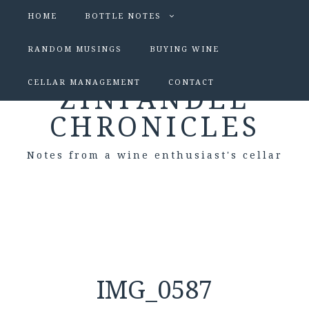
HOME
BOTTLE NOTES
RANDOM MUSINGS
BUYING WINE
CELLAR MANAGEMENT
CONTACT
ZINFANDEL
CHRONICLES
Notes from a wine enthusiast's cellar
IMG_0587