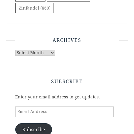
Zinfandel
(860)
ARCHIVES
Archives
SUBSCRIBE
Enter your email address to get updates.
Email
Address
Subscribe