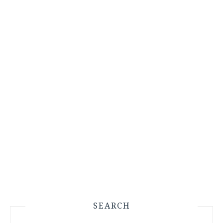
SEARCH