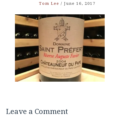
Tom Lee
/
June 16, 2017
Leave a Comment