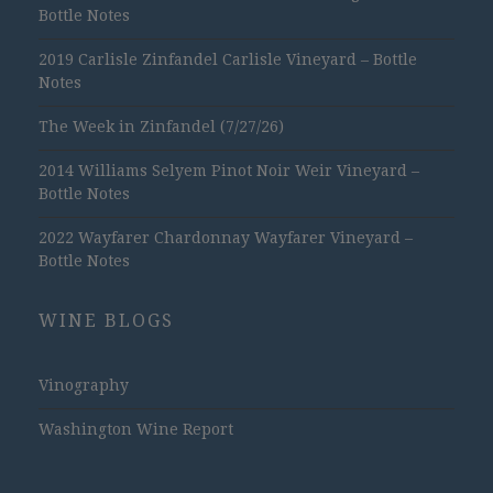
Bottle Notes
2019 Carlisle Zinfandel Carlisle Vineyard – Bottle
Notes
The Week in Zinfandel (7/27/26)
2014 Williams Selyem Pinot Noir Weir Vineyard –
Bottle Notes
2022 Wayfarer Chardonnay Wayfarer Vineyard –
Bottle Notes
WINE BLOGS
Vinography
Washington Wine Report