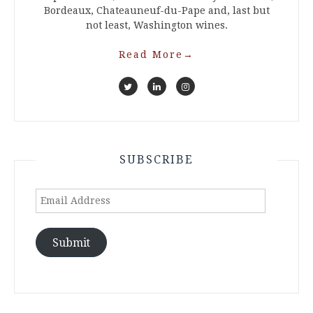
Bordeaux, Chateauneuf-du-Pape and, last but
not least, Washington wines.
Read More
→
SUBSCRIBE
Email
Address
Submit