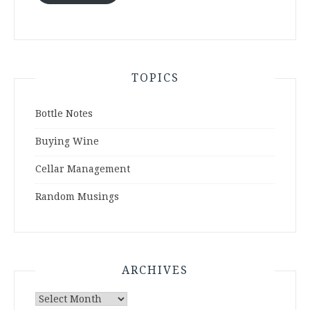
TOPICS
Bottle Notes
Buying Wine
Cellar Management
Random Musings
ARCHIVES
Archives