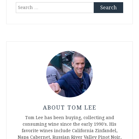
Search
for:
ABOUT TOM LEE
Tom Lee has been buying, collecting and
consuming wine since the early 1990's. His
favorite wines include California Zinfandel,
Napa Cabernet, Russian River Valley Pinot Noir,