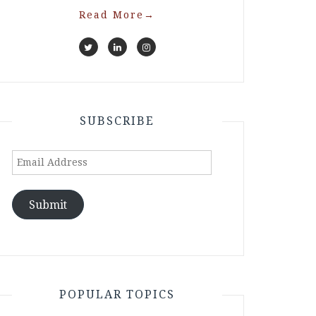
Read More
→
SUBSCRIBE
Email
Address
Submit
POPULAR TOPICS