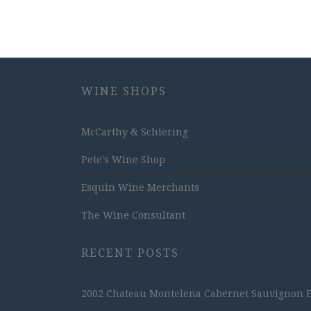
WINE SHOPS
McCarthy & Schiering
Pete's Wine Shop
Esquin Wine Merchants
The Wine Consultant
RECENT POSTS
2002 Chateau Montelena Cabernet Sauvignon Est