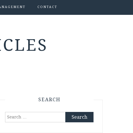
ANAGEMENT
CONTACT
ICLES
SEARCH
Search
for: