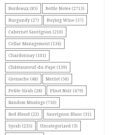
Bordeaux
(85)
Bottle Notes
(2713)
Burgundy
(27)
Buying Wine
(57)
Cabernet Sauvignon
(210)
Cellar Management
(134)
Chardonnay
(101)
Châteauneuf-du-Pape
(139)
Grenache
(48)
Merlot
(56)
Petite Sirah
(28)
Pinot Noir
(479)
Random Musings
(716)
Red Blend
(22)
Sauvignon Blanc
(31)
Syrah
(235)
Uncategorized
(3)