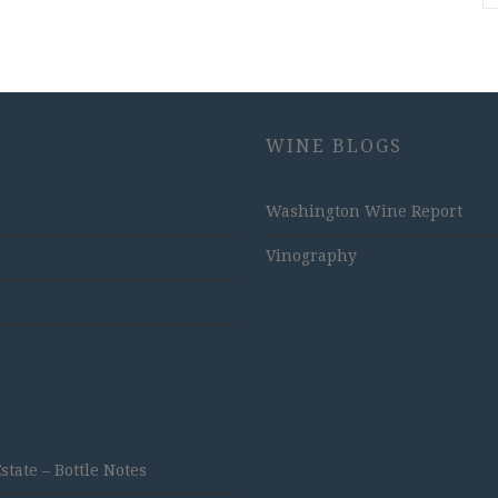
WINE BLOGS
Washington Wine Report
Vinography
ate – Bottle Notes