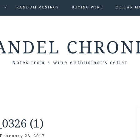
S
RANDOM MUSINGS
BUYING WINE
CELLAR M
ANDEL CHRON
Notes from a wine enthusiast's cellar
0326 (1)
February 28, 2017