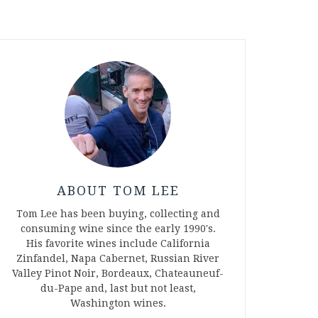
ABOUT TOM LEE
Tom Lee has been buying, collecting and
consuming wine since the early 1990's.
His favorite wines include California
Zinfandel, Napa Cabernet, Russian River
Valley Pinot Noir, Bordeaux, Chateauneuf-
du-Pape and, last but not least,
Washington wines.