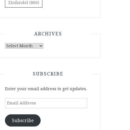
Zinfandel
(860)
ARCHIVES
Archives
SUBSCRIBE
Enter your email address to get updates.
Email
Address
Subscribe