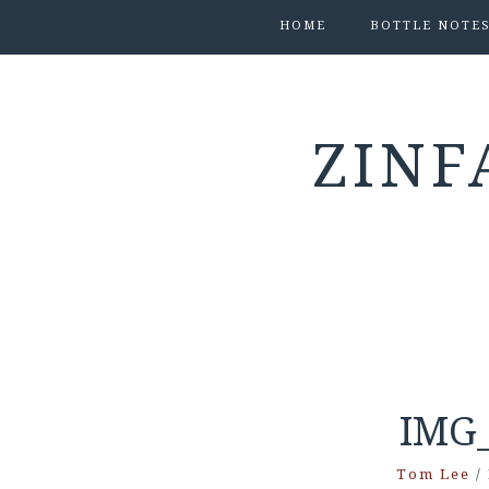
HOME
BOTTLE NOTE
ZINF
IMG_
Tom Lee
/