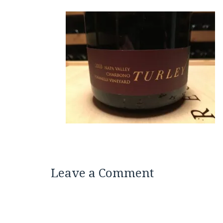
Leave a Comment