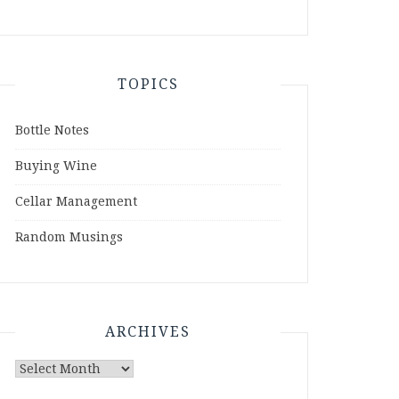
TOPICS
Bottle Notes
Buying Wine
Cellar Management
Random Musings
ARCHIVES
Archives