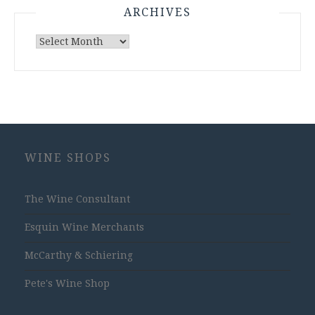
ARCHIVES
Archives
WINE SHOPS
The Wine Consultant
Esquin Wine Merchants
McCarthy & Schiering
Pete's Wine Shop