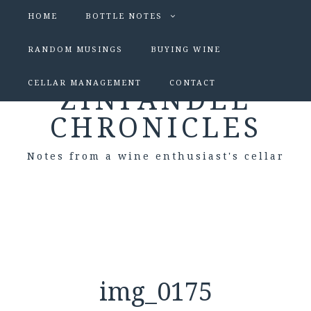
HOME
BOTTLE NOTES
RANDOM MUSINGS
BUYING WINE
CELLAR MANAGEMENT
CONTACT
ZINFANDEL
CHRONICLES
Notes from a wine enthusiast's cellar
img_0175