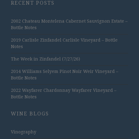
RECENT POSTS
2002 Chateau Montelena Cabernet Sauvignon Estate –
Bottle Notes
2019 Carlisle Zinfandel Carlisle Vineyard – Bottle
Notes
The Week in Zinfandel (7/27/26)
2014 Williams Selyem Pinot Noir Weir Vineyard –
Bottle Notes
2022 Wayfarer Chardonnay Wayfarer Vineyard –
Bottle Notes
WINE BLOGS
Vinography