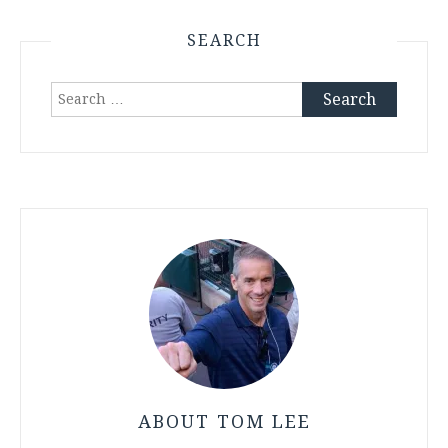
SEARCH
Search
for:
ABOUT TOM LEE