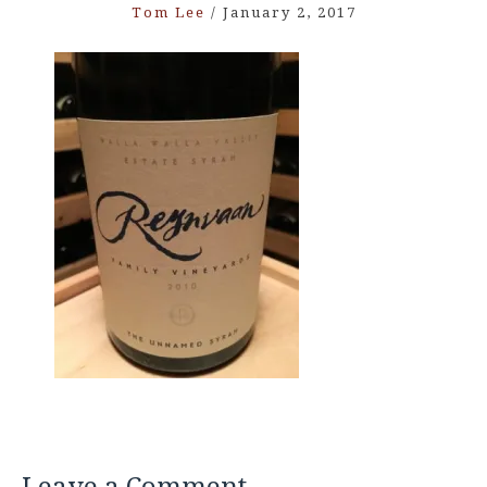
Tom Lee
/
January 2, 2017