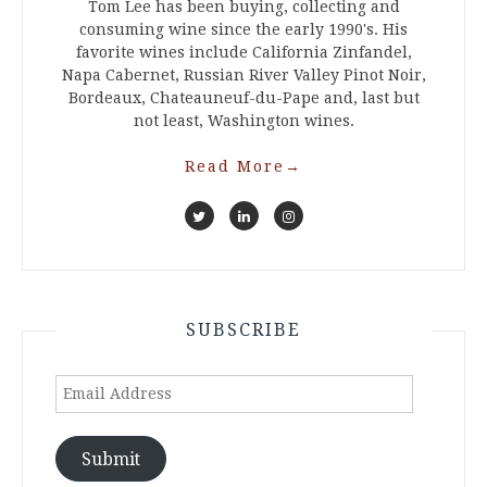
Tom Lee has been buying, collecting and
consuming wine since the early 1990's. His
favorite wines include California Zinfandel,
Napa Cabernet, Russian River Valley Pinot Noir,
Bordeaux, Chateauneuf-du-Pape and, last but
not least, Washington wines.
Read More
→
SUBSCRIBE
Email
Address
Submit