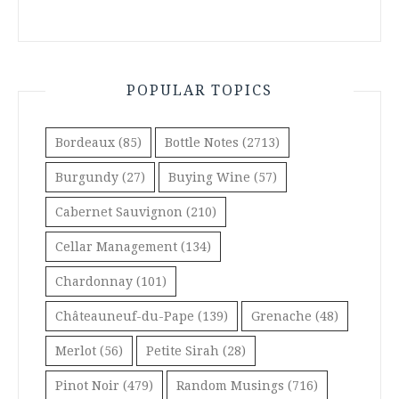
POPULAR TOPICS
Bordeaux
(85)
Bottle Notes
(2713)
Burgundy
(27)
Buying Wine
(57)
Cabernet Sauvignon
(210)
Cellar Management
(134)
Chardonnay
(101)
Châteauneuf-du-Pape
(139)
Grenache
(48)
Merlot
(56)
Petite Sirah
(28)
Pinot Noir
(479)
Random Musings
(716)