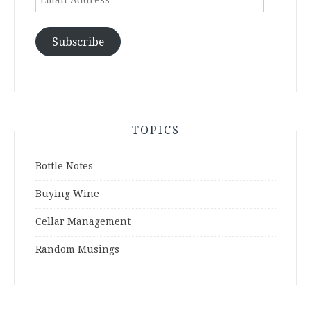
Address
Subscribe
TOPICS
Bottle Notes
Buying Wine
Cellar Management
Random Musings