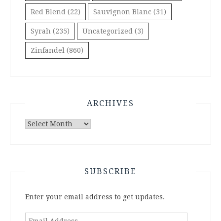
Red Blend
(22)
Sauvignon Blanc
(31)
Syrah
(235)
Uncategorized
(3)
Zinfandel
(860)
ARCHIVES
Archives
SUBSCRIBE
Enter your email address to get updates.
Email