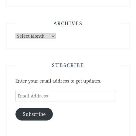
ARCHIVES
Archives
SUBSCRIBE
Enter your email address to get updates.
Email
Address
Subscribe