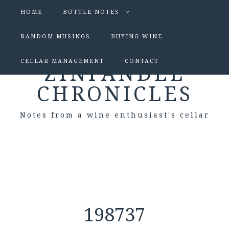
HOME
BOTTLE NOTES
RANDOM MUSINGS
BUYING WINE
CELLAR MANAGEMENT
CONTACT
ZINFANDEL
CHRONICLES
Notes from a wine enthusiast's cellar
198737