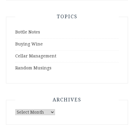
TOPICS
Bottle Notes
Buying Wine
Cellar Management
Random Musings
ARCHIVES
Archives