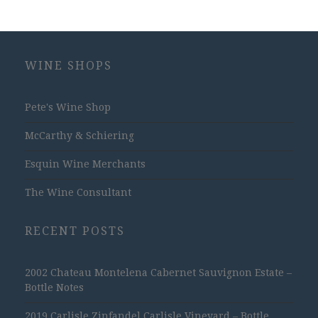
WINE SHOPS
Pete's Wine Shop
McCarthy & Schiering
Esquin Wine Merchants
The Wine Consultant
RECENT POSTS
2002 Chateau Montelena Cabernet Sauvignon Estate –
Bottle Notes
2019 Carlisle Zinfandel Carlisle Vineyard – Bottle