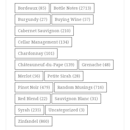
Bordeaux
(85)
Bottle Notes
(2713)
Burgundy
(27)
Buying Wine
(57)
Cabernet Sauvignon
(210)
Cellar Management
(134)
Chardonnay
(101)
Châteauneuf-du-Pape
(139)
Grenache
(48)
Merlot
(56)
Petite Sirah
(28)
Pinot Noir
(479)
Random Musings
(716)
Red Blend
(22)
Sauvignon Blanc
(31)
Syrah
(235)
Uncategorized
(3)
Zinfandel
(860)