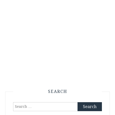
SEARCH
Search
for: