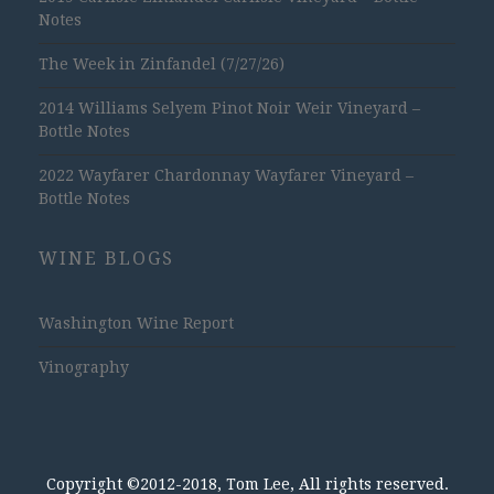
Notes
The Week in Zinfandel (7/27/26)
2014 Williams Selyem Pinot Noir Weir Vineyard –
Bottle Notes
2022 Wayfarer Chardonnay Wayfarer Vineyard –
Bottle Notes
WINE BLOGS
Washington Wine Report
Vinography
Copyright ©2012-2018, Tom Lee, All rights reserved.