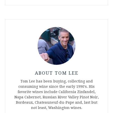
ABOUT TOM LEE
Tom Lee has been buying, collecting and
consuming wine since the early 1990's. His
favorite wines include California Zinfandel,
Napa Cabernet, Russian River Valley Pinot Noir,
Bordeaux, Chateauneuf-du-Pape and, last but
not least, Washington wines.