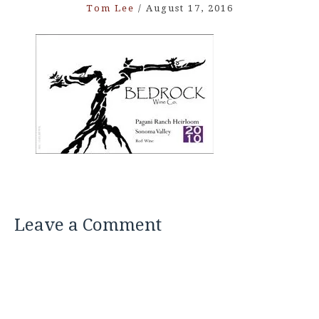
Tom Lee
/
August 17, 2016
Leave a Comment