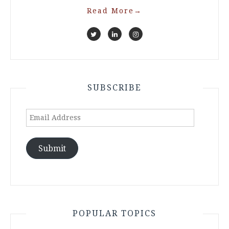
Read More
→
SUBSCRIBE
Email
Address
Submit
POPULAR TOPICS