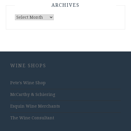
ARCHIVES
Archives
WINE SHOPS
Pete's Wine Shop
McCarthy & Schiering
Esquin Wine Merchants
The Wine Consultant