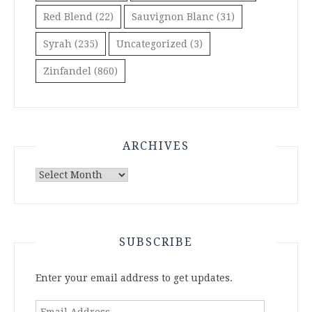
Red Blend
(22)
Sauvignon Blanc
(31)
Syrah
(235)
Uncategorized
(3)
Zinfandel
(860)
ARCHIVES
Archives
SUBSCRIBE
Enter your email address to get updates.
Email