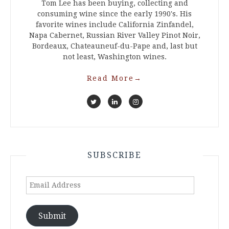
Tom Lee has been buying, collecting and
consuming wine since the early 1990's. His
favorite wines include California Zinfandel,
Napa Cabernet, Russian River Valley Pinot Noir,
Bordeaux, Chateauneuf-du-Pape and, last but
not least, Washington wines.
Read More
→
SUBSCRIBE
Email
Address
Submit