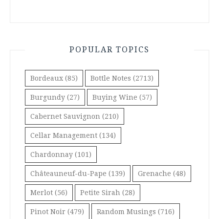
POPULAR TOPICS
Bordeaux
(85)
Bottle Notes
(2713)
Burgundy
(27)
Buying Wine
(57)
Cabernet Sauvignon
(210)
Cellar Management
(134)
Chardonnay
(101)
Châteauneuf-du-Pape
(139)
Grenache
(48)
Merlot
(56)
Petite Sirah
(28)
Pinot Noir
(479)
Random Musings
(716)