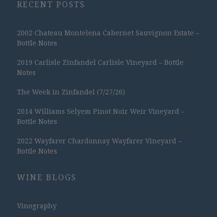
RECENT POSTS
2002 Chateau Montelena Cabernet Sauvignon Estate –
Bottle Notes
2019 Carlisle Zinfandel Carlisle Vineyard – Bottle
Notes
The Week in Zinfandel (7/27/26)
2014 Williams Selyem Pinot Noir Weir Vineyard –
Bottle Notes
2022 Wayfarer Chardonnay Wayfarer Vineyard –
Bottle Notes
WINE BLOGS
Vinography