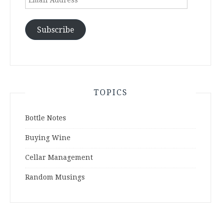
Address
Subscribe
TOPICS
Bottle Notes
Buying Wine
Cellar Management
Random Musings