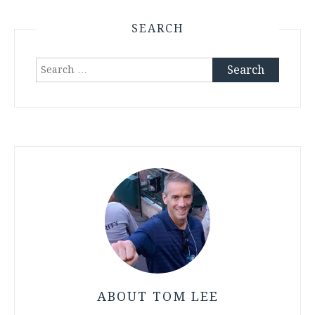
SEARCH
Search
for:
ABOUT TOM LEE