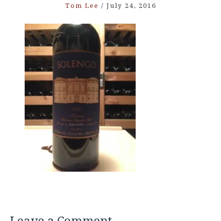
Tom Lee
/
July 24, 2016