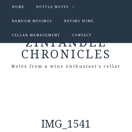
HOME
BOTTLE NOTES
RANDOM MUSINGS
BUYING WINE
CELLAR MANAGEMENT
CONTACT
ZINFANDEL
CHRONICLES
Notes from a wine enthusiast's cellar
IMG_1541