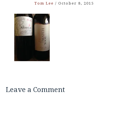
Tom Lee
/
October 8, 2015
Leave a Comment