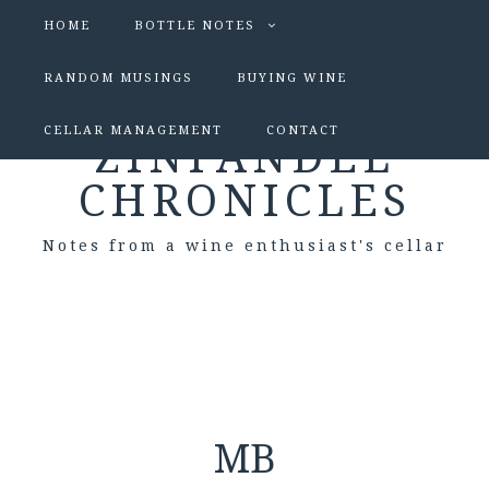
HOME
BOTTLE NOTES
RANDOM MUSINGS
BUYING WINE
CELLAR MANAGEMENT
CONTACT
ZINFANDEL
CHRONICLES
Notes from a wine enthusiast's cellar
MB