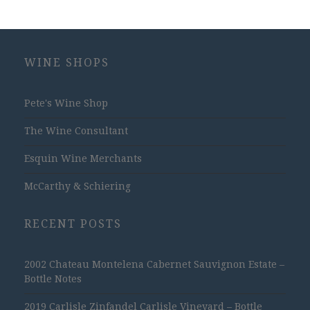
WINE SHOPS
Pete's Wine Shop
The Wine Consultant
Esquin Wine Merchants
McCarthy & Schiering
RECENT POSTS
2002 Chateau Montelena Cabernet Sauvignon Estate –
Bottle Notes
2019 Carlisle Zinfandel Carlisle Vineyard – Bottle