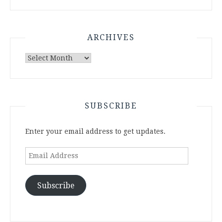
ARCHIVES
Archives
SUBSCRIBE
Enter your email address to get updates.
Email
Address
Subscribe