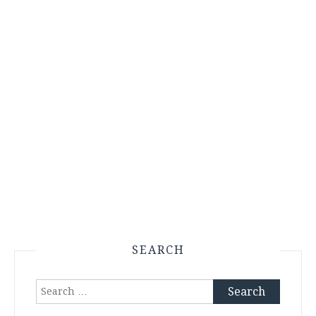
SEARCH
Search
for: