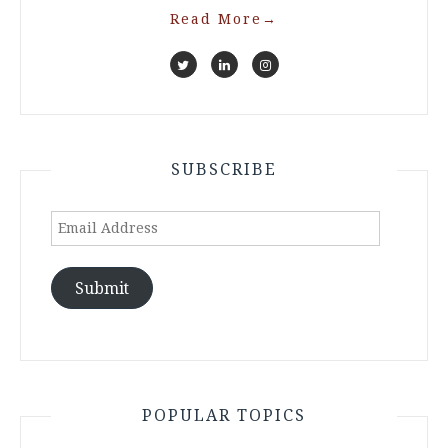
Read More
→
SUBSCRIBE
Email
Address
Submit
POPULAR TOPICS