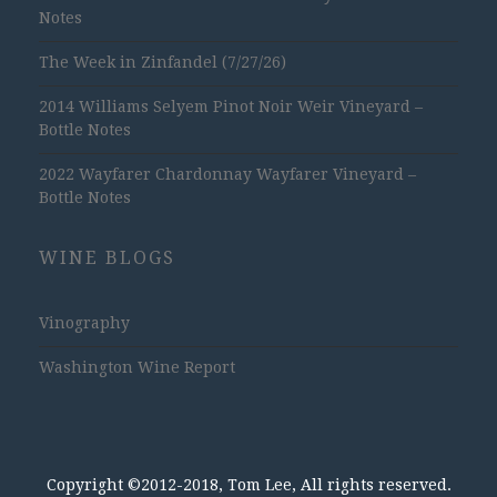
Notes
The Week in Zinfandel (7/27/26)
2014 Williams Selyem Pinot Noir Weir Vineyard –
Bottle Notes
2022 Wayfarer Chardonnay Wayfarer Vineyard –
Bottle Notes
WINE BLOGS
Vinography
Washington Wine Report
Copyright ©2012-2018, Tom Lee, All rights reserved.