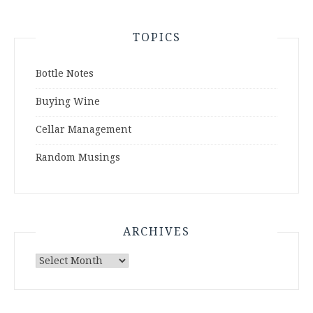
TOPICS
Bottle Notes
Buying Wine
Cellar Management
Random Musings
ARCHIVES
Archives