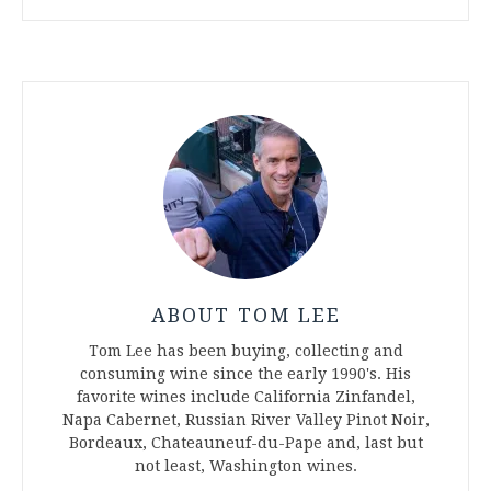
ABOUT TOM LEE
Tom Lee has been buying, collecting and
consuming wine since the early 1990's. His
favorite wines include California Zinfandel,
Napa Cabernet, Russian River Valley Pinot Noir,
Bordeaux, Chateauneuf-du-Pape and, last but
not least, Washington wines.