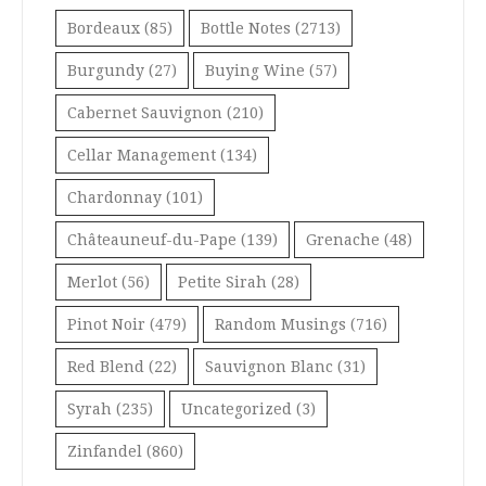
Bordeaux
(85)
Bottle Notes
(2713)
Burgundy
(27)
Buying Wine
(57)
Cabernet Sauvignon
(210)
Cellar Management
(134)
Chardonnay
(101)
Châteauneuf-du-Pape
(139)
Grenache
(48)
Merlot
(56)
Petite Sirah
(28)
Pinot Noir
(479)
Random Musings
(716)
Red Blend
(22)
Sauvignon Blanc
(31)
Syrah
(235)
Uncategorized
(3)
Zinfandel
(860)