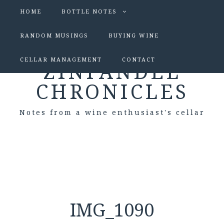
HOME
BOTTLE NOTES
RANDOM MUSINGS
BUYING WINE
CELLAR MANAGEMENT
CONTACT
ZINFANDEL
CHRONICLES
Notes from a wine enthusiast's cellar
IMG_1090