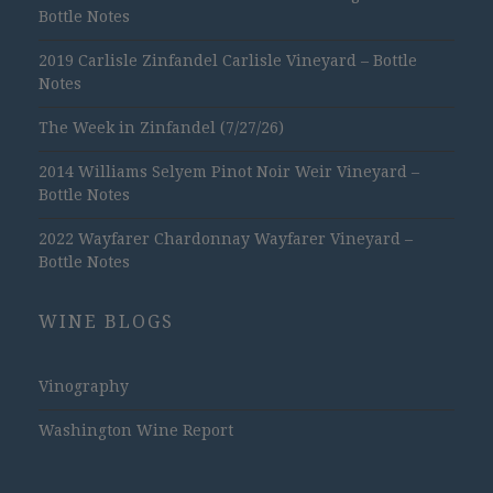
Bottle Notes
2019 Carlisle Zinfandel Carlisle Vineyard – Bottle
Notes
The Week in Zinfandel (7/27/26)
2014 Williams Selyem Pinot Noir Weir Vineyard –
Bottle Notes
2022 Wayfarer Chardonnay Wayfarer Vineyard –
Bottle Notes
WINE BLOGS
Vinography
Washington Wine Report