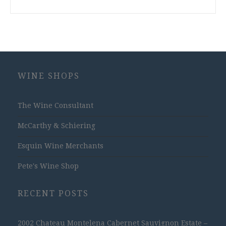
WINE SHOPS
The Wine Consultant
McCarthy & Schiering
Esquin Wine Merchants
Pete's Wine Shop
RECENT POSTS
2002 Chateau Montelena Cabernet Sauvignon Estate –