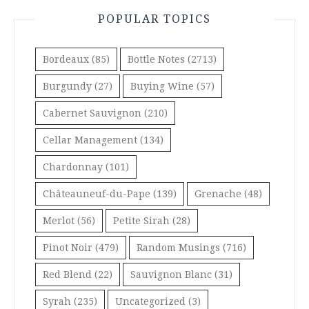
POPULAR TOPICS
Bordeaux
(85)
Bottle Notes
(2713)
Burgundy
(27)
Buying Wine
(57)
Cabernet Sauvignon
(210)
Cellar Management
(134)
Chardonnay
(101)
Châteauneuf-du-Pape
(139)
Grenache
(48)
Merlot
(56)
Petite Sirah
(28)
Pinot Noir
(479)
Random Musings
(716)
Red Blend
(22)
Sauvignon Blanc
(31)
Syrah
(235)
Uncategorized
(3)