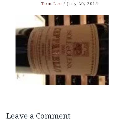
Tom Lee
/
July 20, 2015
Leave a Comment