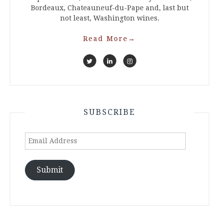
Bordeaux, Chateauneuf-du-Pape and, last but
not least, Washington wines.
Read More
→
SUBSCRIBE
Email
Address
Submit