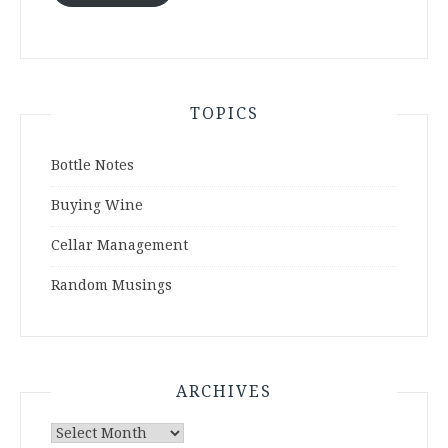
TOPICS
Bottle Notes
Buying Wine
Cellar Management
Random Musings
ARCHIVES
Archives