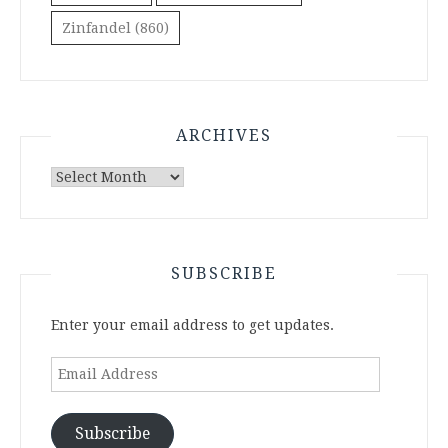
Zinfandel
(860)
ARCHIVES
Archives
SUBSCRIBE
Enter your email address to get updates.
Email
Address
Subscribe