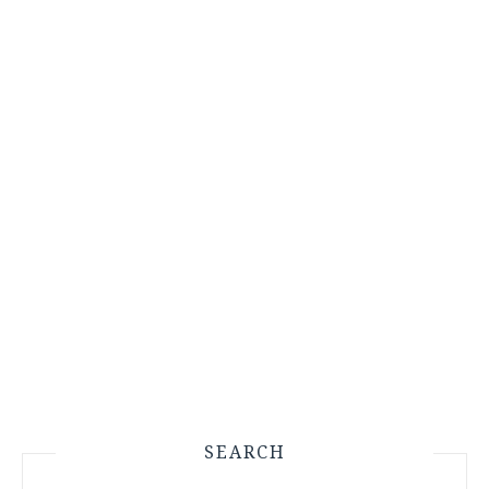
SEARCH