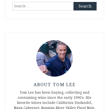
Search
for:
ABOUT TOM LEE
Tom Lee has been buying, collecting and
consuming wine since the early 1990's. His
favorite wines include California Zinfandel,
Napa Cabernet, Russian River Valley Pinot Noir,