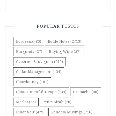
POPULAR TOPICS
Bordeaux
(85)
Bottle Notes
(2713)
Burgundy
(27)
Buying Wine
(57)
Cabernet Sauvignon
(210)
Cellar Management
(134)
Chardonnay
(101)
Châteauneuf-du-Pape
(139)
Grenache
(48)
Merlot
(56)
Petite Sirah
(28)
Pinot Noir
(479)
Random Musings
(716)