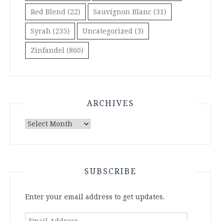
Red Blend
(22)
Sauvignon Blanc
(31)
Syrah
(235)
Uncategorized
(3)
Zinfandel
(860)
ARCHIVES
Archives
SUBSCRIBE
Enter your email address to get updates.
Email