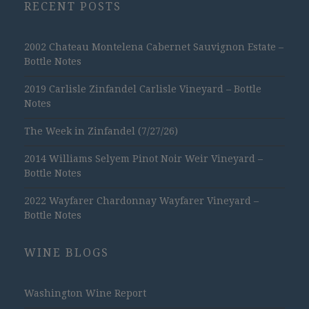
RECENT POSTS
2002 Chateau Montelena Cabernet Sauvignon Estate –
Bottle Notes
2019 Carlisle Zinfandel Carlisle Vineyard – Bottle
Notes
The Week in Zinfandel (7/27/26)
2014 Williams Selyem Pinot Noir Weir Vineyard –
Bottle Notes
2022 Wayfarer Chardonnay Wayfarer Vineyard –
Bottle Notes
WINE BLOGS
Washington Wine Report