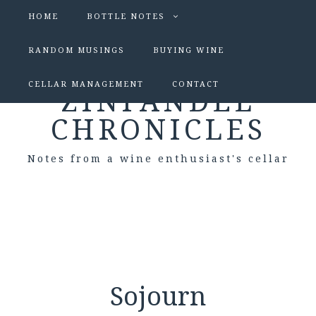
HOME
BOTTLE NOTES
RANDOM MUSINGS
BUYING WINE
CELLAR MANAGEMENT
CONTACT
ZINFANDEL
CHRONICLES
Notes from a wine enthusiast's cellar
Sojourn