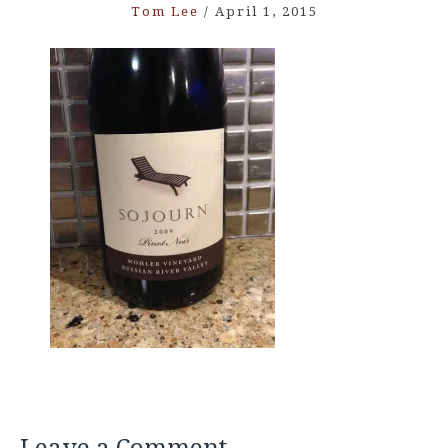
Tom Lee
/
April 1, 2015