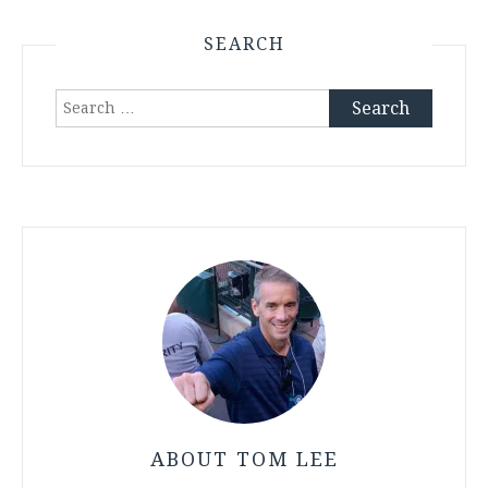
SEARCH
Search
for:
ABOUT TOM LEE