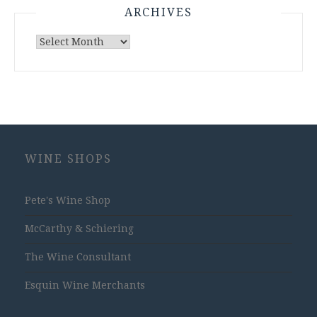
ARCHIVES
Archives
WINE SHOPS
Pete's Wine Shop
McCarthy & Schiering
The Wine Consultant
Esquin Wine Merchants