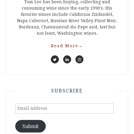
Tom Lee has been buying, collecting and
consuming wine since the early 1990's. His
favorite wines include California Zinfandel,
Napa Cabernet, Russian River Valley Pinot Noir,
Bordeaux, Chateauneuf-du-Pape and, last but
not least, Washington wines.
Read More
→
SUBSCRIBE
Email
Address
Submit