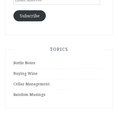
Address
Subscribe
TOPICS
Bottle Notes
Buying Wine
Cellar Management
Random Musings