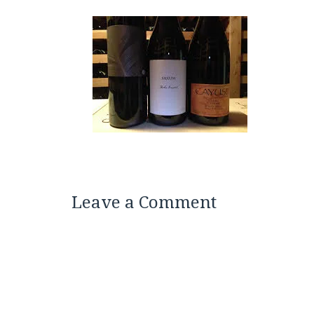
Leave a Comment