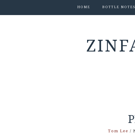
HOME
BOTTLE NOTE
ZINF
Tom Lee
/