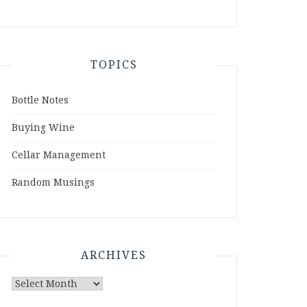
TOPICS
Bottle Notes
Buying Wine
Cellar Management
Random Musings
ARCHIVES
Archives