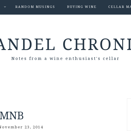
S
RANDOM MUSINGS
BUYING WINE
CELLAR M
ANDEL CHRON
Notes from a wine enthusiast's cellar
PMNB
November 23, 2014