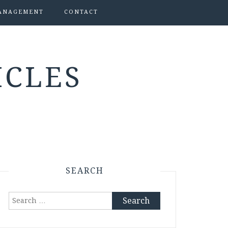
ANAGEMENT
CONTACT
ICLES
SEARCH
Search
for: