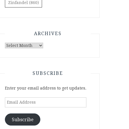
Zinfandel
(860)
ARCHIVES
Archives
SUBSCRIBE
Enter your email address to get updates.
Email
Address
Subscribe