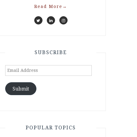
Read More
→
SUBSCRIBE
Email
Address
Submit
POPULAR TOPICS