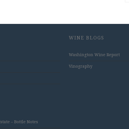
WINE BLOGS
Washington Wine Report
Vinography
ate – Bottle Notes