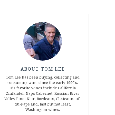
ABOUT TOM LEE
Tom Lee has been buying, collecting and
consuming wine since the early 1990's.
His favorite wines include California
Zinfandel, Napa Cabernet, Russian River
Valley Pinot Noir, Bordeaux, Chateauneuf-
du-Pape and, last but not least,
Washington wines.