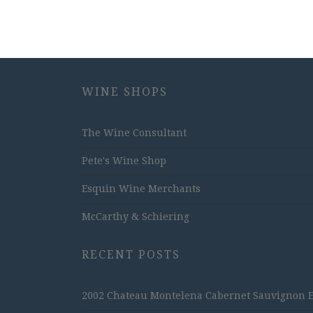
WINE SHOPS
The Wine Consultant
Pete's Wine Shop
Esquin Wine Merchants
McCarthy & Schiering
RECENT POSTS
2002 Chateau Montelena Cabernet Sauvignon Est