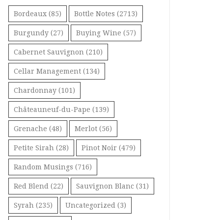
Bordeaux
(85)
Bottle Notes
(2713)
Burgundy
(27)
Buying Wine
(57)
Cabernet Sauvignon
(210)
Cellar Management
(134)
Chardonnay
(101)
Châteauneuf-du-Pape
(139)
Grenache
(48)
Merlot
(56)
Petite Sirah
(28)
Pinot Noir
(479)
Random Musings
(716)
Red Blend
(22)
Sauvignon Blanc
(31)
Syrah
(235)
Uncategorized
(3)