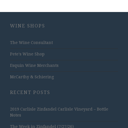
WINE SHOPS
The Wine Consultant
Pete's Wine Shop
Esquin Wine Merchants
McCarthy & Schiering
RECENT POSTS
2019 Carlisle Zinfandel Carlisle Vineyard – Bottle
Notes
The Week in Zinfandel (7/27/26)