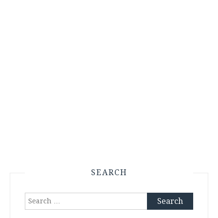
SEARCH
Search
for: