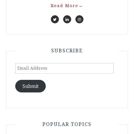
Read More
→
SUBSCRIBE
Email
Address
Submit
POPULAR TOPICS