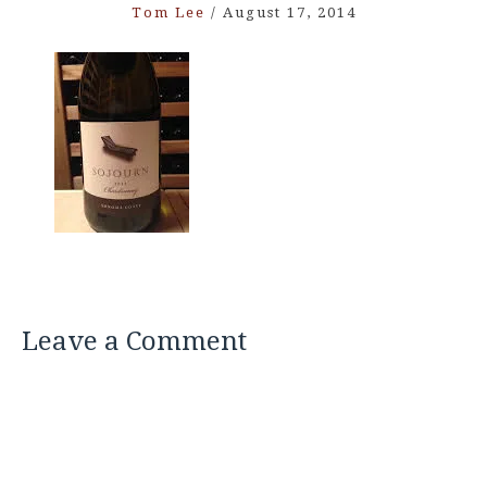
Tom Lee
/
August 17, 2014
Leave a Comment