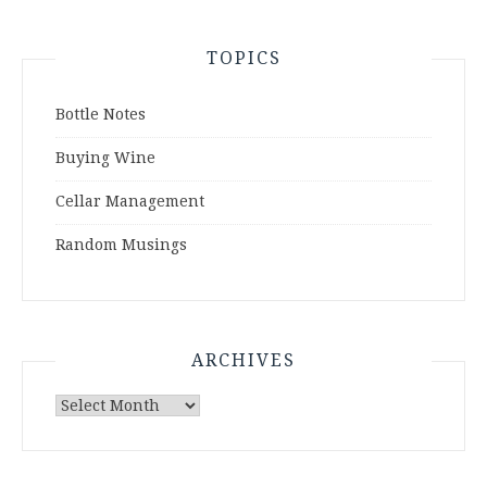
TOPICS
Bottle Notes
Buying Wine
Cellar Management
Random Musings
ARCHIVES
Archives