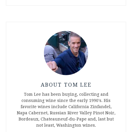
ABOUT TOM LEE
Tom Lee has been buying, collecting and
consuming wine since the early 1990's. His
favorite wines include California Zinfandel,
Napa Cabernet, Russian River Valley Pinot Noir,
Bordeaux, Chateauneuf-du-Pape and, last but
not least, Washington wines.