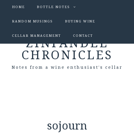
HOME
BOTTLE NOTES
RANDOM MUSINGS
BUYING WINE
CELLAR MANAGEMENT
CONTACT
ZINFANDEL
CHRONICLES
Notes from a wine enthusiast's cellar
sojourn