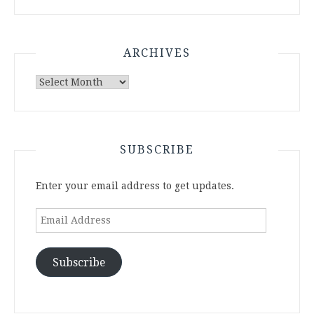
ARCHIVES
Archives
SUBSCRIBE
Enter your email address to get updates.
Email
Address
Subscribe