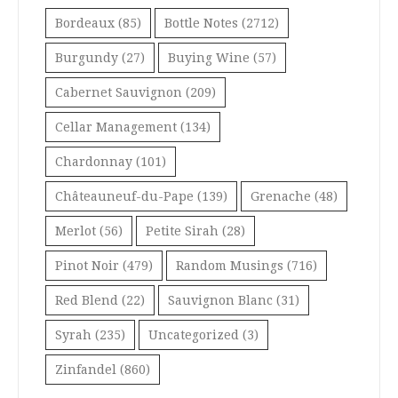
Bordeaux
(85)
Bottle Notes
(2712)
Burgundy
(27)
Buying Wine
(57)
Cabernet Sauvignon
(209)
Cellar Management
(134)
Chardonnay
(101)
Châteauneuf-du-Pape
(139)
Grenache
(48)
Merlot
(56)
Petite Sirah
(28)
Pinot Noir
(479)
Random Musings
(716)
Red Blend
(22)
Sauvignon Blanc
(31)
Syrah
(235)
Uncategorized
(3)
Zinfandel
(860)