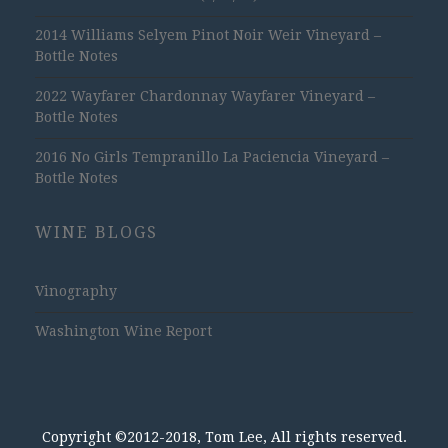
2014 Williams Selyem Pinot Noir Weir Vineyard –
Bottle Notes
2022 Wayfarer Chardonnay Wayfarer Vineyard –
Bottle Notes
2016 No Girls Tempranillo La Paciencia Vineyard –
Bottle Notes
WINE BLOGS
Vinography
Washington Wine Report
Copyright ©2012-2018, Tom Lee, All rights reserved.