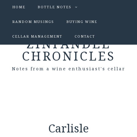
HOME
BOTTLE NOTES
RANDOM MUSINGS
BUYING WINE
CELLAR MANAGEMENT
CONTACT
ZINFANDEL
CHRONICLES
Notes from a wine enthusiast's cellar
Carlisle