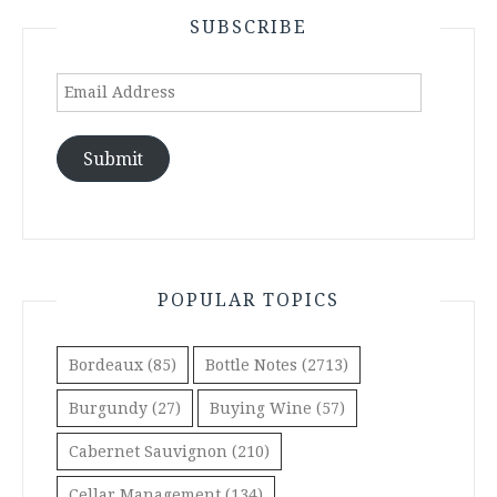
SUBSCRIBE
Email
Address
Submit
POPULAR TOPICS
Bordeaux
(85)
Bottle Notes
(2713)
Burgundy
(27)
Buying Wine
(57)
Cabernet Sauvignon
(210)
Cellar Management
(134)