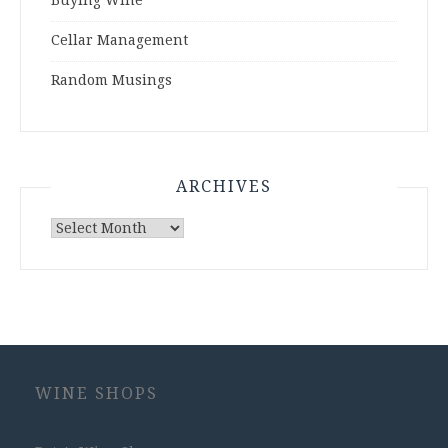
Buying Wine
Cellar Management
Random Musings
ARCHIVES
Archives
WINE SHOPS