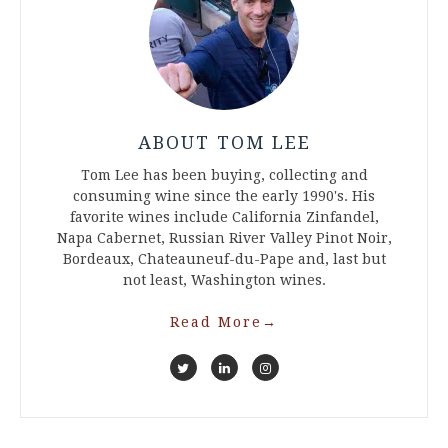
ABOUT TOM LEE
Tom Lee has been buying, collecting and
consuming wine since the early 1990's. His
favorite wines include California Zinfandel,
Napa Cabernet, Russian River Valley Pinot Noir,
Bordeaux, Chateauneuf-du-Pape and, last but
not least, Washington wines.
Read More
→