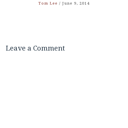
Tom Lee
/
June 9, 2014
Leave a Comment