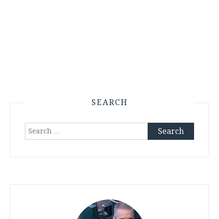
SEARCH
Search
for: