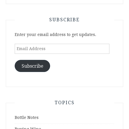
SUBSCRIBE
Enter your email address to get updates.
Email
Address
Subscribe
TOPICS
Bottle Notes