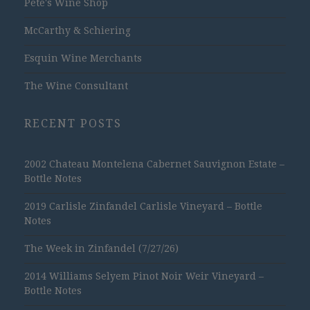
Pete's Wine Shop
McCarthy & Schiering
Esquin Wine Merchants
The Wine Consultant
RECENT POSTS
2002 Chateau Montelena Cabernet Sauvignon Estate –
Bottle Notes
2019 Carlisle Zinfandel Carlisle Vineyard – Bottle
Notes
The Week in Zinfandel (7/27/26)
2014 Williams Selyem Pinot Noir Weir Vineyard –
Bottle Notes