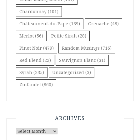
Chardonnay
(101)
Châteauneuf-du-Pape
(139)
Grenache
(48)
Merlot
(56)
Petite Sirah
(28)
Pinot Noir
(479)
Random Musings
(716)
Red Blend
(22)
Sauvignon Blanc
(31)
Syrah
(235)
Uncategorized
(3)
Zinfandel
(860)
ARCHIVES
Archives